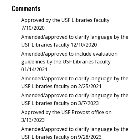
Comments
Approved by the USF Libraries faculty
7/10/2020
Amended/approved to clarify language by the
USF Libraries faculty 12/10/2020
Amended/approved to include evaluation
guidelines by the USF Libraries faculty
01/14/2021
Amended/approved to clarify language by the
USF Libraries faculty on 2/25/2021
Amended/approved to clarify language by the
USF Libraries faculty on 3/7/2023
Approved by the USF Provost office on
3/13/2023
Amended/approved to clarify language by the
USF Libraries faculty on 9/28/2023