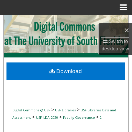
Menu
Home
Search
×
Browse Collections
Switch to
desktop
view
My Account
About
Download
Digital Commons Network™
>
>
Digital Commons @ USF
USF Libraries
USF Libraries Data and
>
>
>
Assessment
USF_LDA_2020
Faculty Governance
2