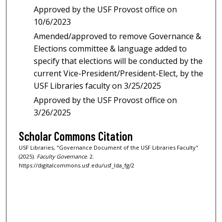
Approved by the USF Provost office on
10/6/2023
Amended/approved to remove Governance &
Elections committee & language added to
specify that elections will be conducted by the
current Vice-President/President-Elect, by the
USF Libraries faculty on 3/25/2025
Approved by the USF Provost office on
3/26/2025
Scholar Commons Citation
USF Libraries, "Governance Document of the USF Libraries Faculty"
(2025).
Faculty Governance
. 2.
https://digitalcommons.usf.edu/usf_lda_fg/2