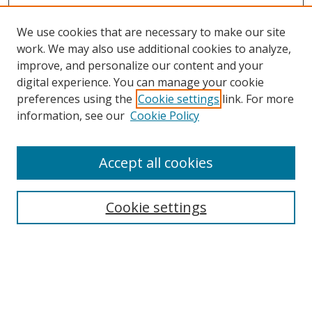
We use cookies that are necessary to make our site
work. We may also use additional cookies to analyze,
improve, and personalize our content and your
digital experience. You can manage your cookie
preferences using the
Cookie settings
link. For more
Search
information, see our
Cookie Policy
Enter search terms:
Accept all cookies
Cookie settings
Select context to search:
Advanced Search
Email Notifications and RSS
Browse By