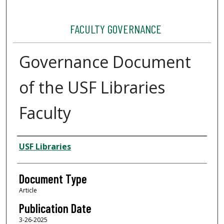
FACULTY GOVERNANCE
Governance Document
of the USF Libraries
Faculty
Authors
USF Libraries
Document Type
Article
Publication Date
3-26-2025