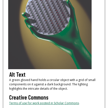
Alt Text
A green-gloved hand holds a circular object with a grid of small
components on it against a dark background. The lighting
highlights the intricate details of the object.
Creative Commons
Terms of use for work posted in Scholar Commons
.