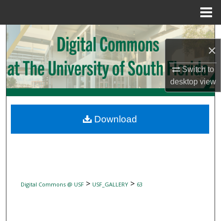
Menu
Home
Search
×
Browse Collections
Switch to
desktop
view
My Account
About
Download
Digital Commons Network™
>
>
Digital Commons @ USF
USF_GALLERY
63