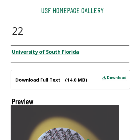
USF HOMEPAGE GALLERY
22
Creator
University of South Florida
Files
Download
Download Full Text
(14.0 MB)
Preview