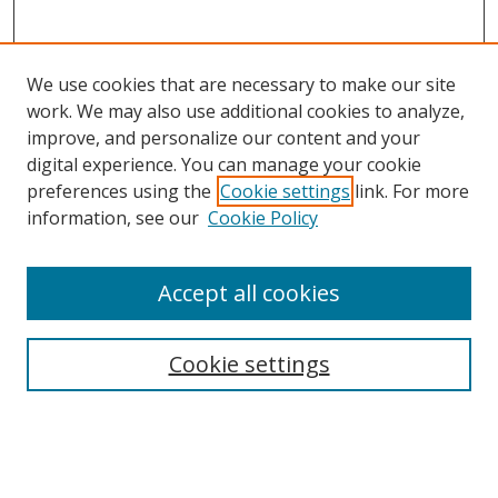
We use cookies that are necessary to make our site
work. We may also use additional cookies to analyze,
improve, and personalize our content and your
digital experience. You can manage your cookie
preferences using the
Cookie settings
link. For more
Search
information, see our
Cookie Policy
Enter search terms:
Accept all cookies
Cookie settings
Select context to search:
Advanced Search
Email Notifications and RSS