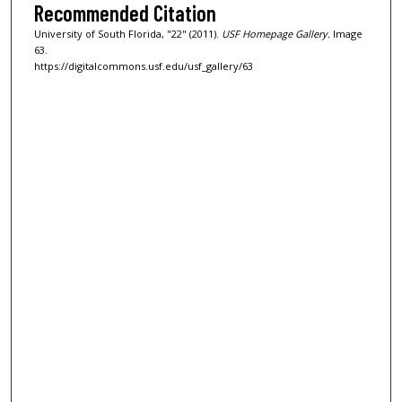
Recommended Citation
University of South Florida, "22" (2011).
USF Homepage Gallery.
Image
63.
https://digitalcommons.usf.edu/usf_gallery/63