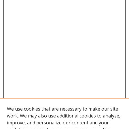
We use cookies that are necessary to make our site
work. We may also use additional cookies to analyze,
improve, and personalize our content and your