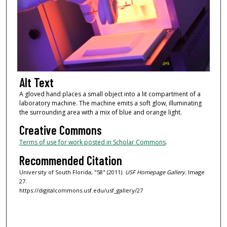
Alt Text
A gloved hand places a small object into a lit compartment of a
laboratory machine. The machine emits a soft glow, illuminating
the surrounding area with a mix of blue and orange light.
Creative Commons
Terms of use for work posted in Scholar Commons
.
Recommended Citation
University of South Florida, "58" (2011).
USF Homepage Gallery.
Image
27.
https://digitalcommons.usf.edu/usf_gallery/27