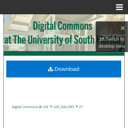
Menu
Home
Search
×
Browse Collections
Switch to
desktop
view
My Account
About
Download
Digital Commons Network™
>
>
Digital Commons @ USF
USF_GALLERY
27