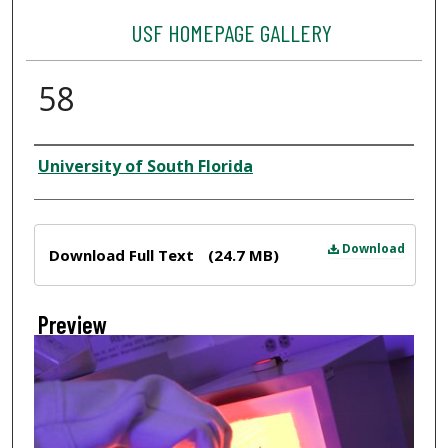
USF HOMEPAGE GALLERY
58
Creator
University of South Florida
Files
Download
Download Full Text
(24.7 MB)
Preview