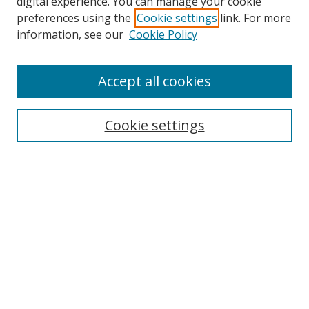
digital experience. You can manage your cookie
preferences using the
Cookie settings
link. For more
Search
information, see our
Cookie Policy
Enter search terms:
Accept all cookies
Cookie settings
Select context to search:
Advanced Search
Email Notifications and RSS
Browse By
All Collections
Author
USF
Faculty Publications
Open Access Journals