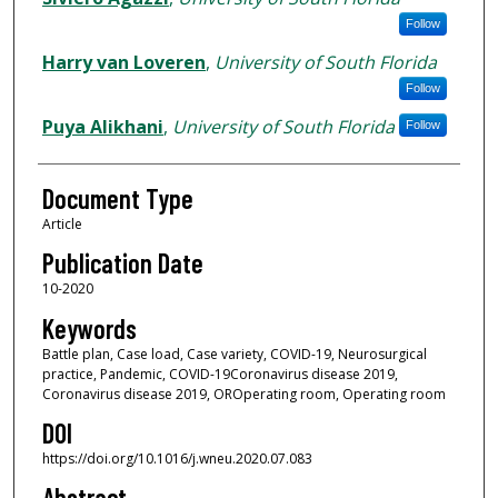
Follow
Harry van Loveren
,
University of South Florida
Follow
Puya Alikhani
,
University of South Florida
Follow
Document Type
Article
Publication Date
10-2020
Keywords
Battle plan, Case load, Case variety, COVID-19, Neurosurgical
practice, Pandemic, COVID-19Coronavirus disease 2019,
Coronavirus disease 2019, OROperating room, Operating room
DOI
https://doi.org/10.1016/j.wneu.2020.07.083
Abstract