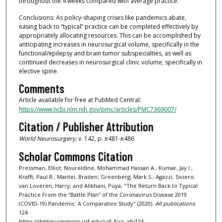
throughout the 4 weeks compared with average practice.
Conclusions: As policy-shaping crises like pandemics abate,
easing back to “typical” practice can be completed effectively by
appropriately allocating resources. This can be accomplished by
anticipating increases in neurosurgical volume, specifically in the
functional/epilepsy and brain tumor subspecialties, as well as
continued decreases in neurosurgical clinic volume, specifically in
elective spine.
Comments
Article available for free at PubMed Central:
https://www.ncbi.nlm.nih.gov/pmc/articles/PMC7369007/
Citation / Publisher Attribution
World Neurosurgery
, v. 142, p. e481-e486
Scholar Commons Citation
Pressman, Elliot; Noureldine, Mohammad Hassan A.; Kumar, Jay I.;
Krafft, Paul R.; Mantei, Braden; Greenberg, Mark S.; Agazzi, Siviero;
van Loveren, Harry; and Alikhani, Puya, "The Return Back to Typical
Practice From the “Battle Plan” of the Coronavirus Disease 2019
(COVID-19) Pandemic: A Comparative Study" (2020).
All publications
.
124.
https://digitalcommons.usf.edu/usf_fcrc_all/124