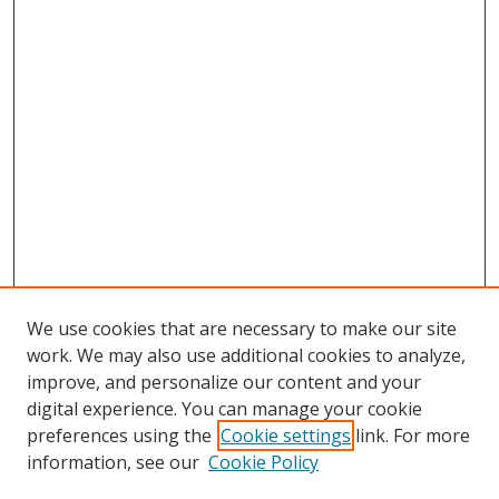
We use cookies that are necessary to make our site
work. We may also use additional cookies to analyze,
improve, and personalize our content and your
digital experience. You can manage your cookie
preferences using the
Cookie settings
link. For more
Search
information, see our
Cookie Policy
Enter search terms: