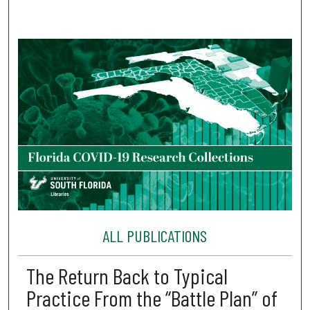
ALL PUBLICATIONS
The Return Back to Typical
Practice From the “Battle Plan” of