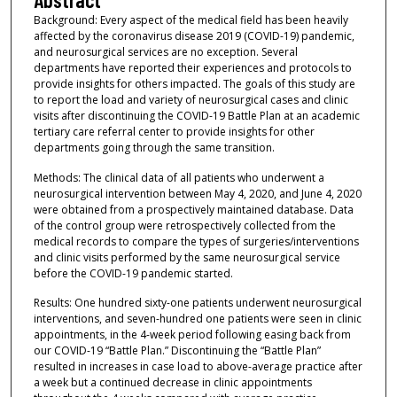
Background: Every aspect of the medical field has been heavily
affected by the coronavirus disease 2019 (COVID-19) pandemic,
and neurosurgical services are no exception. Several
departments have reported their experiences and protocols to
provide insights for others impacted. The goals of this study are
to report the load and variety of neurosurgical cases and clinic
visits after discontinuing the COVID-19 Battle Plan at an academic
tertiary care referral center to provide insights for other
departments going through the same transition.
Methods: The clinical data of all patients who underwent a
neurosurgical intervention between May 4, 2020, and June 4, 2020
were obtained from a prospectively maintained database. Data
of the control group were retrospectively collected from the
medical records to compare the types of surgeries/interventions
and clinic visits performed by the same neurosurgical service
before the COVID-19 pandemic started.
Results: One hundred sixty-one patients underwent neurosurgical
interventions, and seven-hundred one patients were seen in clinic
appointments, in the 4-week period following easing back from
our COVID-19 “Battle Plan.” Discontinuing the “Battle Plan”
resulted in increases in case load to above-average practice after
a week but a continued decrease in clinic appointments