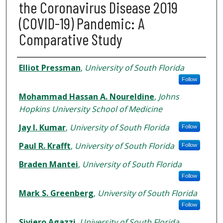
the Coronavirus Disease 2019
(COVID-19) Pandemic: A
Comparative Study
Authors
Elliot Pressman
,
University of South Florida
Follow
Mohammad Hassan A. Noureldine
,
Johns
Hopkins University School of Medicine
Jay I. Kumar
,
University of South Florida
Follow
Paul R. Krafft
,
University of South Florida
Follow
Braden Mantei
,
University of South Florida
Follow
Mark S. Greenberg
,
University of South Florida
Follow
Siviero Agazzi
,
University of South Florida