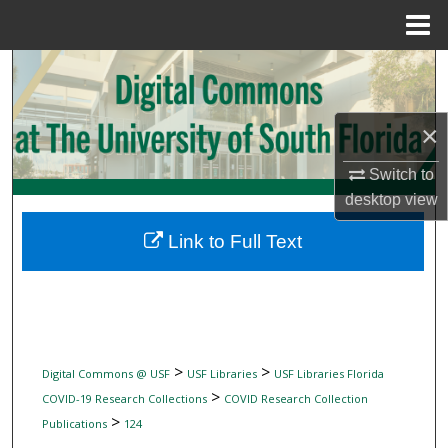
Menu
Home
Search
Browse Collections
×
My Account
Switch to
desktop
view
About
Link to Full Text
Digital Commons Network™
>
>
Digital Commons @ USF
USF Libraries
USF Libraries Florida
>
COVID-19 Research Collections
COVID Research Collection
>
Publications
124