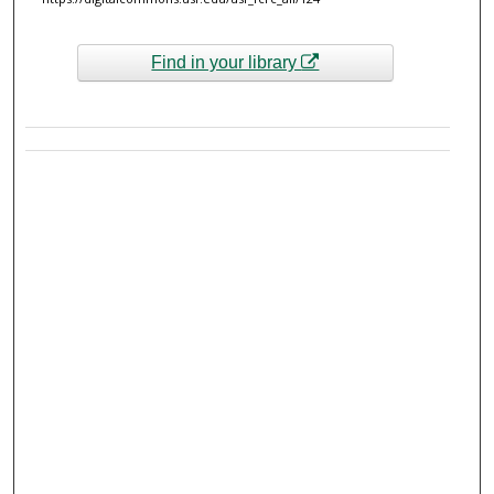
Find in your library