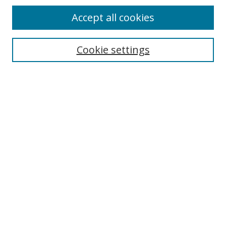
Accept all cookies
Cookie settings
Select context to search:
Advanced Search
Email Notifications and RSS
Browse By
All Collections
Author
USF
Faculty Publications
Open Access Journals
Conferences and Events
Theses and Dissertations
Textbooks Collection