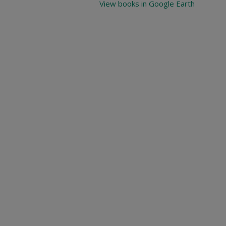
View books in Google Earth