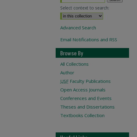
Select context to search:
Advanced Search
Email Notifications and RSS
Browse By
All Collections
Author
USF
Faculty Publications
Open Access Journals
Conferences and Events
Theses and Dissertations
Textbooks Collection