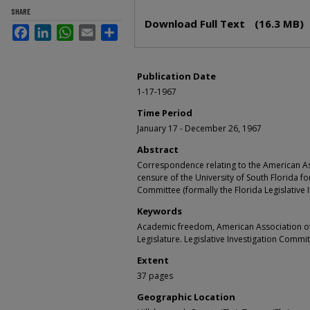
Files
SHARE
Download Full Text
(16.3 MB)
Facebook
LinkedIn
WhatsApp
Email
Share
Publication Date
1-17-1967
Time Period
January 17 - December 26, 1967
Abstract
Correspondence relating to the American Ass
censure of the University of South Florida for
Committee (formally the Florida Legislative 
Keywords
Academic freedom, American Association of 
Legislature. Legislative Investigation Commi
Extent
37 pages
Geographic Location