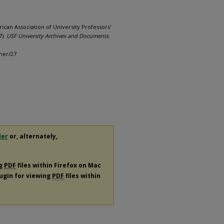
rican Association of University Professors'
7).
USF University Archives and Documents
.
her/27
der
or, alternately,
ng
PDF
files within Firefox on Mac
lugin for viewing
PDF
files within