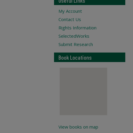
Useful Links
My Account
Contact Us
Rights Information
SelectedWorks
Submit Research
Book Locations
View books on map