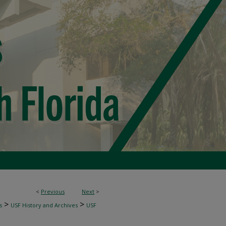
<
Previous
Next
>
>
>
s
USF History and Archives
USF