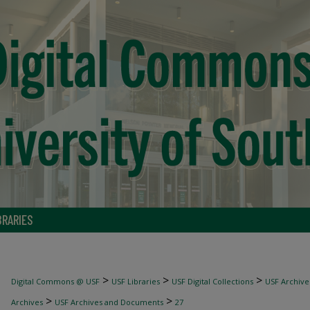
BRARIES
>
>
>
Digital Commons @ USF
USF Libraries
USF Digital Collections
USF Archive
>
>
Archives
USF Archives and Documents
27