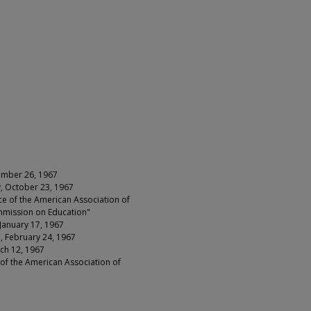
cember 26, 1967
y, October 23, 1967
e of the American Association of
mmission on Education"
 January 17, 1967
de, February 24, 1967
rch 12, 1967
of the American Association of