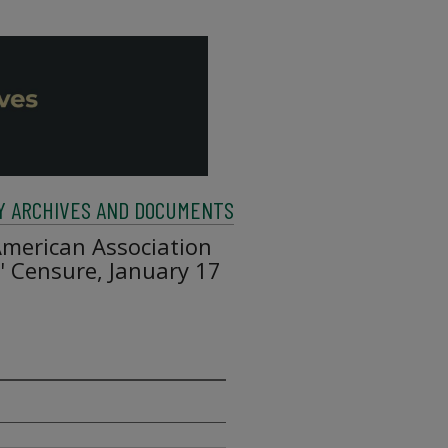
Y ARCHIVES AND DOCUMENTS
American Association
s' Censure, January 17