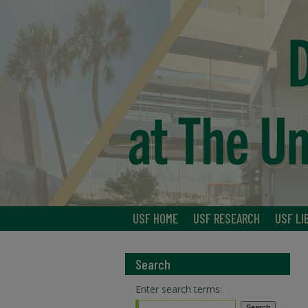
USF HOME
USF RESEARCH
USF LI
Search
Enter search terms: