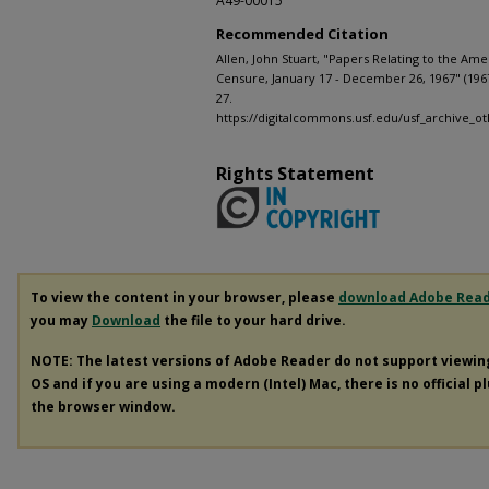
A49-00015
Recommended Citation
Allen, John Stuart, "Papers Relating to the Ame
Censure, January 17 - December 26, 1967" (196
27.
https://digitalcommons.usf.edu/usf_archive_ot
Rights Statement
To view the content in your browser, please
download Adobe Rea
you may
Download
the file to your hard drive.
NOTE: The latest versions of Adobe Reader do not support viewi
OS and if you are using a modern (Intel) Mac, there is no official p
the browser window.