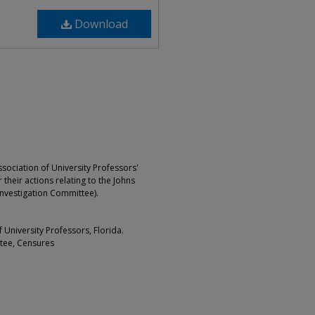
Download
ociation of University Professors'
 their actions relating to the Johns
Investigation Committee).
University Professors, Florida.
ttee, Censures