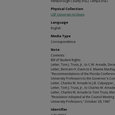
Hillsborough County (Fla.); Tampa (Fla.)
Physical Collection
USF University Archives
Language
English
Media Type
Correspondence
Note
Contents:
Bill of Student Rights
Letter, Tom J. Truss, Jr., to C.W. Arnade, De
Letter, Bertram H. Davis to E. Maxine MacKa
"Recommendations of the Florida Conferenc
University Professors to the Governor's Co
Letter, Charles W. Arnade to J.B. Culpepper,
Letter, Tom J. Truss, Jr., to Charles W. Arna
Letter, Charles W. Arnade to Tom Truss, Ma
"Resolution Adopted at the Council Meeting 
University Professors," October 29, 1967
Identifier