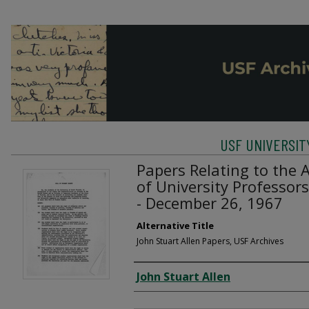
USF UNIVERSIT
Papers Relating to the 
of University Professor
- December 26, 1967
Alternative Title
John Stuart Allen Papers, USF Archives
Creator
John Stuart Allen