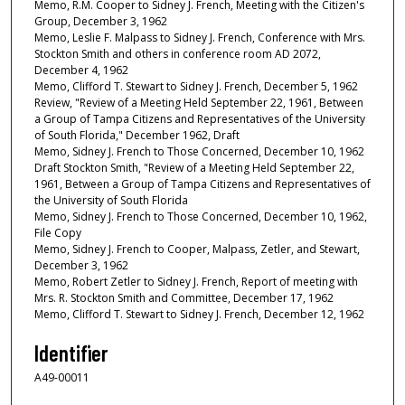
Memo, R.M. Cooper to Sidney J. French, Meeting with the Citizen's
Group, December 3, 1962
Memo, Leslie F. Malpass to Sidney J. French, Conference with Mrs.
Stockton Smith and others in conference room AD 2072,
December 4, 1962
Memo, Clifford T. Stewart to Sidney J. French, December 5, 1962
Review, "Review of a Meeting Held September 22, 1961, Between
a Group of Tampa Citizens and Representatives of the University
of South Florida," December 1962, Draft
Memo, Sidney J. French to Those Concerned, December 10, 1962
Draft Stockton Smith, "Review of a Meeting Held September 22,
1961, Between a Group of Tampa Citizens and Representatives of
the University of South Florida
Memo, Sidney J. French to Those Concerned, December 10, 1962,
File Copy
Memo, Sidney J. French to Cooper, Malpass, Zetler, and Stewart,
December 3, 1962
Memo, Robert Zetler to Sidney J. French, Report of meeting with
Mrs. R. Stockton Smith and Committee, December 17, 1962
Memo, Clifford T. Stewart to Sidney J. French, December 12, 1962
Identifier
A49-00011