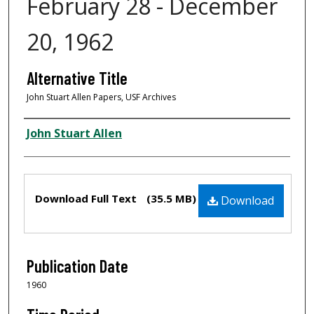
February 28 - December
20, 1962
Alternative Title
John Stuart Allen Papers, USF Archives
Creator
John Stuart Allen
Files
Download Full Text
(35.5 MB)
Download
Publication Date
1960