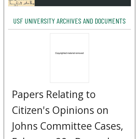
USF UNIVERSITY ARCHIVES AND DOCUMENTS
Papers Relating to
Citizen's Opinions on
Johns Committee Cases,