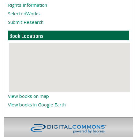
Rights Information
SelectedWorks
Submit Research
Book Locations
View books on map
View books in Google Earth