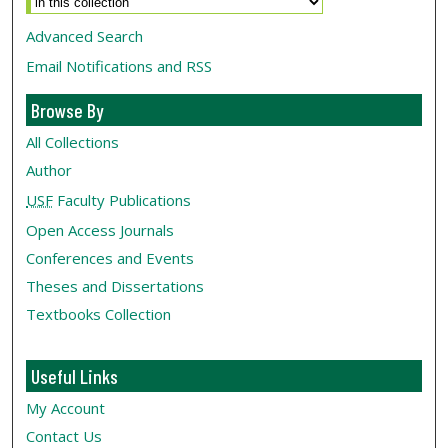
Advanced Search
Email Notifications and RSS
Browse By
All Collections
Author
USF
Faculty Publications
Open Access Journals
Conferences and Events
Theses and Dissertations
Textbooks Collection
Useful Links
My Account
Contact Us