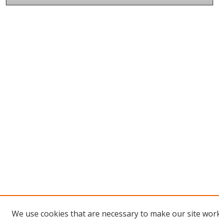
We use cookies that are necessary to make our site wor