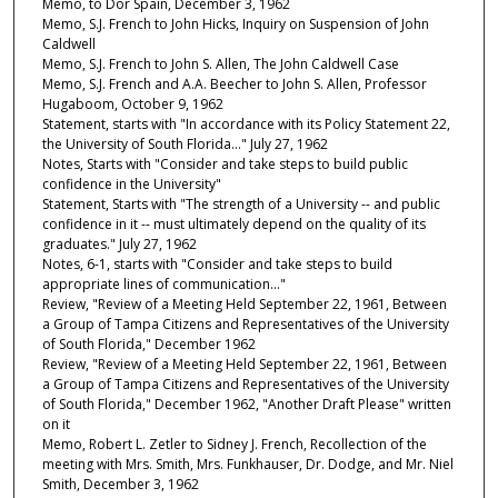
Memo, to Dor Spain, December 3, 1962
Memo, S.J. French to John Hicks, Inquiry on Suspension of John
Caldwell
Memo, S.J. French to John S. Allen, The John Caldwell Case
Memo, S.J. French and A.A. Beecher to John S. Allen, Professor
Hugaboom, October 9, 1962
Statement, starts with "In accordance with its Policy Statement 22,
the University of South Florida…" July 27, 1962
Notes, Starts with "Consider and take steps to build public
confidence in the University"
Statement, Starts with "The strength of a University -- and public
confidence in it -- must ultimately depend on the quality of its
graduates." July 27, 1962
Notes, 6-1, starts with "Consider and take steps to build
appropriate lines of communication…"
Review, "Review of a Meeting Held September 22, 1961, Between
a Group of Tampa Citizens and Representatives of the University
of South Florida," December 1962
Review, "Review of a Meeting Held September 22, 1961, Between
a Group of Tampa Citizens and Representatives of the University
of South Florida," December 1962, "Another Draft Please" written
on it
Memo, Robert L. Zetler to Sidney J. French, Recollection of the
meeting with Mrs. Smith, Mrs. Funkhauser, Dr. Dodge, and Mr. Niel
Smith, December 3, 1962