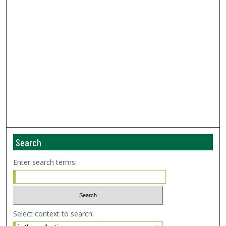
Search
Enter search terms:
Select context to search: