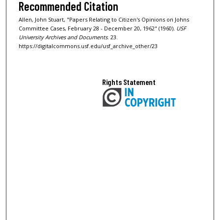
Recommended Citation
Allen, John Stuart, "Papers Relating to Citizen's Opinions on Johns
Committee Cases, February 28 - December 20, 1962" (1960).
USF
University Archives and Documents
. 23.
https://digitalcommons.usf.edu/usf_archive_other/23
Rights Statement