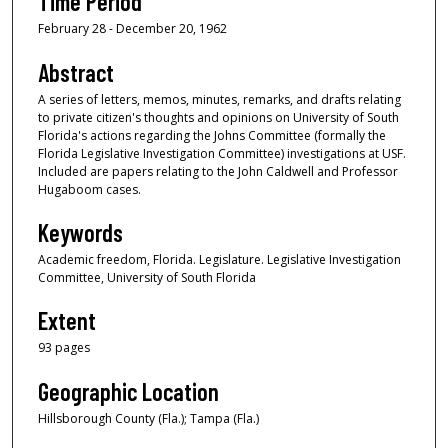
Time Period
February 28 - December 20, 1962
Abstract
A series of letters, memos, minutes, remarks, and drafts relating
to private citizen's thoughts and opinions on University of South
Florida's actions regarding the Johns Committee (formally the
Florida Legislative Investigation Committee) investigations at USF.
Included are papers relating to the John Caldwell and Professor
Hugaboom cases.
Keywords
Academic freedom, Florida. Legislature. Legislative Investigation
Committee, University of South Florida
Extent
93 pages
Geographic Location
Hillsborough County (Fla.); Tampa (Fla.)