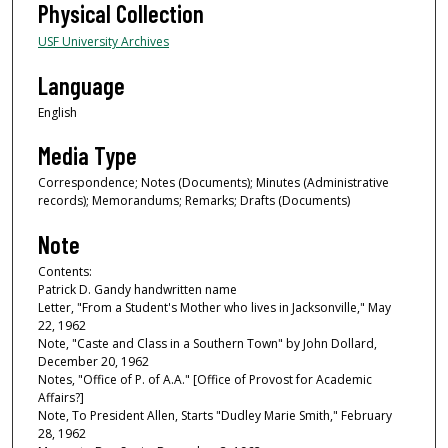
Physical Collection
USF University Archives
Language
English
Media Type
Correspondence; Notes (Documents); Minutes (Administrative
records); Memorandums; Remarks; Drafts (Documents)
Note
Contents:
Patrick D. Gandy handwritten name
Letter, "From a Student's Mother who lives in Jacksonville," May
22, 1962
Note, "Caste and Class in a Southern Town" by John Dollard,
December 20, 1962
Notes, "Office of P. of A.A." [Office of Provost for Academic
Affairs?]
Note, To President Allen, Starts "Dudley Marie Smith," February
28, 1962