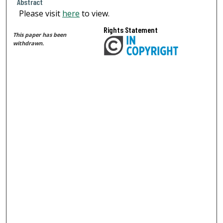
Abstract
Please visit
here
to view.
Rights Statement
This paper has been
withdrawn.