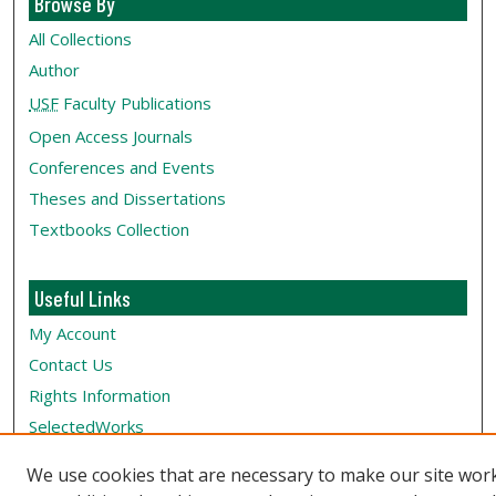
Browse By
All Collections
Author
USF
Faculty Publications
Open Access Journals
Conferences and Events
Theses and Dissertations
Textbooks Collection
Useful Links
My Account
Contact Us
Rights Information
SelectedWorks
Submit Research
We use cookies that are necessary to make our site wor