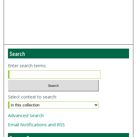
Search
Enter search terms:
Select context to search:
Advanced Search
Email Notifications and RSS