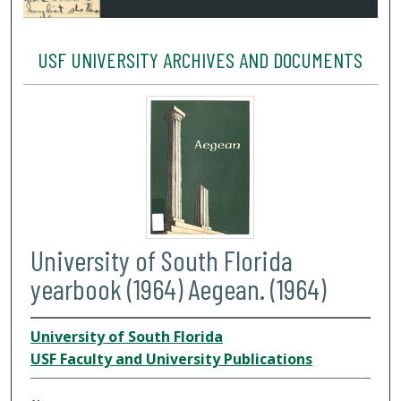
USF UNIVERSITY ARCHIVES AND DOCUMENTS
University of South Florida
yearbook (1964) Aegean. (1964)
University of South Florida
USF Faculty and University Publications