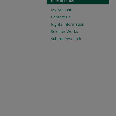
Useful Links
My Account
Contact Us
Rights Information
SelectedWorks
Submit Research