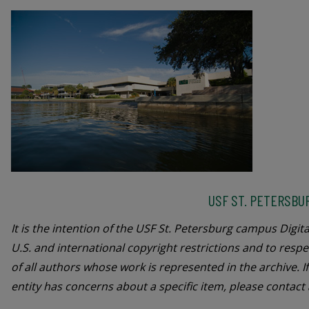
USF ST. PETERSBU
It is the intention of the USF St. Petersburg campus Digita
U.S. and international copyright restrictions and to respe
of all authors whose work is represented in the archive. I
entity has concerns about a specific item, please contact