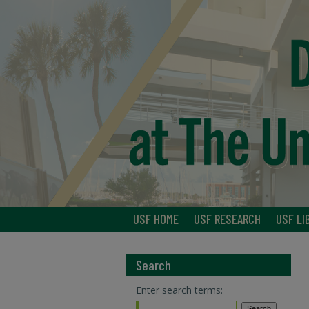
USF HOME
USF RESEARCH
USF LI
Search
Enter search terms: