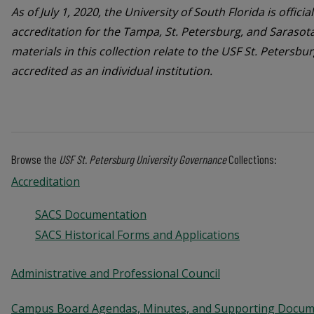
As of July 1, 2020, the University of South Florida is offici
accreditation for the Tampa, St. Petersburg, and Saras
materials in this collection relate to the USF St. Peters
accredited as an individual institution.
Browse the
USF St. Petersburg University Governance
Collections:
Accreditation
SACS Documentation
SACS Historical Forms and Applications
Administrative and Professional Council
Campus Board Agendas, Minutes, and Supporting Docu