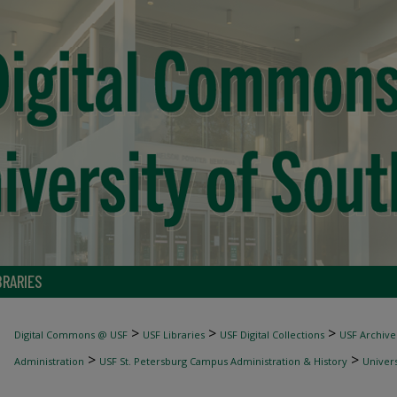
BRARIES
>
>
>
Digital Commons @ USF
USF Libraries
USF Digital Collections
USF Archive
>
>
Administration
USF St. Petersburg Campus Administration & History
Univer