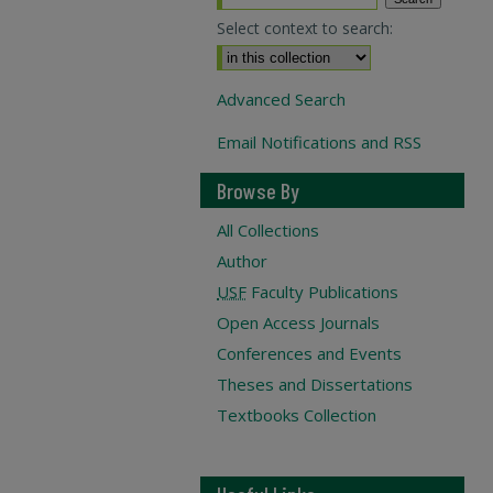
Select context to search:
Advanced Search
Email Notifications and RSS
Browse By
All Collections
Author
USF
Faculty Publications
Open Access Journals
Conferences and Events
Theses and Dissertations
Textbooks Collection