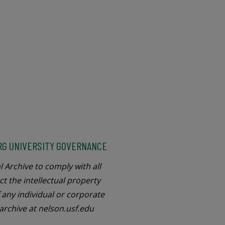
RG UNIVERSITY GOVERNANCE
l Archive to comply with all
ct the intellectual property
f any individual or corporate
 archive at nelson.usf.edu