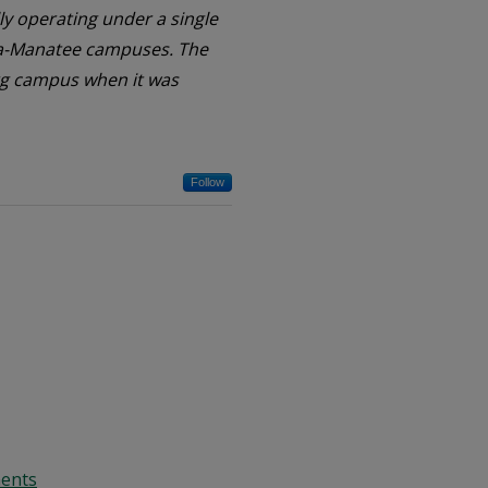
ally operating under a single
ota-Manatee campuses. The
burg campus when it was
Follow
ments