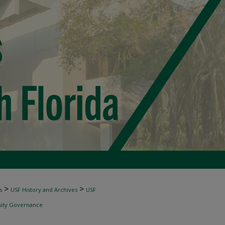
>
>
s
USF History and Archives
USF
sity Governance