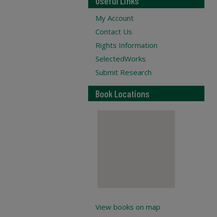
Useful Links
My Account
Contact Us
Rights Information
SelectedWorks
Submit Research
Book Locations
View books on map