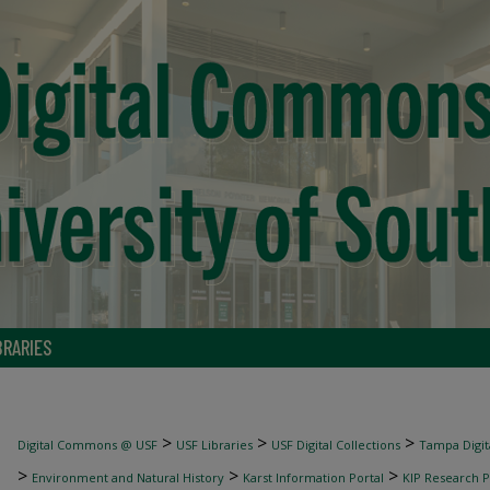
BRARIES
>
>
>
Digital Commons @ USF
USF Libraries
USF Digital Collections
Tampa Digita
>
>
>
Environment and Natural History
Karst Information Portal
KIP Research P