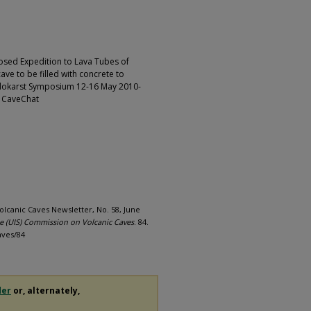
posed Expedition to Lava Tubes of
ave to be filled with concrete to
seudokarst Symposium 12-16 May 2010-
-- CaveChat
olcanic Caves Newsletter, No. 58, June
ie (UIS) Commission on Volcanic Caves
. 84.
aves/84
der
or, alternately,