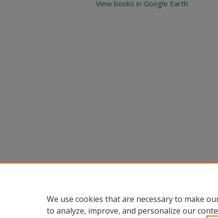
View books in Google Earth
We use cookies that are necessary to make our
to analyze, improve, and personalize our conte