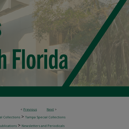
<
Previous
Next
>
>
l Collections
Tampa Special Collections
>
ublications
Newsletters and Periodicals