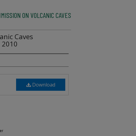
MMISSION ON VOLCANIC CAVES
anic Caves
e 2010
Download
er