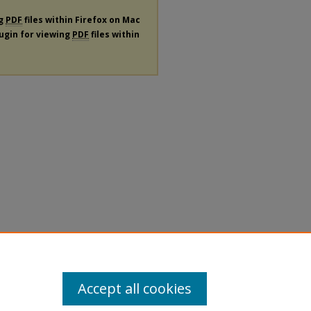
ng
PDF
files within Firefox on Mac
lugin for viewing
PDF
files within
Accept all cookies