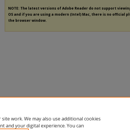
NOTE: The latest versions of Adobe Reader do not support viewi
OS and if you are using a modern (Intel) Mac, there is no official p
the browser window.
 site work. We may also use additional cookies
nt and your digital experience. You can