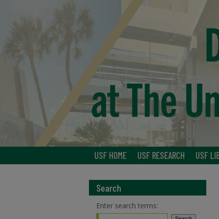
USF HOME
USF RESEARCH
USF LI
Search
Enter search terms: