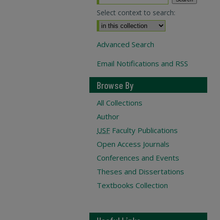
Select context to search:
Advanced Search
Email Notifications and RSS
Browse By
All Collections
Author
USF
Faculty Publications
Open Access Journals
Conferences and Events
Theses and Dissertations
Textbooks Collection