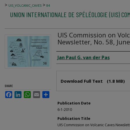
>
>
UIS_VOLCANIC_CAVES
84
UNION INTERNATIONALE DE SPÉLÉOLOGIE (UIS) CO
UIS Commission on Volc
Newsletter, No. 58, Jun
Author
Jan Paul G. van der Pas
Files
Download Full Text
(1.8 MB)
SHARE
Facebook
LinkedIn
WhatsApp
Email
Share
Publication Date
6-1-2010
Publication Title
UIS Commission on Volcanic Caves Newslett