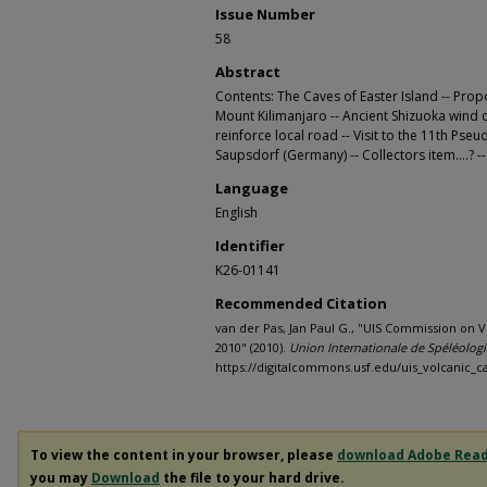
Issue Number
58
Abstract
Contents: The Caves of Easter Island -- Pro
Mount Kilimanjaro -- Ancient Shizuoka wind c
reinforce local road -- Visit to the 11th P
Saupsdorf (Germany) -- Collectors item....? 
Language
English
Identifier
K26-01141
Recommended Citation
van der Pas, Jan Paul G., "UIS Commission on V
2010" (2010).
Union Internationale de Spéléolog
https://digitalcommons.usf.edu/uis_volcanic_c
To view the content in your browser, please
download Adobe Rea
you may
Download
the file to your hard drive.