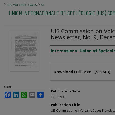
>
>
UIS_VOLCANIC_CAVES
53
UNION INTERNATIONALE DE SPÉLÉOLOGIE (UIS) CO
UIS Commission on Volc
Newsletter, No. 9, Dece
Author
International Union of Speleol
Files
Download Full Text
(9.8 MB)
SHARE
Publication Date
Facebook
LinkedIn
WhatsApp
Email
Share
12-1-1995
Publication Title
UIS Commission on Volcanic Caves Newslett