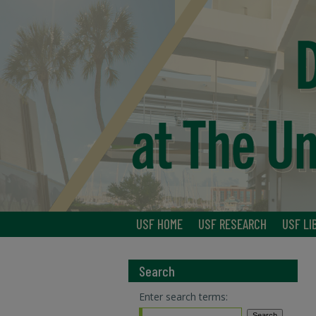
USF HOME
USF RESEARCH
USF LI
Search
Enter search terms: