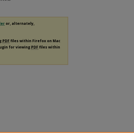
der
or, alternately,
ng
PDF
files within Firefox on Mac
lugin for viewing
PDF
files within