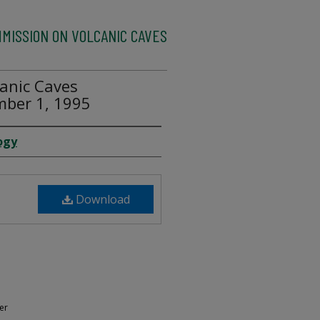
MMISSION ON VOLCANIC CAVES
anic Caves
mber 1, 1995
ogy
Download
er