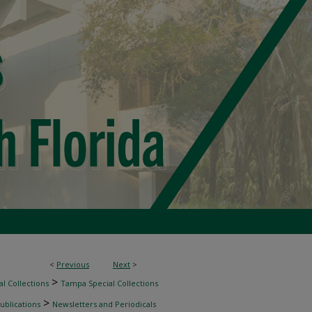
<
Previous
Next
>
>
l Collections
Tampa Special Collections
>
ublications
Newsletters and Periodicals