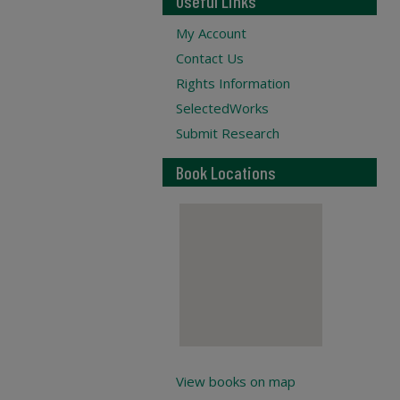
Useful Links
My Account
Contact Us
Rights Information
SelectedWorks
Submit Research
Book Locations
View books on map