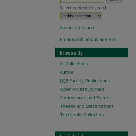
Select context to search:
Advanced Search
Email Notifications and RSS
Browse By
All Collections
Author
USF
Faculty Publications
Open Access Journals
Conferences and Events
Theses and Dissertations
Textbooks Collection