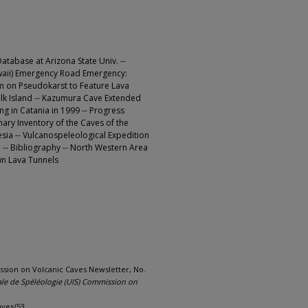
tabase at Arizona State Univ. --
awaii) Emergency Road Emergency:
um on Pseudokarst to Feature Lava
olk Island -- Kazumura Cave Extended
g in Catania in 1999 -- Progress
ary Inventory of the Caves of the
esia -- Vulcanospeleological Expedition
 -- Bibliography -- North Western Area
wn Lava Tunnels
ssion on Volcanic Caves Newsletter, No.
ale de Spéléologie (UIS) Commission on
aves/53