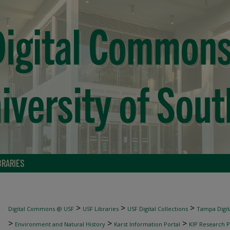
BRARIES
>
>
>
Digital Commons @ USF
USF Libraries
USF Digital Collections
Tampa Digita
>
>
>
Environment and Natural History
Karst Information Portal
KIP Research P