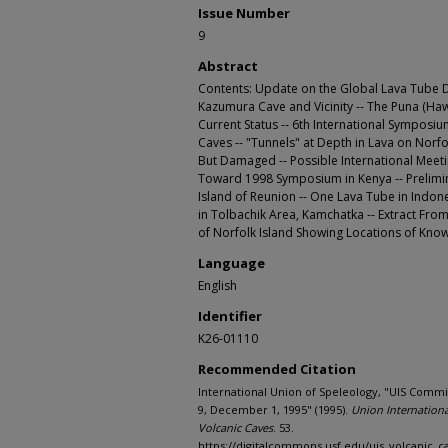
Issue Number
9
Abstract
Contents: Update on the Global Lava Tube Da
Kazumura Cave and Vicinity -- The Puna (H
Current Status -- 6th International Symposi
Caves -- "Tunnels" at Depth in Lava on Norf
But Damaged -- Possible International Meetin
Toward 1998 Symposium in Kenya -- Prelimin
Island of Reunion -- One Lava Tube in Indon
in Tolbachik Area, Kamchatka -- Extract From
of Norfolk Island Showing Locations of Kno
Language
English
Identifier
K26-01110
Recommended Citation
International Union of Speleology, "UIS Commi
9, December 1, 1995" (1995).
Union Internation
Volcanic Caves
. 53.
https://digitalcommons.usf.edu/uis_volcanic_c