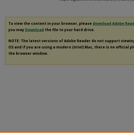
To view the content in your browser, please
download Adobe Rea
you may
Download
the file to your hard drive.
NOTE: The latest versions of Adobe Reader do not support viewi
OS and if you are using a modern (Intel) Mac, there is no official p
the browser window.