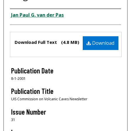
Author
Jan Paul G. van der Pas
Files
Download Full Text
(4.8 MB)
Download
Publication Date
8-1-2001
Publication Title
UIS Commission on Volcanic Caves Newsletter
Issue Number
31