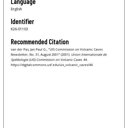
Language
English
Identifier
K26-01103
Recommended Citation
van der Pas, Jan Paul G., "UIS Commission on Volcanic Caves
Newsletter, No. 31, August 2001" (2001).
Union Internationale de
Spéléologie (UIS) Commission on Volcanic Caves
. 44.
https://digitalcommons.usf.edu/uis_volcanic_caves/44