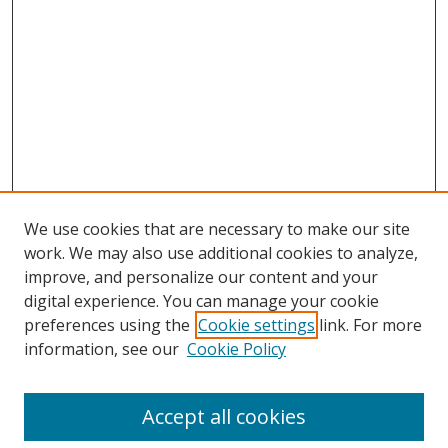
We use cookies that are necessary to make our site
work. We may also use additional cookies to analyze,
improve, and personalize our content and your
digital experience. You can manage your cookie
preferences using the
Cookie settings
link. For more
Search
information, see our
Cookie Policy
Enter search terms:
Accept all cookies