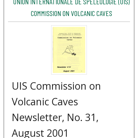
UNION INTERNATIONALE DE SPÉLÉOLOGIE (UIS)
COMMISSION ON VOLCANIC CAVES
UIS Commission on
Volcanic Caves
Newsletter, No. 31,
August 2001