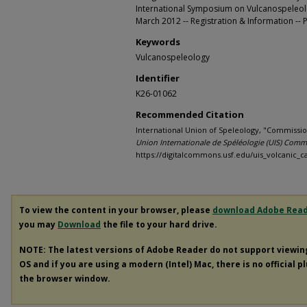
International Symposium on Vulcanospeleo
March 2012 -- Registration & Information --
Keywords
Vulcanospeleology
Identifier
K26-01062
Recommended Citation
International Union of Speleology, "Commissio
Union Internationale de Spéléologie (UIS) Comm
https://digitalcommons.usf.edu/uis_volcanic_c
To view the content in your browser, please
download Adobe Rea
you may
Download
the file to your hard drive.
NOTE: The latest versions of Adobe Reader do not support viewi
OS and if you are using a modern (Intel) Mac, there is no official p
the browser window.