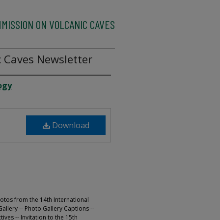
MMISSION ON VOLCANIC CAVES
 Caves Newsletter
ogy
Download
otos from the 14th International
llery -- Photo Gallery Captions --
ves -- Invitation to the 15th