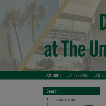
USF HOME
USF RESEARCH
USF LI
Search
Enter search terms: