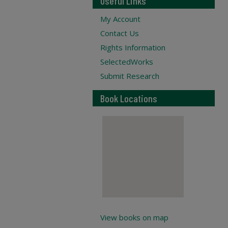
Useful Links
My Account
Contact Us
Rights Information
SelectedWorks
Submit Research
Book Locations
View books on map