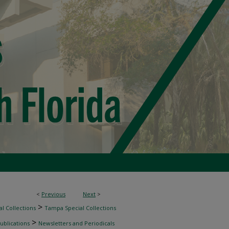
<
Previous
Next
>
>
l Collections
Tampa Special Collections
>
ublications
Newsletters and Periodicals