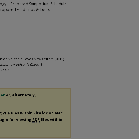
logy -- Proposed Symposium Schedule
 Proposed Field Trips & Tours
n on Volcanic Caves Newsletter" (2011).
ission on Volcanic Caves
. 3.
aves/3
der
or, alternately,
ng
PDF
files within Firefox on Mac
lugin for viewing
PDF
files within