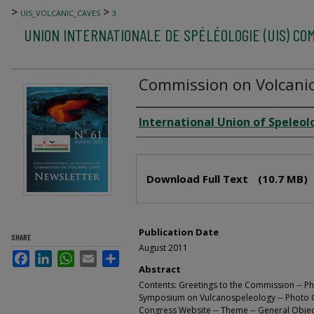
>
>
UIS_VOLCANIC_CAVES
3
UNION INTERNATIONALE DE SPÉLÉOLOGIE (UIS) CO
Commission on Volcanic
Author
International Union of Speleol
Files
Download Full Text
(10.7 MB)
Publication Date
SHARE
August 2011
Facebook
LinkedIn
WhatsApp
Email
Share
Abstract
Contents: Greetings to the Commission -- Ph
Symposium on Vulcanospeleology -- Photo Ga
Congress Website -- Theme -- General Objecti