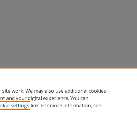
 site work. We may also use additional cookies
nt and your digital experience. You can
okie settings
link. For more information, see
Home
|
About
|
Help
|
My Account
|
Accessibility Statement
Privacy
Copyright