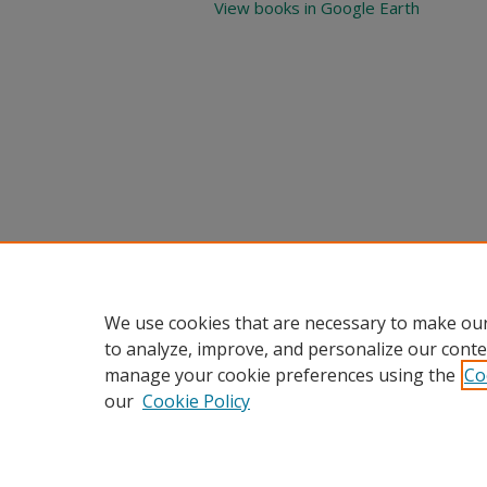
View books in Google Earth
We use cookies that are necessary to make our
to analyze, improve, and personalize our conte
manage your cookie preferences using the
Co
our
Cookie Policy