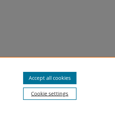
Accept all cookies
Cookie settings