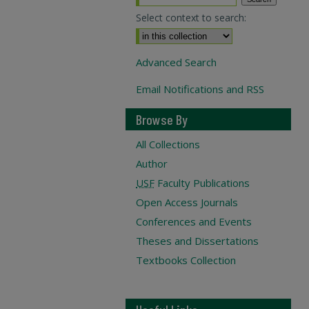
Select context to search:
Advanced Search
Email Notifications and RSS
Browse By
All Collections
Author
USF
Faculty Publications
Open Access Journals
Conferences and Events
Theses and Dissertations
Textbooks Collection