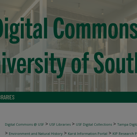
BRARIES
>
>
>
Digital Commons @ USF
USF Libraries
USF Digital Collections
Tampa Digita
>
>
>
Environment and Natural History
Karst Information Portal
KIP Research P