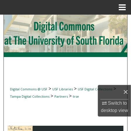
Menu
Home
Search
Browse Collections
My Account
About
Digital Commons Network™
>
>
>
Digital Commons @ USF
USF Libraries
USF Digital Collections
×
>
>
Tampa Digital Collections
Partners
trse
Switch to
desktop
view