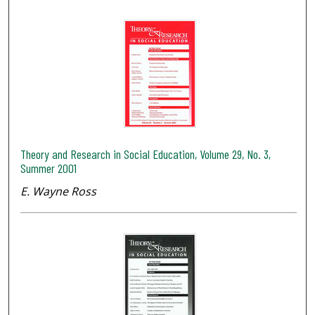
Theory and Research in Social Education, Volume 29, No. 3,
Summer 2001
E. Wayne Ross