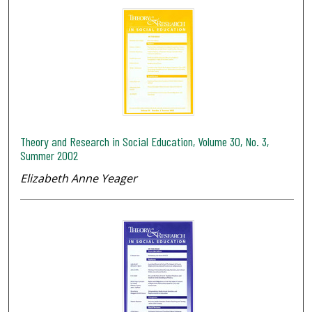
Theory and Research in Social Education, Volume 30, No. 3,
Summer 2002
Elizabeth Anne Yeager