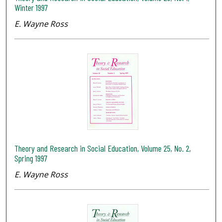
Winter 1997
E. Wayne Ross
Theory and Research in Social Education, Volume 25, No. 2,
Spring 1997
E. Wayne Ross