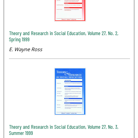
Theory and Research in Social Education, Volume 27, No. 2,
Spring 1999
E. Wayne Ross
Theory and Research in Social Education, Volume 27, No. 3,
Summer 1999