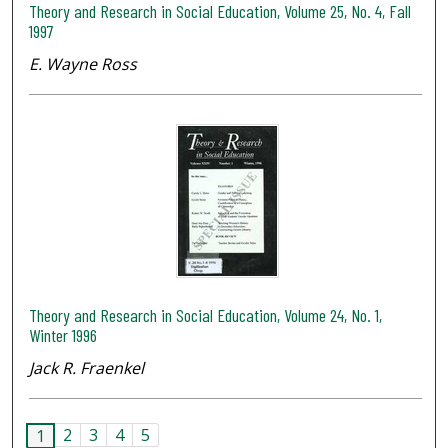
Theory and Research in Social Education, Volume 25, No. 4, Fall
1997
E. Wayne Ross
Theory and Research in Social Education, Volume 24, No. 1,
Winter 1996
Jack R. Fraenkel
2
3
4
5
1