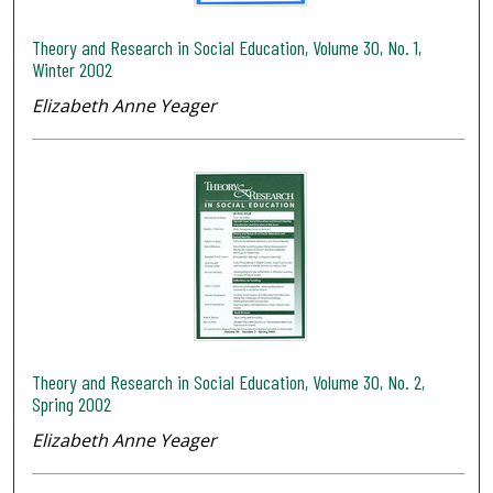
Theory and Research in Social Education, Volume 30, No. 1,
Winter 2002
Elizabeth Anne Yeager
Theory and Research in Social Education, Volume 30, No. 2,
Spring 2002
Elizabeth Anne Yeager