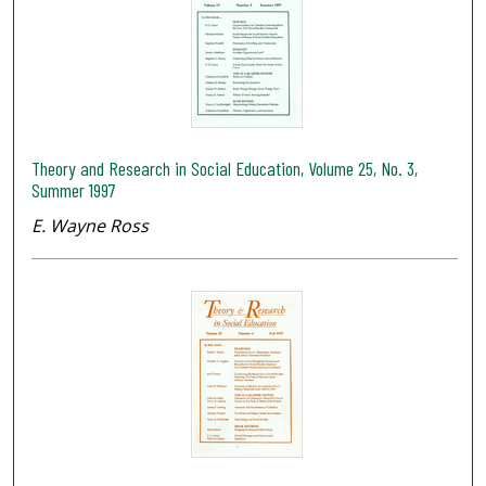
Theory and Research in Social Education, Volume 25, No. 3,
Summer 1997
E. Wayne Ross