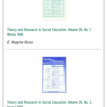
Theory and Research in Social Education, Volume 26, No. 1,
Winter 1998
E. Wayne Ross
Theory and Research in Social Education, Volume 26, No. 2,
Spring 1998