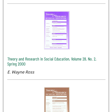
Theory and Research in Social Education, Volume 28, No. 2,
Spring 2000
E. Wayne Ross