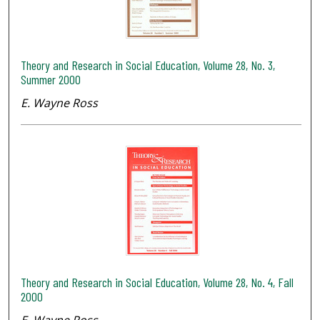
Theory and Research in Social Education, Volume 28, No. 3,
Summer 2000
E. Wayne Ross
Theory and Research in Social Education, Volume 28, No. 4, Fall
2000
E. Wayne Ross