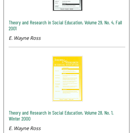
Theory and Research in Social Education, Volume 29, No. 4, Fall
2001
E. Wayne Ross
Theory and Research in Social Education, Volume 28, No. 1,
Winter 2000
E. Wayne Ross