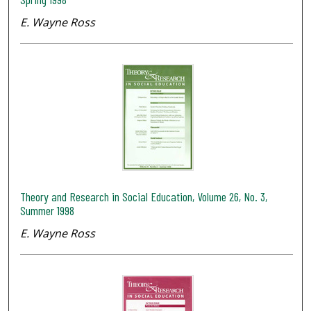
E. Wayne Ross
Theory and Research in Social Education, Volume 26, No. 3,
Summer 1998
E. Wayne Ross