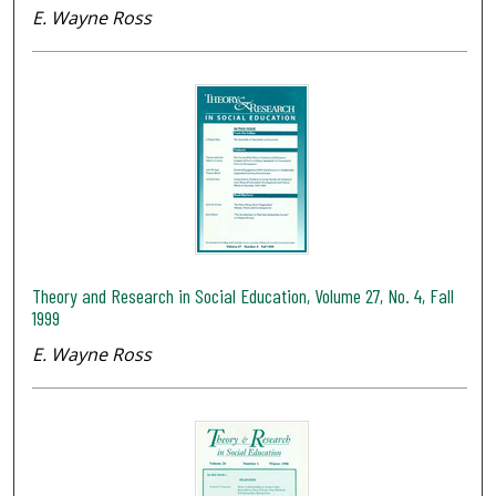
E. Wayne Ross
Theory and Research in Social Education, Volume 27, No. 4, Fall
1999
E. Wayne Ross