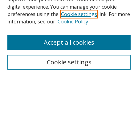
digital experience. You can manage your cookie
preferences using the
Cookie settings
link. For more
Search
information, see our
Cookie Policy
Enter search terms:
Accept all cookies
Cookie settings
Select context to search:
Advanced Search
Email Notifications and RSS
Browse By
All Collections
Author
USF
Faculty Publications