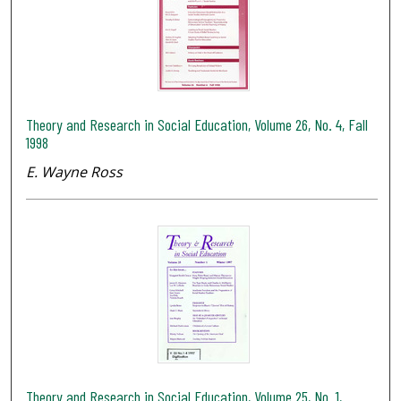
Theory and Research in Social Education, Volume 26, No. 4, Fall
1998
E. Wayne Ross
Theory and Research in Social Education, Volume 25, No. 1,