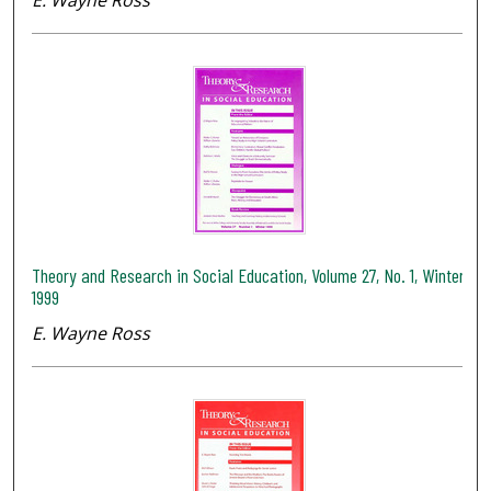
Theory and Research in Social Education, Volume 27, No. 1, Winter
1999
E. Wayne Ross