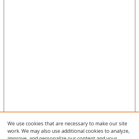
We use cookies that are necessary to make our site
work. We may also use additional cookies to analyze,
improve, and personalize our content and your