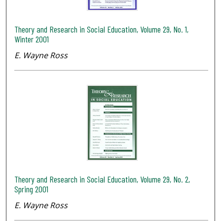
Theory and Research in Social Education, Volume 29, No. 1,
Winter 2001
E. Wayne Ross
Theory and Research in Social Education, Volume 29, No. 2,
Spring 2001
E. Wayne Ross