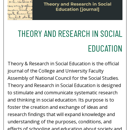
THEORY AND RESEARCH IN SOCIAL
EDUCATION
Theory & Research in Social Education is the official
journal of the College and University Faculty
Assembly of National Council for the Social Studies.
Theory and Research in Social Education is designed
to stimulate and communicate systematic research
and thinking in social education. Its purpose is to
foster the creation and exchange of ideas and
research findings that will expand knowledge and
understanding of the purposes, conditions, and
effects of schooling and education about society and