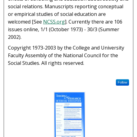
social relations. Manuscripts reporting conceptual
or empirical studies of social education are
welcomed [See
NCSS.org
]. Currently there are 106
issues online, 1/1 (October 1973) - 30/3 (Summer
2002).
Copyright 1973-2003 by the College and University
Faculty Assembly of the National Council for the
Social Studies. All rights reserved.
Follow