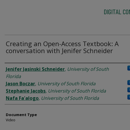
DIGITAL C
Creating an Open-Access Textbook: A
conversation with Jenifer Schneider
Authors
Jenifer Jasinski Schneider
,
University of South
Florida
Jason Boczar
,
University of South Florida
Stephanie Jacobs
,
University of South Florida
Nafa Fa'alogo
,
University of South Florida
Document Type
Video