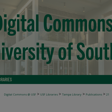
BRARIES
>
>
>
>
Digital Commons @ USF
USF Libraries
Tampa Library
Publications
21