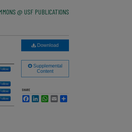
OMMONS @ USF PUBLICATIONS
Download
Supplemental
Follow
Content
Follow
SHARE
Follow
Facebook
LinkedIn
WhatsApp
Email
Share
Follow