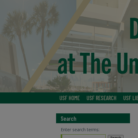
USF HOME
USF RESEARCH
USF LI
Search
Enter search terms: