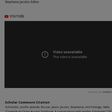
Stephanie Jacobs: Editor
Scholar Commons Citation
Schneider, Jenifer Jasinski; Boczar, Jason; Jacobs, Stephanie; and Fa'alogo, Nafa,
"Creating an Open-Access Textbook: A conversation with Jenifer Schneider" (201