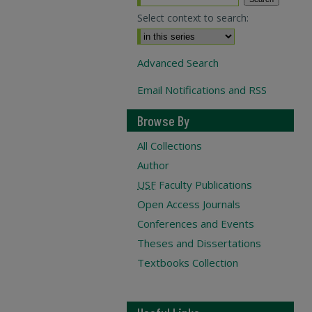
Select context to search:
Advanced Search
Email Notifications and RSS
Browse By
All Collections
Author
USF
Faculty Publications
Open Access Journals
Conferences and Events
Theses and Dissertations
Textbooks Collection