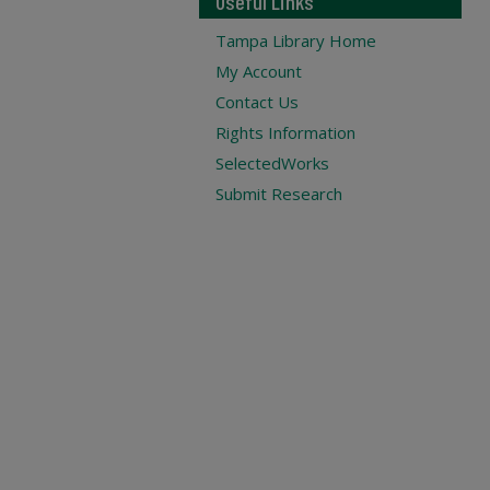
Useful Links
Tampa Library Home
My Account
Contact Us
Rights Information
SelectedWorks
Submit Research