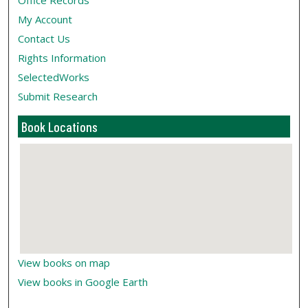
Office Records
My Account
Contact Us
Rights Information
SelectedWorks
Submit Research
Book Locations
View books on map
View books in Google Earth