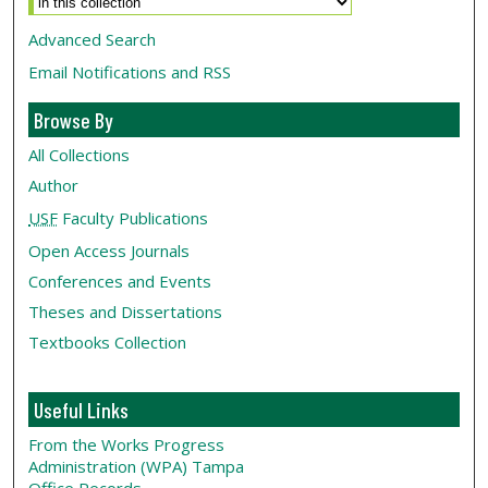
Advanced Search
Email Notifications and RSS
Browse By
All Collections
Author
USF
Faculty Publications
Open Access Journals
Conferences and Events
Theses and Dissertations
Textbooks Collection
Useful Links
From the Works Progress
Administration (WPA) Tampa