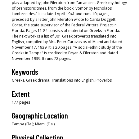
play adapted by John Fileraton from "an ancient Greek mythology
of prehistoric times, from the book 'Vomoi' by Nicholaos
Lambrenides." It is dated April 1941 and runs 10 pages,
preceded by a letter John Fileraton wrote to Carita Doggett
Corse, the state supervisor of the Federal Writers' Project in
Florida. Pages 11-84 consists of material on Greeks in Florida.
The next work is a list of 301 Greek proverbs translated into
English, compiled by Mrs. Peter Caravasios of Miami and dated
November 17, 1939. It is 20 pages. "A social-ethnic study of the
Greeks in Tampa" is credited to Bryan & Fileraton and dated
November 1939. It runs 72 pages.
Keywords
Greeks, Greek drama, Translations into English, Proverbs
Extent
177 pages
Geographic Location
Tampa (Fla.); Miami (Fla.)
Physical Collection