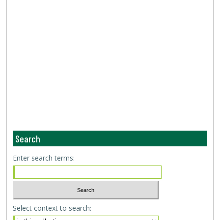
Search
Enter search terms:
Select context to search: