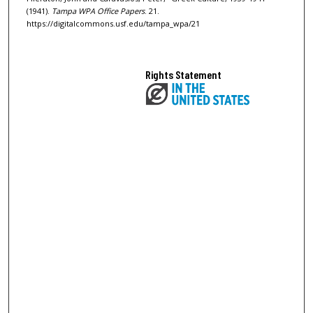
(1941).
Tampa WPA Office Papers
. 21.
https://digitalcommons.usf.edu/tampa_wpa/21
Rights Statement