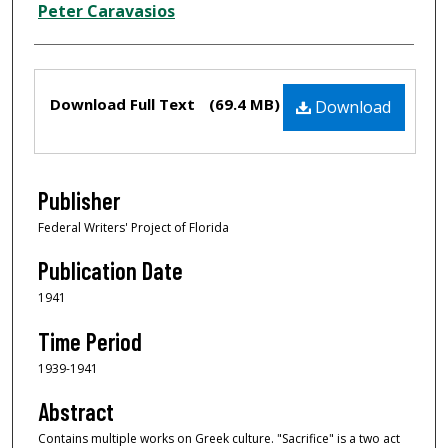
Peter Caravasios
Files
Download Full Text
(69.4 MB)
Download
Publisher
Federal Writers' Project of Florida
Publication Date
1941
Time Period
1939-1941
Abstract
Contains multiple works on Greek culture. "Sacrifice" is a two act