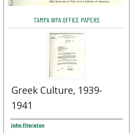
TAMPA WPA OFFICE PAPERS
Greek Culture, 1939-
1941
Creator
John Fileraton