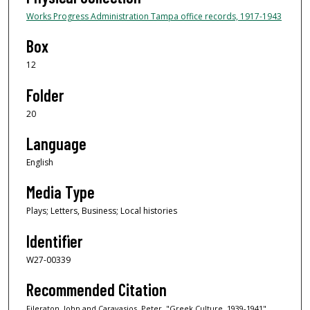
Works Progress Administration Tampa office records, 1917-1943
Box
12
Folder
20
Language
English
Media Type
Plays; Letters, Business; Local histories
Identifier
W27-00339
Recommended Citation
Fileraton, John and Caravasios, Peter, "Greek Culture, 1939-1941"