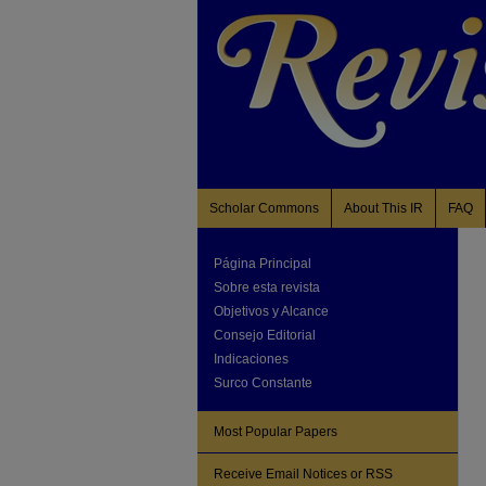
Scholar Commons
About This IR
FAQ
Página Principal
Sobre esta revista
Objetivos y Alcance
Consejo Editorial
Indicaciones
Surco Constante
Most Popular Papers
Receive Email Notices or RSS