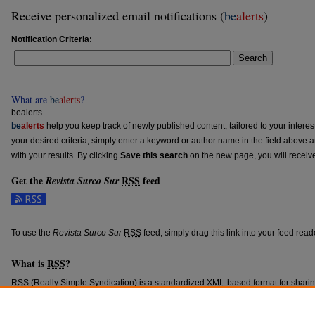
Receive personalized email notifications (
be
alerts
)
Notification Criteria:
Search
What are
be
alerts
?
bealerts
be
alerts
help you keep track of newly published content, tailored to your interests
your desired criteria, simply enter a keyword or author name in the field above 
with your results. By clicking
Save this search
on the new page, you will receiv
Get the
RSS
feed
Revista Surco Sur
Subscribe to the Revista Surco Sur feed
To use the
Revista Surco Sur
RSS
feed, simply drag this link into your feed rea
What is
RSS
?
RSS
(Really Simple Syndication) is a standardized
XML
-based format for shari
content such as news headlines.
RSS
feeds may be subscribed to using progra
aggregators.