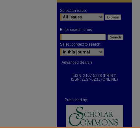
Select an issue:
Enter search terms:
Select context to search:
Advanced Search
ISSN: 2157-5223 (PRINT)
ISSN: 2157-5231 (ONLINE)
Published by: