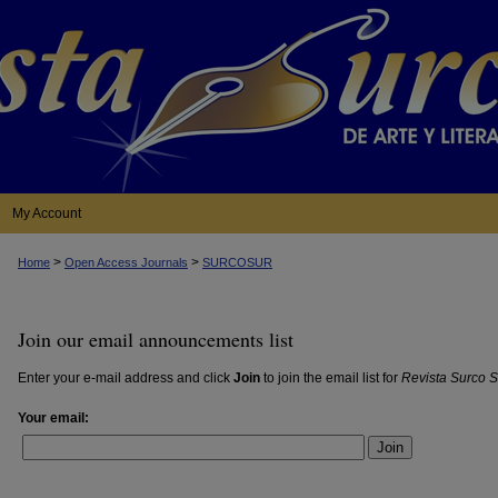
My Account
>
>
Home
Open Access Journals
SURCOSUR
Join our email announcements list
Enter your e-mail address and click
Join
to join the email list for
Revista Surco S
Your email:
Join