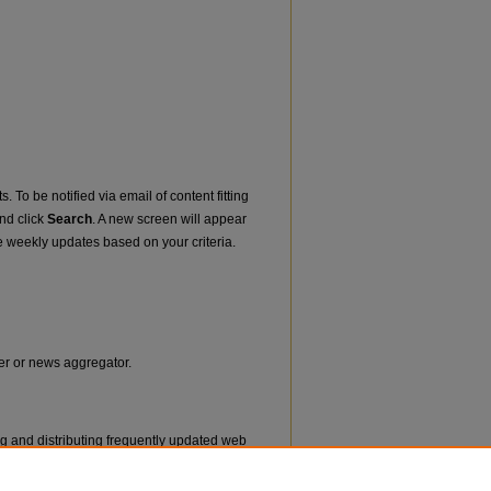
. To be notified via email of content fitting
and click
Search
. A new screen will appear
e weekly updates based on your criteria.
der or news aggregator.
ng and distributing frequently updated web
ms called feed readers or news