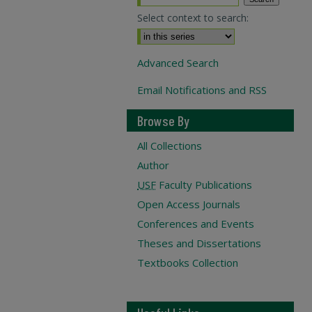
Select context to search:
Advanced Search
Email Notifications and RSS
Browse By
All Collections
Author
USF
Faculty Publications
Open Access Journals
Conferences and Events
Theses and Dissertations
Textbooks Collection