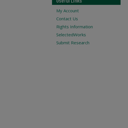
Useful Links
My Account
Contact Us
Rights Information
SelectedWorks
Submit Research