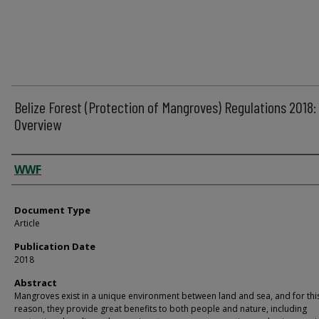
Belize Forest (Protection of Mangroves) Regulations 2018:
Overview
Authors
WWF
Document Type
Article
Publication Date
2018
Abstract
Mangroves exist in a unique environment between land and sea, and for thi
reason, they provide great benefits to both people and nature, including