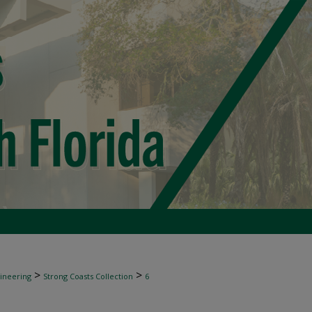
>
>
gineering
Strong Coasts Collection
6