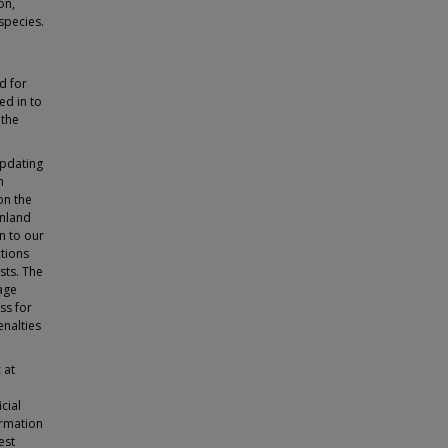
on,
species.
d for
ed in to
 the
updating
n
on the
inland
n to our
ctions
sts. The
age
ss for
enalties
 at
cial
ormation
est