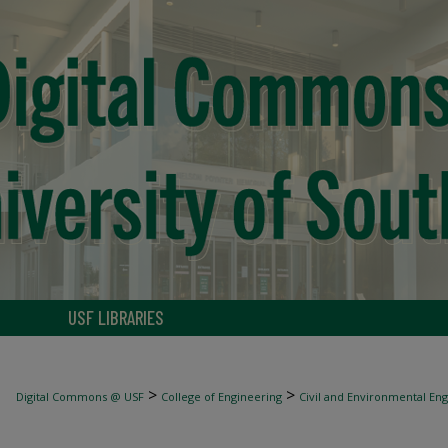
USF LIBRARIES
>
>
Digital Commons @ USF
College of Engineering
Civil and Environmental En