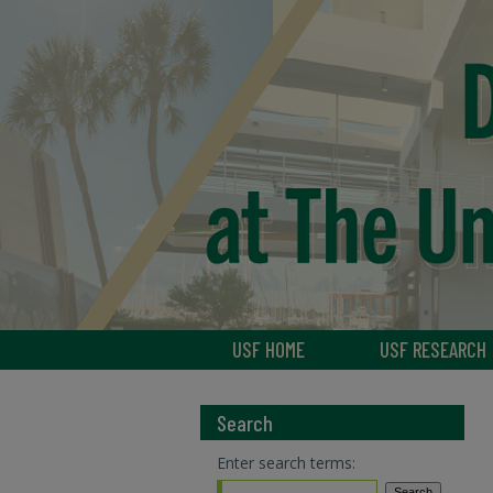
USF HOME
USF RESEARCH
Search
Enter search terms: