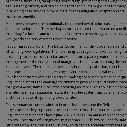
protecting shorelines, dampening storm surge, preventing or slowing erosi
sequestering carbon, and providing habitat and nursery grounds for many 
In so doing, they provide good climate change mitigation, adaptation and
resilience benefits.
Mangroves, however, are continually threatened owed to increasing deman
coastal development. They are haphazardly cleared to the waterline and fill
make way for homes and tourism developments. In so doing, we risk losing
vital goods and services mangroves provide.
Recognizing this problem, the Belize Government undertook a review and 
of its mangrove regulations. The new mangrove regulations went through a
arduous process of consultation and validation to place greater emphasis 
management and conservation of mangroves in critical areas along the ma
coast and cayes. The role mangroves play in coastal protection, contributio
economy, and their aesthetic, ecological and environmental values and fun
have been factored within the decision-making process for alteration reque
Regulations set out the enabling conditions to protect and sustainably man
mangrove ecosystems in country; providing an improved application proce
alteration permits, institute a new systematic fee system, and strengthens p
and fines to deter illegal mangrove alteration.
This summary document aims to inform developers and the Belizean public
large about the key stipulations within Belize’s revised national Mangrove
Regulations that became law in June 2018. It is NOT meant to replace the offi
Forests (Protection of Mangroves) Regulations, 2018 but to be used for inf
purposes only. The official regulations, which can be accessed from the For