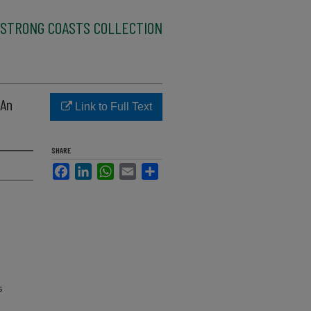
STRONG COASTS COLLECTION
 An
Link to Full Text
SHARE
Facebook
LinkedIn
WhatsApp
Email
Share
s