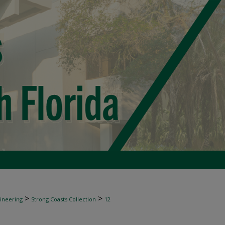
>
>
gineering
Strong Coasts Collection
12