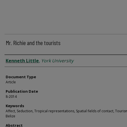
Mr. Richie and the tourists
Authors
Kenneth Little
,
York University
Document Type
Article
Publication Date
8-2014
Keywords
Affect, Seduction, Tropical representations, Spatial fields of contact, Touris
Belize
Abstract