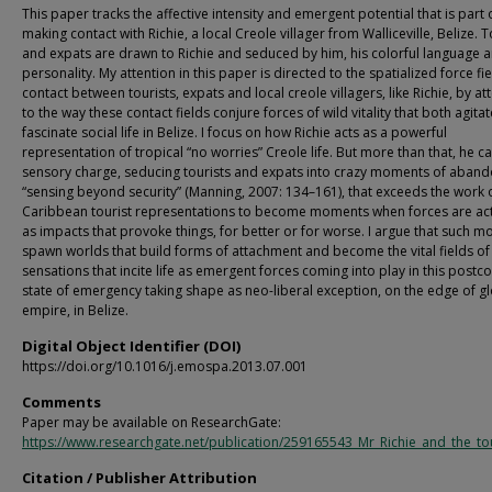
This paper tracks the affective intensity and emergent potential that is part 
making contact with Richie, a local Creole villager from Walliceville, Belize. T
and expats are drawn to Richie and seduced by him, his colorful language 
personality. My attention in this paper is directed to the spatialized force fie
contact between tourists, expats and local creole villagers, like Richie, by a
to the way these contact fields conjure forces of wild vitality that both agita
fascinate social life in Belize. I focus on how Richie acts as a powerful
representation of tropical “no worries” Creole life. But more than that, he ca
sensory charge, seducing tourists and expats into crazy moments of aband
“sensing beyond security” (Manning, 2007: 134–161), that exceeds the work 
Caribbean tourist representations to become moments when forces are ac
as impacts that provoke things, for better or for worse. I argue that such 
spawn worlds that build forms of attachment and become the vital fields of
sensations that incite life as emergent forces coming into play in this postco
state of emergency taking shape as neo-liberal exception, on the edge of g
empire, in Belize.
Digital Object Identifier (DOI)
https://doi.org/10.1016/j.emospa.2013.07.001
Comments
Paper may be available on ResearchGate:
https://www.researchgate.net/publication/259165543_Mr_Richie_and_the_tou
Citation / Publisher Attribution