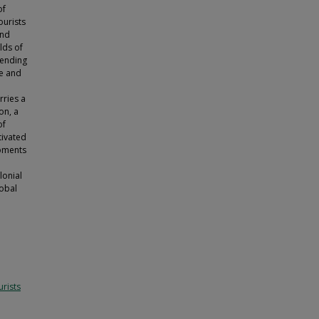
of
ourists
and
lds of
ttending
te and
rries a
on, a
of
tivated
moments
lonial
lobal
rists