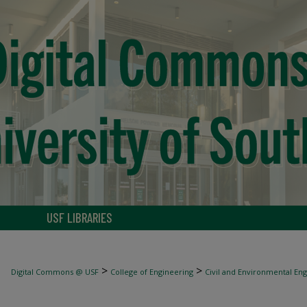
USF LIBRARIES
>
>
Digital Commons @ USF
College of Engineering
Civil and Environmental En