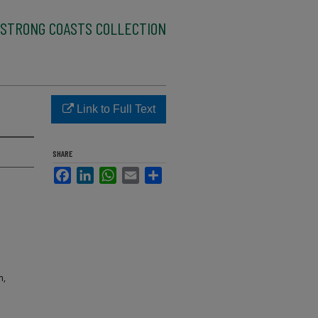
STRONG COASTS COLLECTION
Link to Full Text
SHARE
Facebook
LinkedIn
WhatsApp
Email
Share
m,