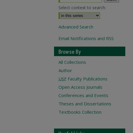
Select context to search:
Advanced Search
Email Notifications and RSS
Browse By
All Collections
Author
USF
Faculty Publications
Open Access Journals
Conferences and Events
Theses and Dissertations
Textbooks Collection