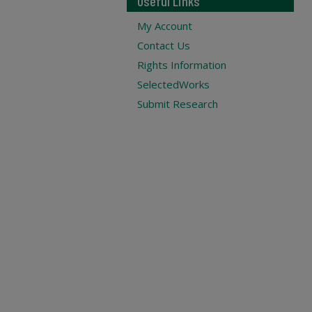
Useful Links
My Account
Contact Us
Rights Information
SelectedWorks
Submit Research