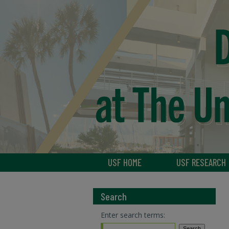
USF HOME
USF RESEARCH
Search
Enter search terms: