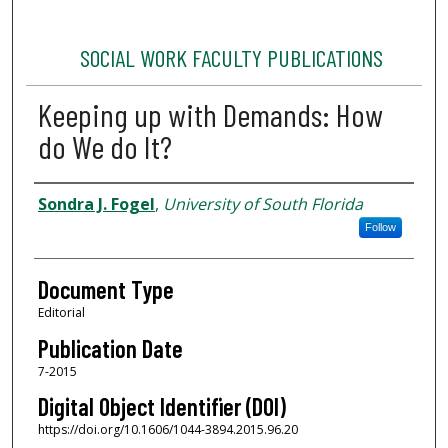
SOCIAL WORK FACULTY PUBLICATIONS
Keeping up with Demands: How
do We do It?
Authors
Sondra J. Fogel
,
University of South Florida
Follow
Document Type
Editorial
Publication Date
7-2015
Digital Object Identifier (DOI)
https://doi.org/10.1606/1044-3894.2015.96.20