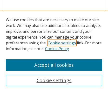
We use cookies that are necessary to make our site
work. We may also use additional cookies to analyze,
improve, and personalize our content and your
digital experience. You can manage your cookie
preferences using the
Cookie settings
link. For more
Search
information, see our
Cookie Policy
Enter search terms:
Accept all cookies
Cookie settings
Select context to search:
Advanced Search
Email Notifications and RSS