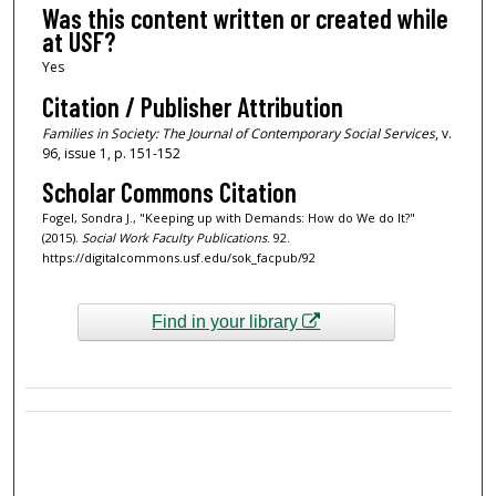
Was this content written or created while
at USF?
Yes
Citation / Publisher Attribution
Families in Society: The Journal of Contemporary Social Services
, v.
96, issue 1, p. 151-152
Scholar Commons Citation
Fogel, Sondra J., "Keeping up with Demands: How do We do It?"
(2015).
Social Work Faculty Publications
. 92.
https://digitalcommons.usf.edu/sok_facpub/92
Find in your library