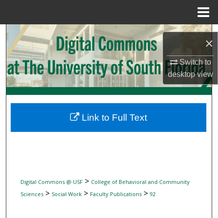
Menu
Home
Search
×
Browse Collections
Switch to
desktop
view
My Account
About
Link to Full Text
Digital Commons Network™
>
Digital Commons @ USF
College of Behavioral and Community
>
>
>
Sciences
Social Work
Faculty Publications
92