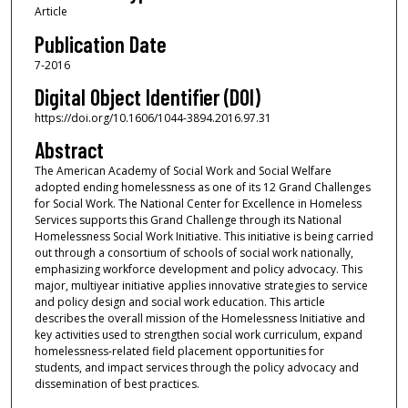
Article
Publication Date
7-2016
Digital Object Identifier (DOI)
https://doi.org/10.1606/1044-3894.2016.97.31
Abstract
The American Academy of Social Work and Social Welfare
adopted ending homelessness as one of its 12 Grand Challenges
for Social Work. The National Center for Excellence in Homeless
Services supports this Grand Challenge through its National
Homelessness Social Work Initiative. This initiative is being carried
out through a consortium of schools of social work nationally,
emphasizing workforce development and policy advocacy. This
major, multiyear initiative applies innovative strategies to service
and policy design and social work education. This article
describes the overall mission of the Homelessness Initiative and
key activities used to strengthen social work curriculum, expand
homelessness-related field placement opportunities for
students, and impact services through the policy advocacy and
dissemination of best practices.