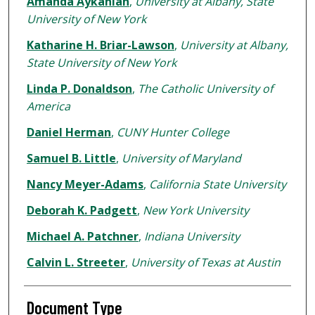
Amanda Aykanian
,
University at Albany, State
University of New York
Katharine H. Briar-Lawson
,
University at Albany,
State University of New York
Linda P. Donaldson
,
The Catholic University of
America
Daniel Herman
,
CUNY Hunter College
Samuel B. Little
,
University of Maryland
Nancy Meyer-Adams
,
California State University
Deborah K. Padgett
,
New York University
Michael A. Patchner
,
Indiana University
Calvin L. Streeter
,
University of Texas at Austin
Document Type