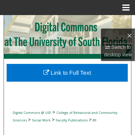
Menu
Home
Search
×
Browse Collections
Switch to
My Account
desktop
view
About
Link to Full Text
Digital Commons Network™
>
Digital Commons @ USF
College of Behavioral and Community
>
>
>
Sciences
Social Work
Faculty Publications
89