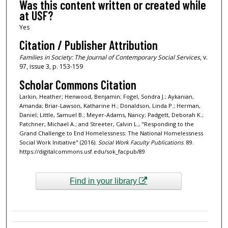
Was this content written or created while
at USF?
Yes
Citation / Publisher Attribution
Families in Society: The Journal of Contemporary Social Services
, v.
97, issue 3, p. 153-159
Scholar Commons Citation
Larkin, Heather; Henwood, Benjamin; Fogel, Sondra J.; Aykanian,
Amanda; Briar-Lawson, Katharine H.; Donaldson, Linda P.; Herman,
Daniel; Little, Samuel B.; Meyer-Adams, Nancy; Padgett, Deborah K.;
Patchner, Michael A.; and Streeter, Calvin L., "Responding to the
Grand Challenge to End Homelessness: The National Homelessness
Social Work Initiative" (2016).
Social Work Faculty Publications
. 89.
https://digitalcommons.usf.edu/sok_facpub/89
Find in your library