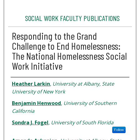
SOCIAL WORK FACULTY PUBLICATIONS
Responding to the Grand
Challenge to End Homelessness:
The National Homelessness Social
Work Initiative
Authors
Heather Larkin
,
University at Albany, State
University of New York
Benjamin Henwood
,
University of Southern
California
Sondra J. Fogel
,
University of South Florida
Follow