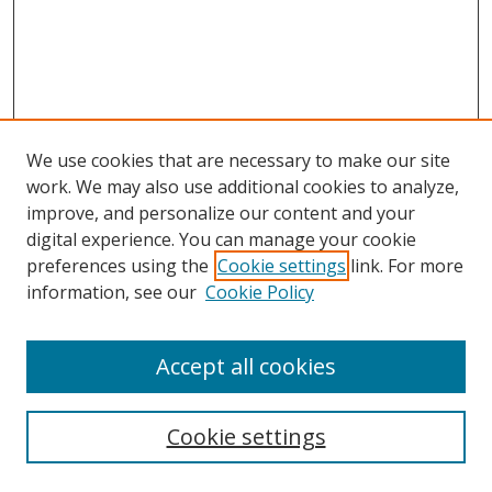
We use cookies that are necessary to make our site
work. We may also use additional cookies to analyze,
improve, and personalize our content and your
digital experience. You can manage your cookie
preferences using the
Cookie settings
link. For more
Search
information, see our
Cookie Policy
Enter search terms:
Accept all cookies
Cookie settings
Select context to search: