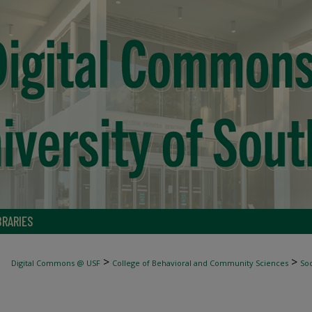
BRARIES
>
>
Digital Commons @ USF
College of Behavioral and Community Sciences
Soc