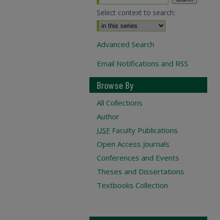
Select context to search:
Advanced Search
Email Notifications and RSS
Browse By
All Collections
Author
USF
Faculty Publications
Open Access Journals
Conferences and Events
Theses and Dissertations
Textbooks Collection