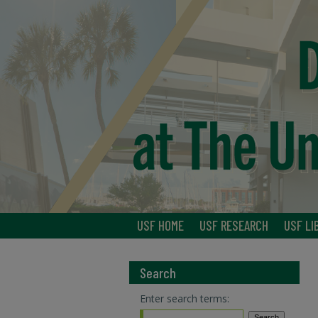
USF HOME
USF RESEARCH
USF LI
Search
Enter search terms: