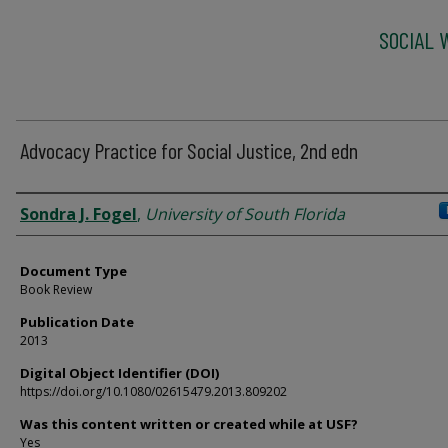
SOCIAL 
Advocacy Practice for Social Justice, 2nd edn
Authors
Sondra J. Fogel
,
University of South Florida
Document Type
Book Review
Publication Date
2013
Digital Object Identifier (DOI)
https://doi.org/10.1080/02615479.2013.809202
Was this content written or created while at USF?
Yes