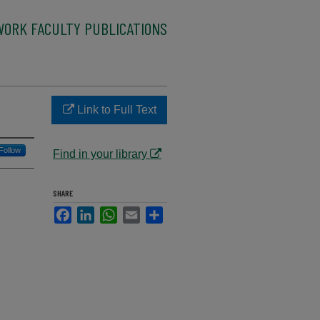
WORK FACULTY PUBLICATIONS
Link to Full Text
Follow
Find in your library
SHARE
Facebook
LinkedIn
WhatsApp
Email
Share