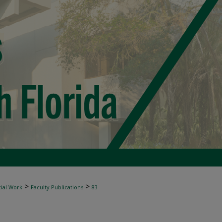
>
>
ial Work
Faculty Publications
83