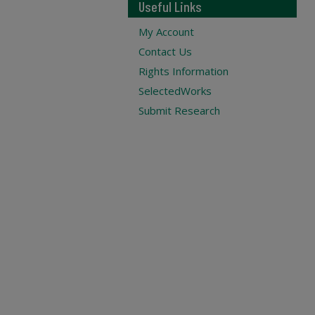
Useful Links
My Account
Contact Us
Rights Information
SelectedWorks
Submit Research