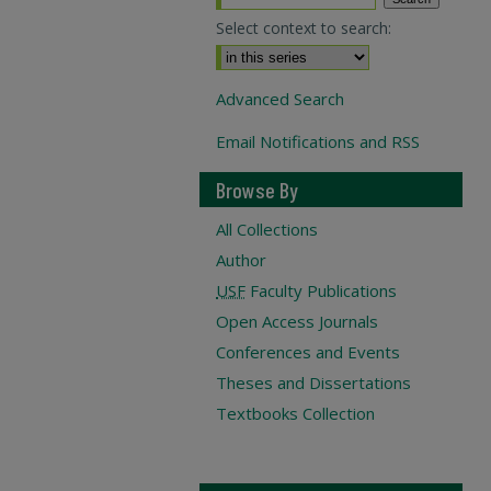
Select context to search:
Advanced Search
Email Notifications and RSS
Browse By
All Collections
Author
USF
Faculty Publications
Open Access Journals
Conferences and Events
Theses and Dissertations
Textbooks Collection