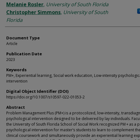
Melanie Rosler
,
University of South Florida
Christopher Simmons
,
University of South
Florida
Document Type
Article
Publication Date
2023
Keywords
PM+, Experiential learning, Social work education, Low-intensity psychologic
intervention
Digital Object Identifier (DOI)
https://doi.org/10.1007/s10597-022-01053-2
Abstract
Problem Management Plus (PM+) is a protocolized, low-intensity, transdiagn
psychological intervention designed to be delivered by lay individuals. Facul
the University of South Florida School of Social Work recognized PM + as a p
psychological intervention for master’s students to learn to complement the
clinical coursework and simultaneously provide an experiential learning ex