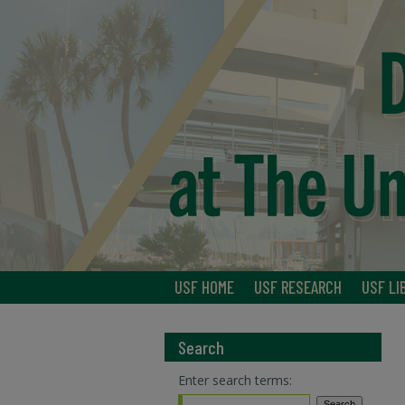
USF HOME
USF RESEARCH
USF LI
Search
Enter search terms: