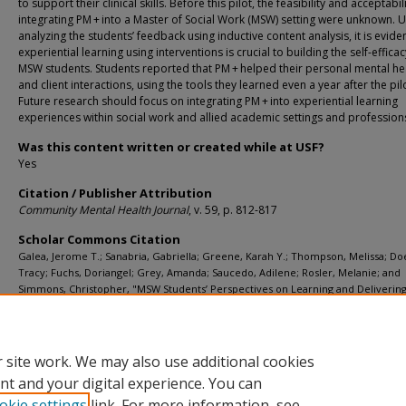
to support their clinical skills. Before this pilot, the feasibility and acceptabil
integrating PM + into a Master of Social Work (MSW) setting were unknown. 
analyzing the students’ feedback using inductive content analysis, it is eviden
experiential learning using interventions is crucial to building the self-efficac
MSW students. Students reported that PM + helped their personal mental he
and client interactions, using the tools they learned even a year after the pil
Future research should focus on integrating PM + into experiential learning
experiences within social work and allied academic settings and profession
Was this content written or created while at USF?
Yes
Citation / Publisher Attribution
Community Mental Health Journal
, v. 59, p. 812-817
Scholar Commons Citation
Galea, Jerome T.; Sanabria, Gabriella; Greene, Karah Y.; Thompson, Melissa; Do
Tracy; Fuchs, Doriangel; Grey, Amanda; Saucedo, Adilene; Rosler, Melanie; and
Simmons, Christopher, "MSW Students’ Perspectives on Learning and Delivering
Protocolized, Low-Intensity Transdiagnostic Psychological Intervention: Implicat
Experiential Learning" (2023).
Social Work Faculty Publications
. 233.
https://digitalcommons.usf.edu/sok_facpub/233
 site work. We may also use additional cookies
nt and your digital experience. You can
okie settings
link. For more information, see