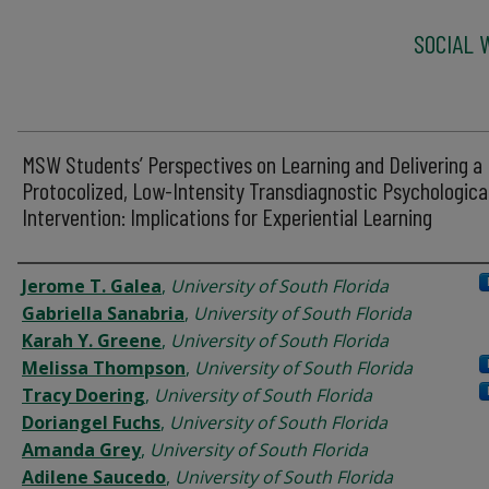
SOCIAL 
MSW Students’ Perspectives on Learning and Delivering a
Protocolized, Low-Intensity Transdiagnostic Psychologica
Intervention: Implications for Experiential Learning
Authors
Jerome T. Galea
,
University of South Florida
Gabriella Sanabria
,
University of South Florida
Karah Y. Greene
,
University of South Florida
Melissa Thompson
,
University of South Florida
Tracy Doering
,
University of South Florida
Doriangel Fuchs
,
University of South Florida
Amanda Grey
,
University of South Florida
Adilene Saucedo
,
University of South Florida