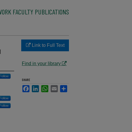
WORK FACULTY PUBLICATIONS
Link to Full Text
l
Find in your library
Follow
SHARE
Facebook
LinkedIn
WhatsApp
Email
Share
Follow
Follow