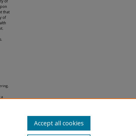
ity of
Upon
t that
y of
alth
ot.
s.
ering,
 a
ions for
Accept all cookies