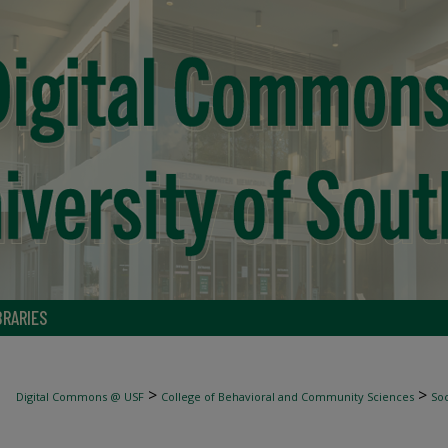
BRARIES
>
>
Digital Commons @ USF
College of Behavioral and Community Sciences
Soc