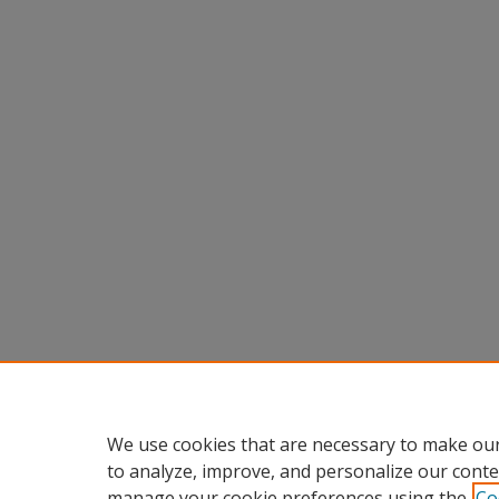
We use cookies that are necessary to make our
to analyze, improve, and personalize our conte
manage your cookie preferences using the
Co