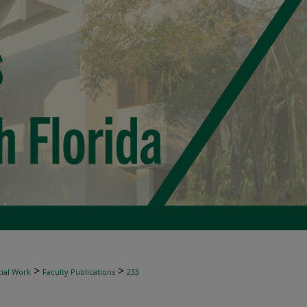
>
>
ial Work
Faculty Publications
233