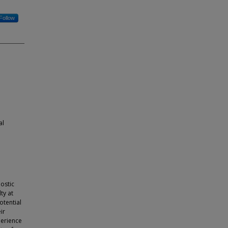
Follow
al
ostic
ty at
otential
ir
perience