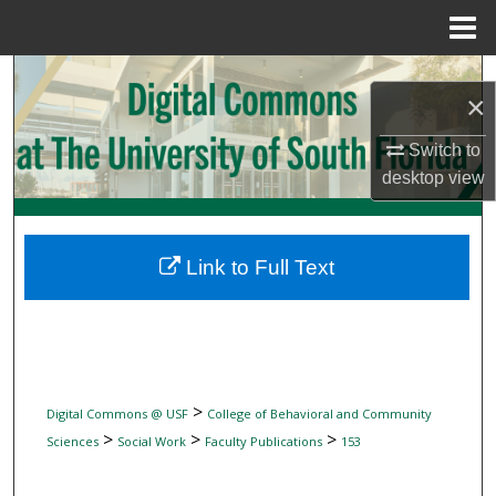
Menu
Home
Search
×
Browse Collections
Switch to
desktop
view
My Account
About
Link to Full Text
Digital Commons Network™
>
Digital Commons @ USF
College of Behavioral and Community
>
>
>
Sciences
Social Work
Faculty Publications
153