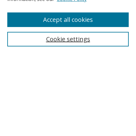
Enter search terms:
Accept all cookies
Cookie settings
Select context to search:
Advanced Search
Email Notifications and RSS
Browse By
All Collections
Author
USF
Faculty Publications
Open Access Journals
Conferences and Events
Theses and Dissertations