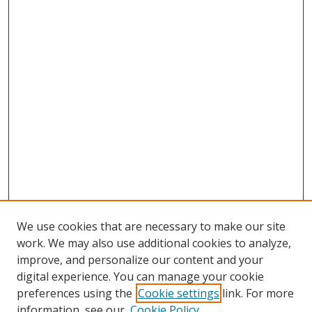
We use cookies that are necessary to make our site
work. We may also use additional cookies to analyze,
improve, and personalize our content and your
digital experience. You can manage your cookie
preferences using the
Cookie settings
link. For more
Search
information, see our
Cookie Policy