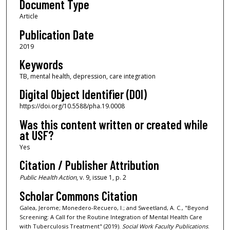
Document Type
Article
Publication Date
2019
Keywords
TB, mental health, depression, care integration
Digital Object Identifier (DOI)
https://doi.org/10.5588/pha.19.0008
Was this content written or created while
at USF?
Yes
Citation / Publisher Attribution
Public Health Action
, v. 9, issue 1, p. 2
Scholar Commons Citation
Galea, Jerome; Monedero-Recuero, I.; and Sweetland, A. C., "Beyond
Screening: A Call for the Routine Integration of Mental Health Care
with Tuberculosis Treatment" (2019).
Social Work Faculty Publications
.