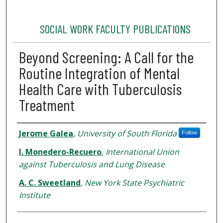
SOCIAL WORK FACULTY PUBLICATIONS
Beyond Screening: A Call for the
Routine Integration of Mental
Health Care with Tuberculosis
Treatment
Authors
Jerome Galea
,
University of South Florida
Follow
I. Monedero-Recuero
,
International Union
against Tuberculosis and Lung Disease
A. C. Sweetland
,
New York State Psychiatric
Institute