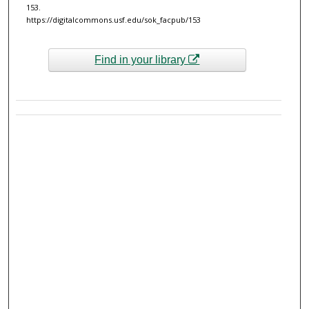
153.
https://digitalcommons.usf.edu/sok_facpub/153
Find in your library