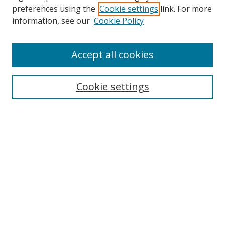
preferences using the
Cookie settings
link. For more
Search
information, see our
Cookie Policy
Enter search terms:
Accept all cookies
Cookie settings
Select context to search:
Advanced Search
Email Notifications and RSS
Browse By
All Collections
Author
USF
Faculty Publications
Open Access Journals