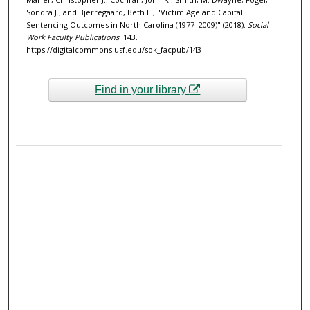
Sondra J.; and Bjerregaard, Beth E., "Victim Age and Capital
Sentencing Outcomes in North Carolina (1977–2009)" (2018).
Social
Work Faculty Publications
. 143.
https://digitalcommons.usf.edu/sok_facpub/143
Find in your library