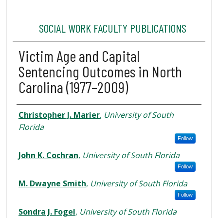
SOCIAL WORK FACULTY PUBLICATIONS
Victim Age and Capital
Sentencing Outcomes in North
Carolina (1977–2009)
Authors
Christopher J. Marier
,
University of South
Florida
Follow
John K. Cochran
,
University of South Florida
Follow
M. Dwayne Smith
,
University of South Florida
Follow
Sondra J. Fogel
,
University of South Florida