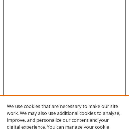
We use cookies that are necessary to make our site
work. We may also use additional cookies to analyze,
improve, and personalize our content and your
digital experience. You can manage your cookie