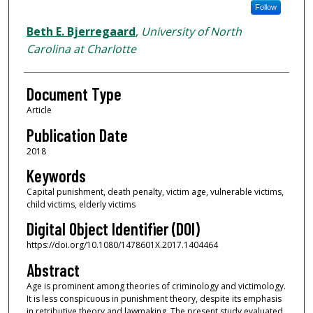
Follow
Beth E. Bjerregaard
,
University of North
Carolina at Charlotte
Document Type
Article
Publication Date
2018
Keywords
Capital punishment, death penalty, victim age, vulnerable victims,
child victims, elderly victims
Digital Object Identifier (DOI)
https://doi.org/10.1080/1478601X.2017.1404464
Abstract
Age is prominent among theories of criminology and victimology.
It is less conspicuous in punishment theory, despite its emphasis
in retributive theory and lawmaking. The present study evaluated