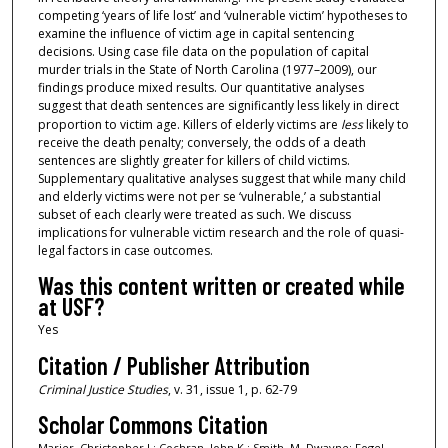
competing ‘years of life lost’ and ‘vulnerable victim’ hypotheses to
examine the influence of victim age in capital sentencing
decisions. Using case file data on the population of capital
murder trials in the State of North Carolina (1977–2009), our
findings produce mixed results. Our quantitative analyses
suggest that death sentences are significantly less likely in direct
proportion to victim age. Killers of elderly victims are
less
likely to
receive the death penalty; conversely, the odds of a death
sentences are slightly greater for killers of child victims.
Supplementary qualitative analyses suggest that while many child
and elderly victims were not per se ‘vulnerable,’ a substantial
subset of each clearly were treated as such. We discuss
implications for vulnerable victim research and the role of quasi-
legal factors in case outcomes.
Was this content written or created while
at USF?
Yes
Citation / Publisher Attribution
Criminal Justice Studies
, v. 31, issue 1, p. 62-79
Scholar Commons Citation
Marier, Christopher J.; Cochran, John K.; Smith, M. Dwayne; Fogel,