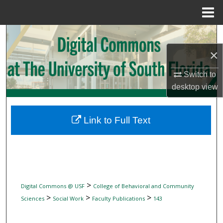
Menu
Home
Search
×
Browse Collections
Switch to
My Account
desktop
view
About
Link to Full Text
Digital Commons Network™
>
Digital Commons @ USF
College of Behavioral and Community
>
>
>
Sciences
Social Work
Faculty Publications
143