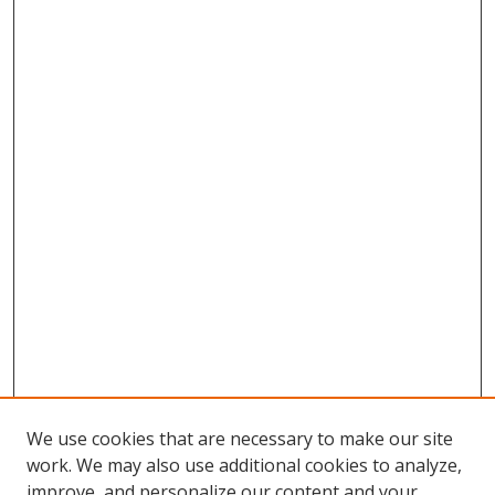
We use cookies that are necessary to make our site
work. We may also use additional cookies to analyze,
improve, and personalize our content and your