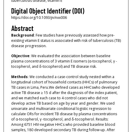
tuberculosis disease, vitamin E
Digital Object Identifier (DOI)
https://doi.org/10.1093/jn/nxx006
Abstract
Background
: Few studies have previously assessed how pre-
existing vitamin E status is associated with risk of tuberculosis (TB)
disease progression.
Objective
: We evaluated the association between baseline
plasma concentrations of 3 vitamin E isomers (α-tocopherol, γ -
tocopherol, and δ-tocopherol) and TB disease risk.
Methods
: We conducted a case-control study nested within a
longitudinal cohort of household contacts (HHCs) of pulmonary
TB cases in Lima, Peru.We defined cases as HHCswho developed
active TB disease ≥ 15 d after the diagnosis of the index patient,
and we matched each case to 4 control cases who did not
develop active TB based on age by year and gender. We used
univariate and multivariate conditional logistic regression to
calculate ORs for incident TB disease by plasma concentrations
of α-tocopherol, γ -tocopherol, and δ-tocopherol. Results:
Among 6751 HIV-negative HHCs who provided baseline blood
samples, 180 developed secondary TB during follow-up. After