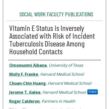
SOCIAL WORK FACULTY PUBLICATIONS
Vitamin E Status is Inversely
Associated with Risk of Incident
Tuberculosis Disease Among
Household Contacts
Authors
Omowunmi Aibana
,
University of Texas
Molly F. Franke
,
Harvard Medical School
Chuan-Chin Huang
,
Harvard Medical School
Jerome T. Galea
,
Harvard Medical School
Follow
Roger Calderon
,
Partners in Health