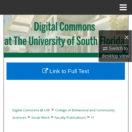
Menu
Home
Search
Browse Collections
×
Switch to
My Account
desktop
view
About
Link to Full Text
Digital Commons Network™
>
Digital Commons @ USF
College of Behavioral and Community
>
>
>
Sciences
Social Work
Faculty Publications
11