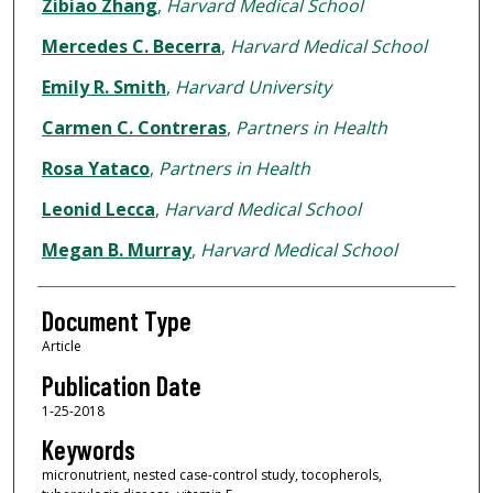
Zibiao Zhang
,
Harvard Medical School
Mercedes C. Becerra
,
Harvard Medical School
Emily R. Smith
,
Harvard University
Carmen C. Contreras
,
Partners in Health
Rosa Yataco
,
Partners in Health
Leonid Lecca
,
Harvard Medical School
Megan B. Murray
,
Harvard Medical School
Document Type
Article
Publication Date
1-25-2018
Keywords
micronutrient, nested case-control study, tocopherols,