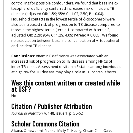
controlling for possible confounders, we found that baseline α-
tocopherol deficiency conferred increased risk of incident TB
disease (adjusted OR: 1.59; 95% CI: 1.02, 2.50; P = 0.04).
Household contacts in the lowest tertile of δ-tocopherol were
also at increased risk of progression to TB disease compared to
those in the highest tertile (tertile 1 compared with tertile 3,
adjusted OR: 2.29; 95% CI: 1.29, 4.09; P-trend = 0.005). We found
no association between baseline concentration of γ -tocopherol
and incident TB disease.
Conclusions
: Vitamin E deficiency was associated with an
increased risk of progression to TB disease among HHCs of
index TB cases. Assessment of vitamin E status among individuals
at high risk for TB disease may play a role in TB control efforts.
Was this content written or created while
at USF?
No
Citation / Publisher Attribution
Journal of Nutrition
, v. 148, issue 1, p. 56-62
Scholar Commons Citation
Aibana, Omowunmi; Franke, Molly F.; Huang, Chuan-Chin; Galea,