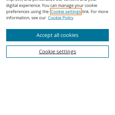
digital experience. You can manage your cookie
preferences using the
Cookie settings
link. For more
Search
information, see our
Cookie Policy
Enter search terms:
Accept all cookies
Cookie settings
Select context to search:
Advanced Search
Email Notifications and RSS
Browse By
All Collections
Author
USF
Faculty Publications