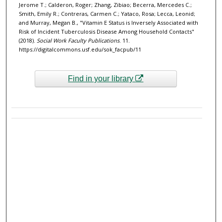
Jerome T.; Calderon, Roger; Zhang, Zibiao; Becerra, Mercedes C.;
Smith, Emily R.; Contreras, Carmen C.; Yataco, Rosa; Lecca, Leonid;
and Murray, Megan B., "Vitamin E Status is Inversely Associated with
Risk of Incident Tuberculosis Disease Among Household Contacts"
(2018).
Social Work Faculty Publications
. 11.
https://digitalcommons.usf.edu/sok_facpub/11
Find in your library