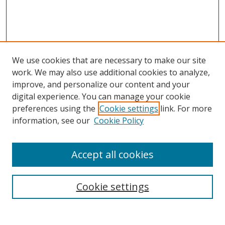
We use cookies that are necessary to make our site
work. We may also use additional cookies to analyze,
improve, and personalize our content and your
digital experience. You can manage your cookie
preferences using the
Cookie settings
link. For more
Search
information, see our
Cookie Policy
Enter search terms:
Accept all cookies
Cookie settings
Select context to search:
Advanced Search