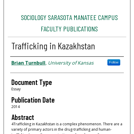
SOCIOLOGY SARASOTA MANATEE CAMPUS
FACULTY PUBLICATIONS
Trafficking in Kazakhstan
Authors
Brian Turnbull
,
University of Kansas
Follow
Document Type
Essay
Publication Date
2014
Abstract
4Trafficking in Kazakhstan is a complex phenomenon. There are a
variety of primary actors in the drug-trafficking and human-