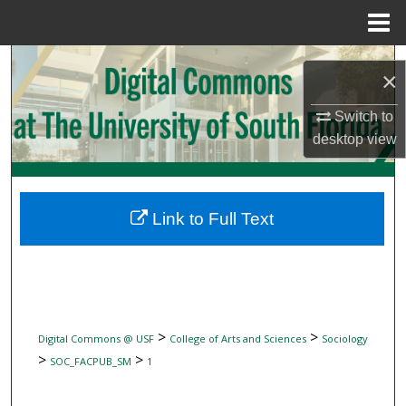
Menu
Home
Search
×
Browse Collections
Switch to
desktop
view
My Account
About
Link to Full Text
Digital Commons Network™
>
>
Digital Commons @ USF
College of Arts and Sciences
Sociology
>
>
SOC_FACPUB_SM
1