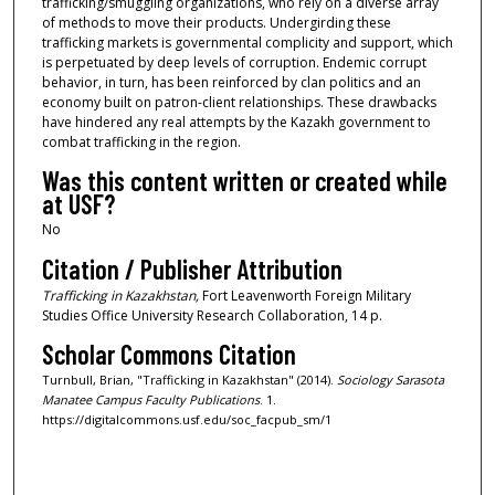
trafficking/smuggling organizations, who rely on a diverse array
of methods to move their products. Undergirding these
trafficking markets is governmental complicity and support, which
is perpetuated by deep levels of corruption. Endemic corrupt
behavior, in turn, has been reinforced by clan politics and an
economy built on patron-client relationships. These drawbacks
have hindered any real attempts by the Kazakh government to
combat trafficking in the region.
Was this content written or created while
at USF?
No
Citation / Publisher Attribution
Trafficking in Kazakhstan,
Fort Leavenworth Foreign Military
Studies Office University Research Collaboration, 14 p.
Scholar Commons Citation
Turnbull, Brian, "Trafficking in Kazakhstan" (2014).
Sociology Sarasota
Manatee Campus Faculty Publications
. 1.
https://digitalcommons.usf.edu/soc_facpub_sm/1