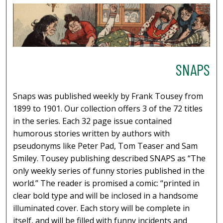
SNAPS
Snaps was published weekly by Frank Tousey from
1899 to 1901. Our collection offers 3 of the 72 titles
in the series. Each 32 page issue contained
humorous stories written by authors with
pseudonyms like Peter Pad, Tom Teaser and Sam
Smiley. Tousey publishing described SNAPS as “The
only weekly series of funny stories published in the
world.” The reader is promised a comic: “printed in
clear bold type and will be inclosed in a handsome
illuminated cover. Each story will be complete in
itself, and will be filled with funny incidents and