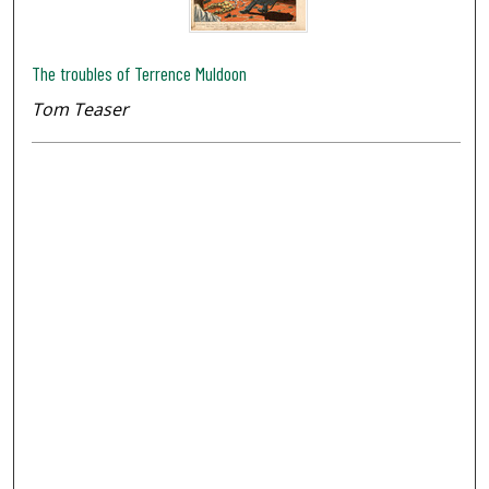
The troubles of Terrence Muldoon
Tom Teaser