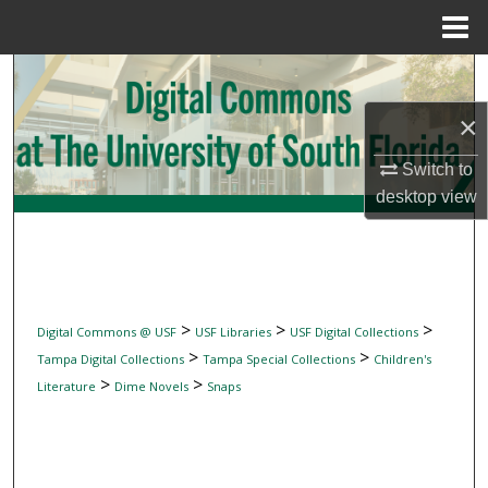
Menu
Home
Search
×
Browse Collections
Switch to
My Account
desktop
view
About
Digital Commons Network™
>
>
>
Digital Commons @ USF
USF Libraries
USF Digital Collections
>
>
Tampa Digital Collections
Tampa Special Collections
Children's
>
>
Literature
Dime Novels
Snaps