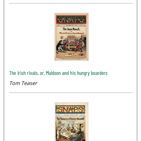
The Irish rivals, or, Muldoon and his hungry boarders
Tom Teaser