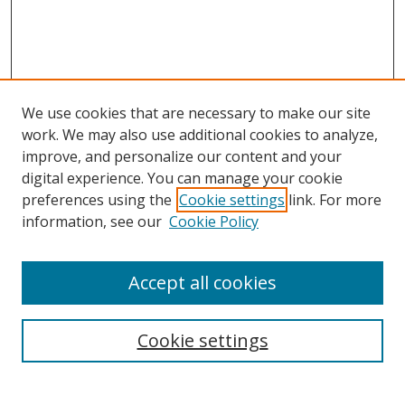
We use cookies that are necessary to make our site
work. We may also use additional cookies to analyze,
improve, and personalize our content and your
digital experience. You can manage your cookie
preferences using the
Cookie settings
link. For more
Search
information, see our
Cookie Policy
Enter search terms:
Accept all cookies
Cookie settings
Select context to search:
Advanced Search