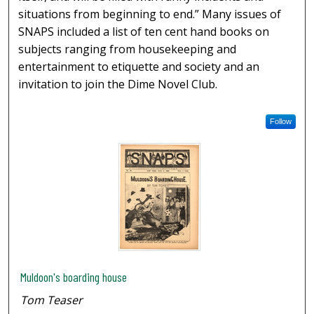
situations from beginning to end.” Many issues of
SNAPS included a list of ten cent hand books on
subjects ranging from housekeeping and
entertainment to etiquette and society and an
invitation to join the Dime Novel Club.
Follow
Muldoon's boarding house
Tom Teaser