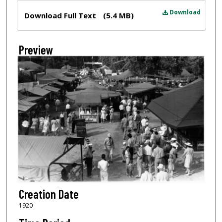
Files
Download
Download Full Text
(5.4 MB)
Preview
Creation Date
1920