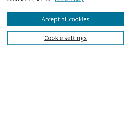
Enter search terms:
Accept all cookies
Cookie settings
Select context to search:
Advanced Search
Email Notifications and RSS
Browse By
All Collections
Author
USF
Faculty Publications
Open Access Journals
Conferences and Events
Theses and Dissertations