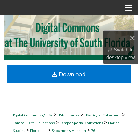
Menu
Home
Search
×
Browse Collections
Switch to
My Account
desktop
view
About
Download
Digital Commons Network™
>
>
>
Digital Commons @ USF
USF Libraries
USF Digital Collections
>
>
Tampa Digital Collections
Tampa Special Collections
Florida
>
>
>
Studies
Floridiana
Showmen's Museum
76