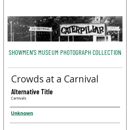
SHOWMEN’S MUSEUM PHOTOGRAPH COLLECTION
Crowds at a Carnival
Alternative Title
Carnivals
Creator
Unknown