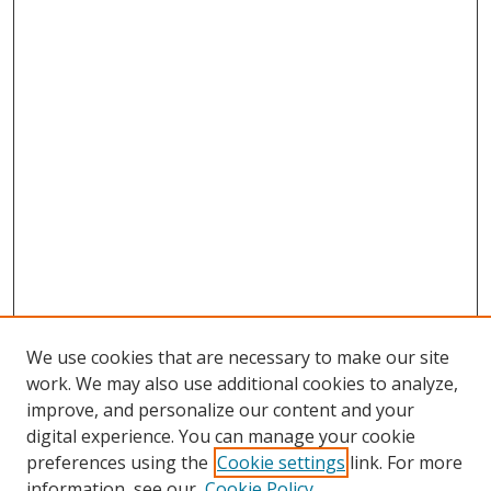
We use cookies that are necessary to make our site
work. We may also use additional cookies to analyze,
improve, and personalize our content and your
digital experience. You can manage your cookie
preferences using the
Cookie settings
link. For more
Search
information, see our
Cookie Policy