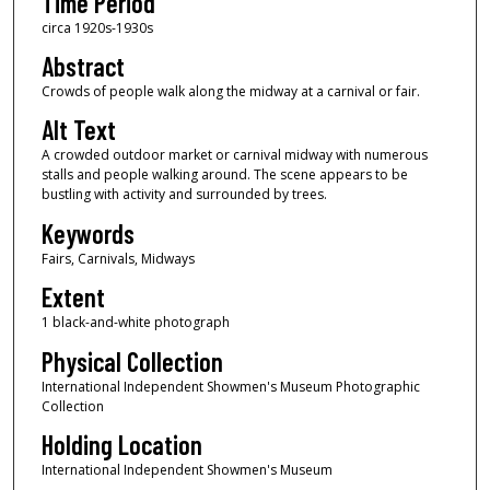
Time Period
circa 1920s-1930s
Abstract
Crowds of people walk along the midway at a carnival or fair.
Alt Text
A crowded outdoor market or carnival midway with numerous
stalls and people walking around. The scene appears to be
bustling with activity and surrounded by trees.
Keywords
Fairs, Carnivals, Midways
Extent
1 black-and-white photograph
Physical Collection
International Independent Showmen's Museum Photographic
Collection
Holding Location
International Independent Showmen's Museum