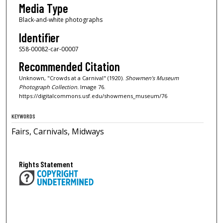
Media Type
Black-and-white photographs
Identifier
S58-00082-car-00007
Recommended Citation
Unknown, "Crowds at a Carnival" (1920).
Showmen’s Museum
Photograph Collection.
Image 76.
https://digitalcommons.usf.edu/showmens_museum/76
KEYWORDS
Fairs, Carnivals, Midways
Rights Statement