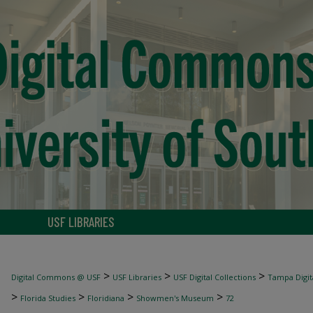
USF LIBRARIES
>
>
>
Digital Commons @ USF
USF Libraries
USF Digital Collections
Tampa Digita
>
>
>
>
Florida Studies
Floridiana
Showmen's Museum
72