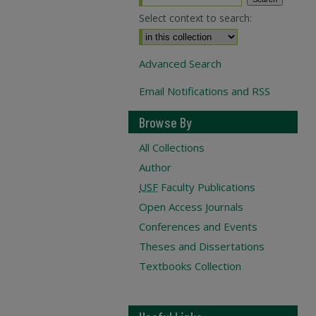
Select context to search:
Advanced Search
Email Notifications and RSS
Browse By
All Collections
Author
USF
Faculty Publications
Open Access Journals
Conferences and Events
Theses and Dissertations
Textbooks Collection