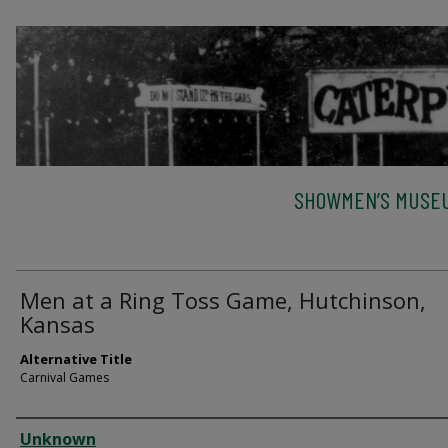
SHOWMEN’S MUSEU
Men at a Ring Toss Game, Hutchinson,
Kansas
Alternative Title
Carnival Games
Creator
Unknown