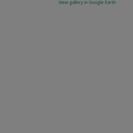
View gallery in Google Earth