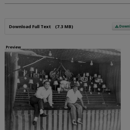
Files
Download Full Text
(7.3 MB)
Down
Preview