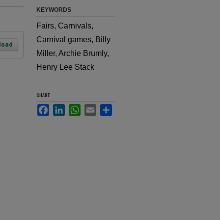
KEYWORDS
Fairs, Carnivals,
Carnival games, Billy
load
Miller, Archie Brumly,
Henry Lee Stack
SHARE
Facebook
LinkedIn
WhatsApp
Email
Share