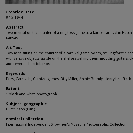
Creation Date
9-15-1944
Abstract
Two men sit on the counter of a ring toss game at a fair or carnival in Hutch
Kansas.
Alt Text
Two men sitting on the counter of a carnival game booth, smiling for the c
with various objects visible on the shelves behind them, including guitars, cl
and several electric lamps.
Keywords
Fairs, Carnivals, Carnival games, Billy Miller, Archie Brumly, Henry Lee Stack
Extent
1 black-and-white photograph
Subject: geographic
Hutchinson (Kan.)
Physical Collection
International Independent Showmen's Museum Photographic Collection