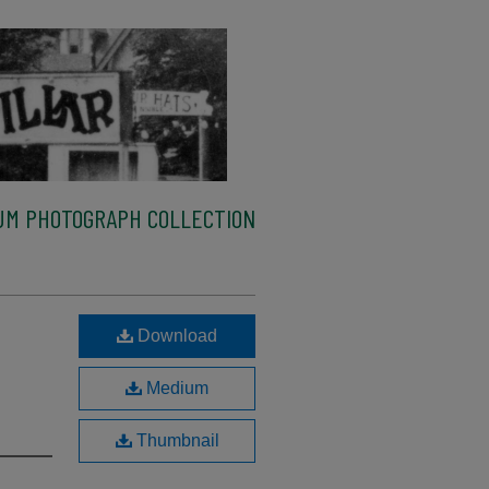
M PHOTOGRAPH COLLECTION
Download
Medium
Thumbnail