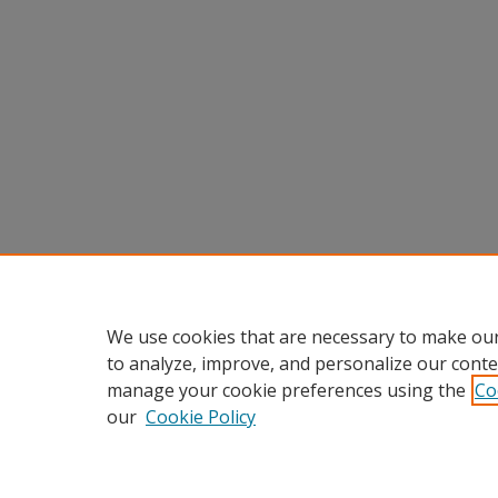
We use cookies that are necessary to make our
to analyze, improve, and personalize our conte
manage your cookie preferences using the
Co
our
Cookie Policy