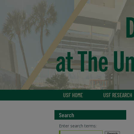
USF HOME
USF RESEARCH
Search
Enter search terms: