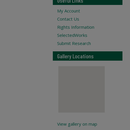
Useful Links
My Account
Contact Us
Rights Information
SelectedWorks
Submit Research
Gallery Locations
View gallery on map