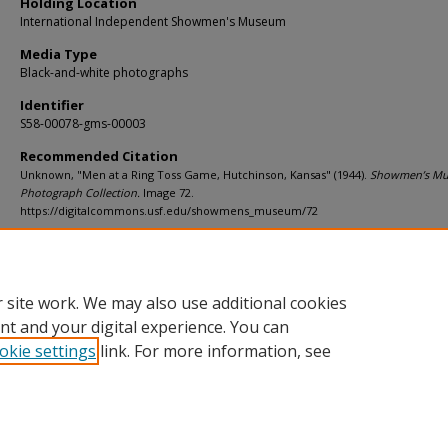
Holding Location
International Independent Showmen's Museum
Media Type
Black-and-white photographs
Identifier
S58-00078-gms-00003
Recommended Citation
Unknown, "Men at a Ring Toss Game, Hutchinson, Kansas" (1944).
Showmen’s M
Photograph Collection.
Image 72.
https://digitalcommons.usf.edu/showmens_museum/72
Rights Statement
 site work. We may also use additional cookies
nt and your digital experience. You can
okie settings
link. For more information, see
Home
|
About
|
Help
|
My Account
|
Accessibility Statement
Privacy
Copyright