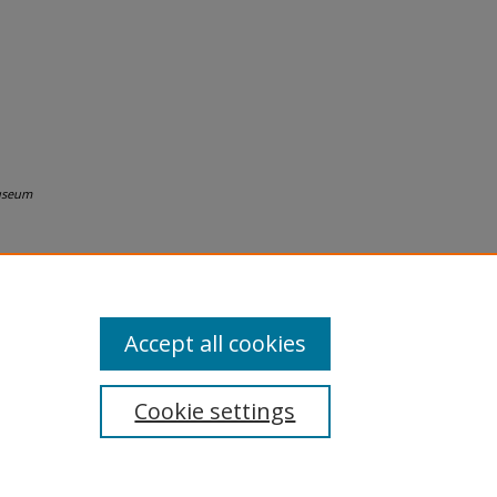
useum
Accept all cookies
Cookie settings