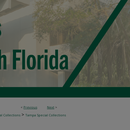
<
Previous
Next
>
>
l Collections
Tampa Special Collections