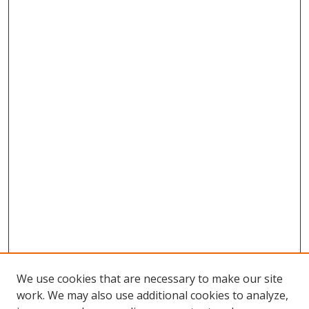
We use cookies that are necessary to make our site
work. We may also use additional cookies to analyze,