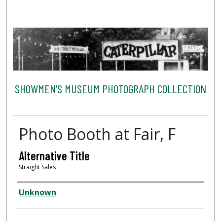
SHOWMEN’S MUSEUM PHOTOGRAPH COLLECTION
Photo Booth at Fair, F
Alternative Title
Straight Sales
Creator
Unknown