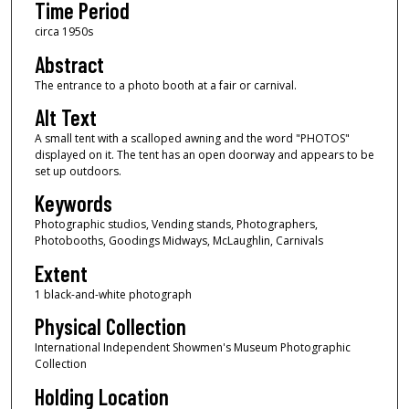
Time Period
circa 1950s
Abstract
The entrance to a photo booth at a fair or carnival.
Alt Text
A small tent with a scalloped awning and the word "PHOTOS"
displayed on it. The tent has an open doorway and appears to be
set up outdoors.
Keywords
Photographic studios, Vending stands, Photographers,
Photobooths, Goodings Midways, McLaughlin, Carnivals
Extent
1 black-and-white photograph
Physical Collection
International Independent Showmen's Museum Photographic
Collection
Holding Location