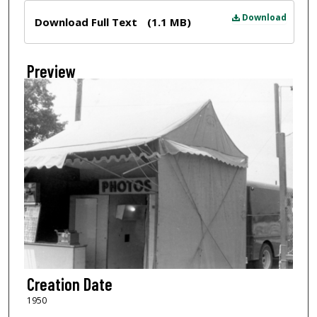
Files
Download
Download Full Text
(1.1 MB)
Preview
Creation Date
1950