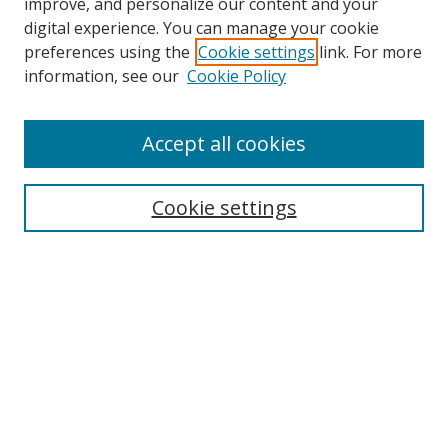
improve, and personalize our content and your
digital experience. You can manage your cookie
preferences using the
Cookie settings
link. For more
Search
information, see our
Cookie Policy
Enter search terms:
Accept all cookies
Cookie settings
Select context to search:
Advanced Search
Email Notifications and RSS
Browse By
All Collections
Author
USF
Faculty Publications