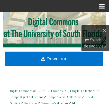
Menu
Home
Search
Browse Collections
×
Switch to
My Account
desktop
view
About
Download
Digital Commons Network™
>
>
>
Digital Commons @ USF
USF Libraries
USF Digital Collections
>
>
Tampa Digital Collections
Tampa Special Collections
Florida
>
>
>
Studies
Floridiana
Showmen's Museum
64