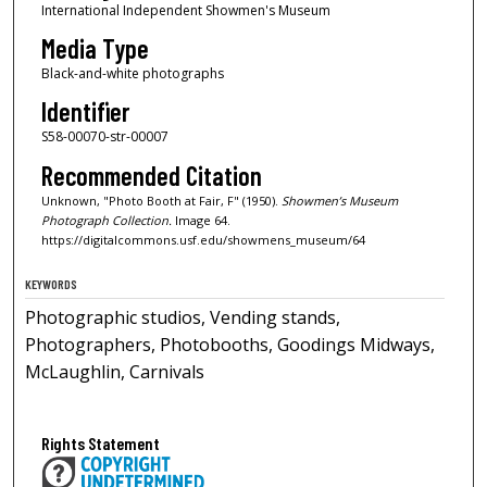
International Independent Showmen's Museum
Media Type
Black-and-white photographs
Identifier
S58-00070-str-00007
Recommended Citation
Unknown, "Photo Booth at Fair, F" (1950).
Showmen’s Museum
Photograph Collection.
Image 64.
https://digitalcommons.usf.edu/showmens_museum/64
KEYWORDS
Photographic studios, Vending stands,
Photographers, Photobooths, Goodings Midways,
McLaughlin, Carnivals
Rights Statement