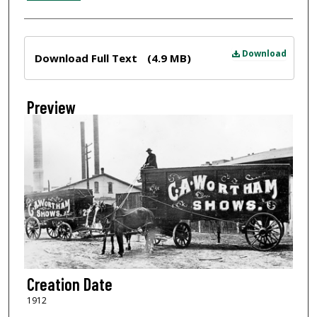
Files
Download
Download Full Text
(4.9 MB)
Preview
Creation Date
1912