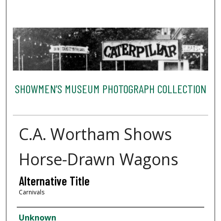
SHOWMEN’S MUSEUM PHOTOGRAPH COLLECTION
C.A. Wortham Shows
Horse-Drawn Wagons
Alternative Title
Carnivals
Creator
Unknown