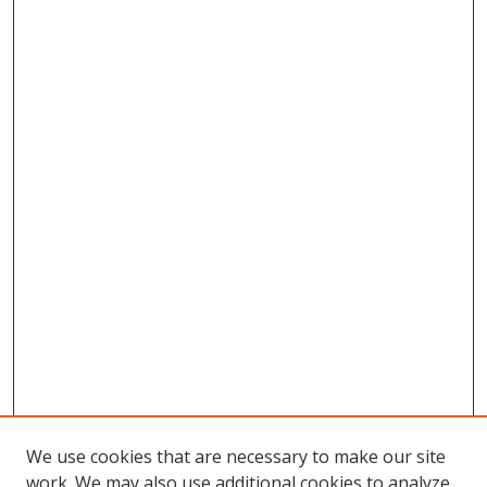
We use cookies that are necessary to make our site
work. We may also use additional cookies to analyze,