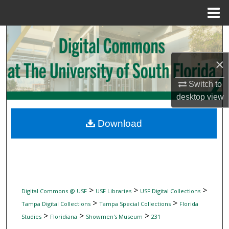
Menu
Home
Search
Browse Collections
×
Switch to
My Account
desktop
view
About
Download
Digital Commons Network™
>
>
>
Digital Commons @ USF
USF Libraries
USF Digital Collections
>
>
Tampa Digital Collections
Tampa Special Collections
Florida
>
>
>
Studies
Floridiana
Showmen's Museum
231