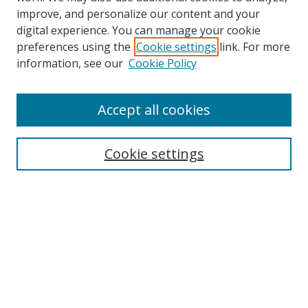
improve, and personalize our content and your
digital experience. You can manage your cookie
preferences using the
Cookie settings
link. For more
Search
information, see our
Cookie Policy
Enter search terms:
Accept all cookies
Cookie settings
Select context to search:
Advanced Search
Email Notifications and RSS
Browse By
All Collections
Author