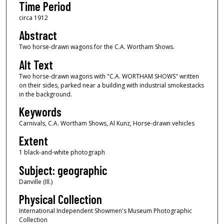
Time Period
circa 1912
Abstract
Two horse-drawn wagons for the C.A. Wortham Shows.
Alt Text
Two horse-drawn wagons with "C.A. WORTHAM SHOWS" written
on their sides, parked near a building with industrial smokestacks
in the background.
Keywords
Carnivals, C.A. Wortham Shows, Al Kunz, Horse-drawn vehicles
Extent
1 black-and-white photograph
Subject: geographic
Danville (Ill.)
Physical Collection
International Independent Showmen's Museum Photographic
Collection