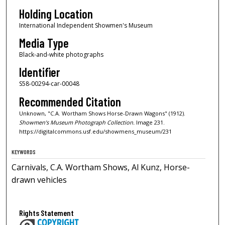
Holding Location
International Independent Showmen's Museum
Media Type
Black-and-white photographs
Identifier
S58-00294-car-00048
Recommended Citation
Unknown, "C.A. Wortham Shows Horse-Drawn Wagons" (1912).
Showmen’s Museum Photograph Collection.
Image 231.
https://digitalcommons.usf.edu/showmens_museum/231
KEYWORDS
Carnivals, C.A. Wortham Shows, Al Kunz, Horse-
drawn vehicles
Rights Statement