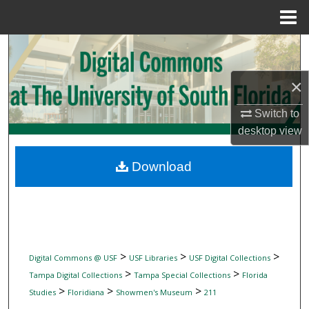
Menu
Home
Search
Browse Collections
×
Switch to
My Account
desktop
view
About
Download
Digital Commons Network™
>
>
>
Digital Commons @ USF
USF Libraries
USF Digital Collections
>
>
Tampa Digital Collections
Tampa Special Collections
Florida
>
>
>
Studies
Floridiana
Showmen's Museum
211