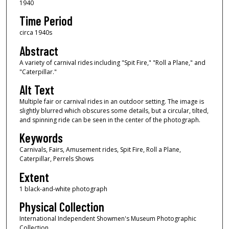
1940
Time Period
circa 1940s
Abstract
A variety of carnival rides including "Spit Fire," "Roll a Plane," and
"Caterpillar."
Alt Text
Multiple fair or carnival rides in an outdoor setting. The image is
slightly blurred which obscures some details, but a circular, tilted,
and spinning ride can be seen in the center of the photograph.
Keywords
Carnivals, Fairs, Amusement rides, Spit Fire, Roll a Plane,
Caterpillar, Perrels Shows
Extent
1 black-and-white photograph
Physical Collection
International Independent Showmen's Museum Photographic
Collection