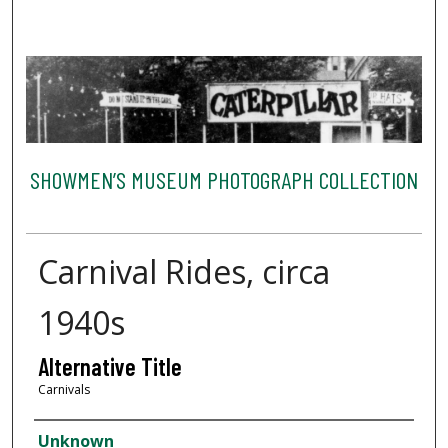
SHOWMEN’S MUSEUM PHOTOGRAPH COLLECTION
Carnival Rides, circa
1940s
Alternative Title
Carnivals
Creator
Unknown