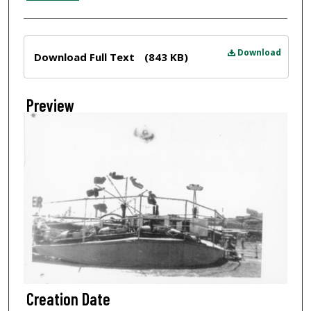
Files
Download
Download Full Text
(843 KB)
Preview
Creation Date