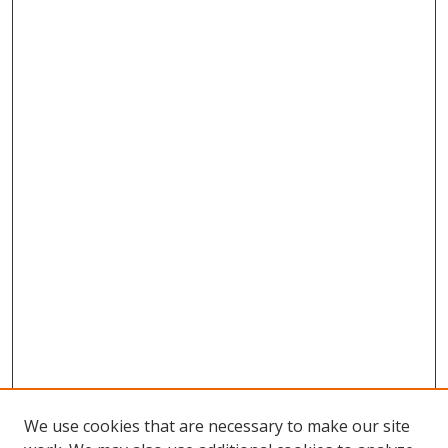
We use cookies that are necessary to make our site