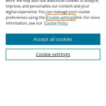
work. We may also use additional cookies to analyze,
improve, and personalize our content and your
digital experience. You can manage your cookie
preferences using the
Cookie settings
link. For more
Search
information, see our
Cookie Policy
Enter search terms:
Accept all cookies
Cookie settings
Select context to search:
Advanced Search
Email Notifications and RSS
Browse By
All Collections
Author