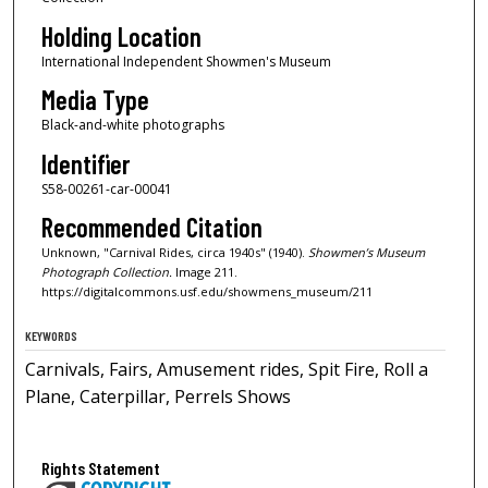
Holding Location
International Independent Showmen's Museum
Media Type
Black-and-white photographs
Identifier
S58-00261-car-00041
Recommended Citation
Unknown, "Carnival Rides, circa 1940s" (1940).
Showmen’s Museum
Photograph Collection.
Image 211.
https://digitalcommons.usf.edu/showmens_museum/211
KEYWORDS
Carnivals, Fairs, Amusement rides, Spit Fire, Roll a
Plane, Caterpillar, Perrels Shows
Rights Statement