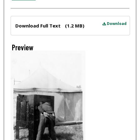
Files
Download
Download Full Text
(1.2 MB)
Preview