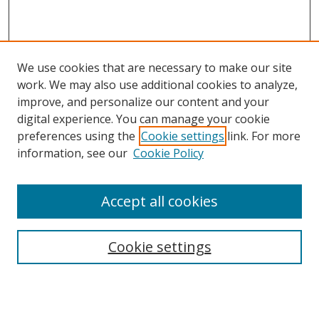
We use cookies that are necessary to make our site
work. We may also use additional cookies to analyze,
improve, and personalize our content and your
digital experience. You can manage your cookie
preferences using the
Cookie settings
link. For more
Search
information, see our
Cookie Policy
Enter search terms:
Accept all cookies
Cookie settings
Select context to search:
Advanced Search
Email Notifications and RSS