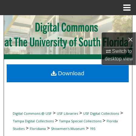
Menu
Home
Search
Browse Collections
×
My Account
Switch to
desktop
view
About
Download
Digital Commons Network™
>
>
>
Digital Commons @ USF
USF Libraries
USF Digital Collections
>
>
Tampa Digital Collections
Tampa Special Collections
Florida
>
>
>
Studies
Floridiana
Showmen's Museum
195