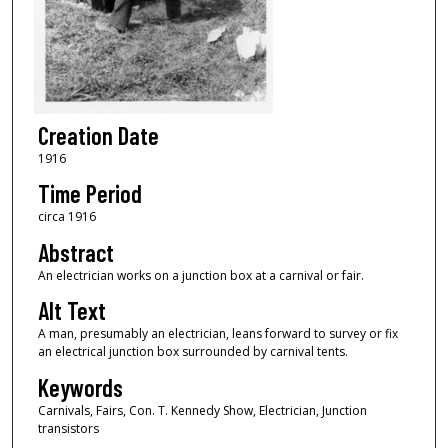
Creation Date
1916
Time Period
circa 1916
Abstract
An electrician works on a junction box at a carnival or fair.
Alt Text
A man, presumably an electrician, leans forward to survey or fix
an electrical junction box surrounded by carnival tents.
Keywords
Carnivals, Fairs, Con. T. Kennedy Show, Electrician, Junction
transistors