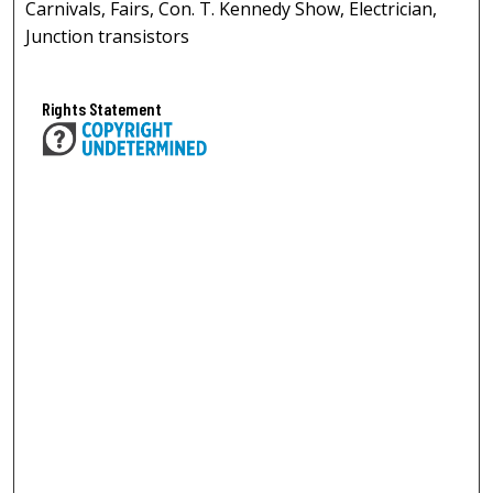
Carnivals, Fairs, Con. T. Kennedy Show, Electrician,
Junction transistors
Rights Statement