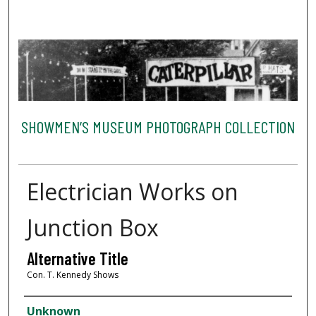
SHOWMEN’S MUSEUM PHOTOGRAPH COLLECTION
Electrician Works on
Junction Box
Alternative Title
Con. T. Kennedy Shows
Creator
Unknown