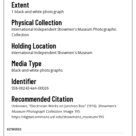
Extent
1 black-and-white photograph
Physical Collection
International Independent Showmen's Museum Photographic
Collection
Holding Location
International Independent Showmen's Museum
Media Type
Black-and-white photographs
Identifier
S58-00243-ken-00026
Recommended Citation
Unknown, "Electrician Works on Junction Box" (1916).
Showmen’s
Museum Photograph Collection.
Image 195.
https://digitalcommons.usf.edu/showmens_museum/195
KEYWORDS