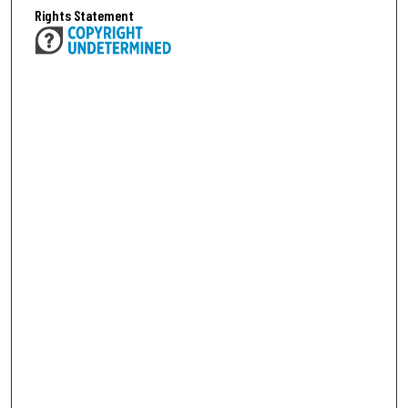
Rights Statement