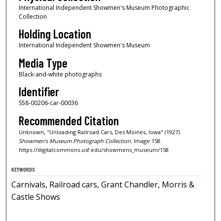
International Independent Showmen's Museum Photographic
Collection
Holding Location
International Independent Showmen's Museum
Media Type
Black-and-white photographs
Identifier
S58-00206-car-00036
Recommended Citation
Unknown, "Unloading Railroad Cars, Des Moines, Iowa" (1927).
Showmen’s Museum Photograph Collection.
Image 158.
https://digitalcommons.usf.edu/showmens_museum/158
KEYWORDS
Carnivals, Railroad cars, Grant Chandler, Morris &
Castle Shows