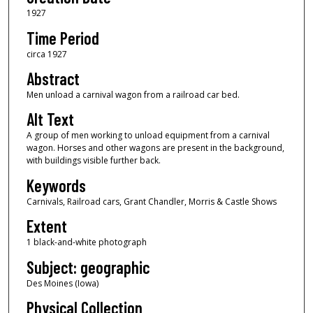
1927
Time Period
circa 1927
Abstract
Men unload a carnival wagon from a railroad car bed.
Alt Text
A group of men working to unload equipment from a carnival
wagon. Horses and other wagons are present in the background,
with buildings visible further back.
Keywords
Carnivals, Railroad cars, Grant Chandler, Morris & Castle Shows
Extent
1 black-and-white photograph
Subject: geographic
Des Moines (Iowa)
Physical Collection