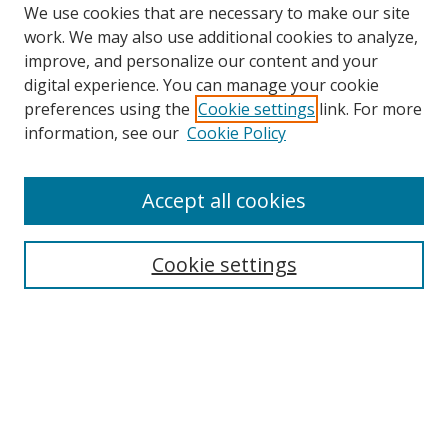
We use cookies that are necessary to make our site
work. We may also use additional cookies to analyze,
improve, and personalize our content and your
digital experience. You can manage your cookie
preferences using the
Cookie settings
link. For more
Search
information, see our
Cookie Policy
Enter search terms:
Accept all cookies
Cookie settings
Select context to search:
Advanced Search
Email Notifications and RSS
Browse By
All Collections