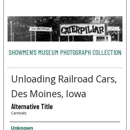
SHOWMEN’S MUSEUM PHOTOGRAPH COLLECTION
Unloading Railroad Cars,
Des Moines, Iowa
Alternative Title
Carnivals
Creator
Unknown