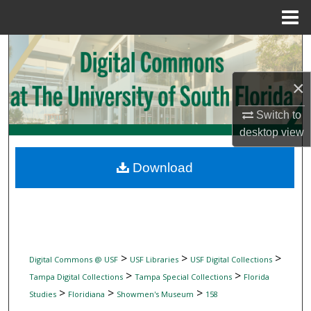
Menu
Home
Search
Browse Collections
×
Switch to
My Account
desktop
view
About
Download
Digital Commons Network™
>
>
>
Digital Commons @ USF
USF Libraries
USF Digital Collections
>
>
Tampa Digital Collections
Tampa Special Collections
Florida
>
>
>
Studies
Floridiana
Showmen's Museum
158