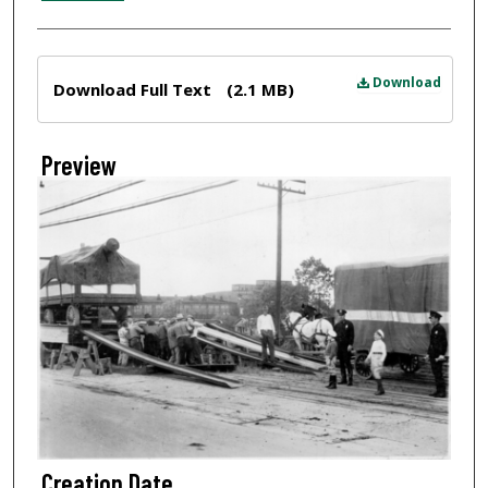
Files
Download
Download Full Text
(2.1 MB)
Preview
Creation Date