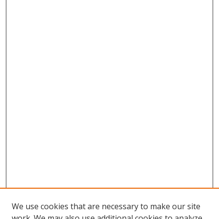
We use cookies that are necessary to make our site
work. We may also use additional cookies to analyze,