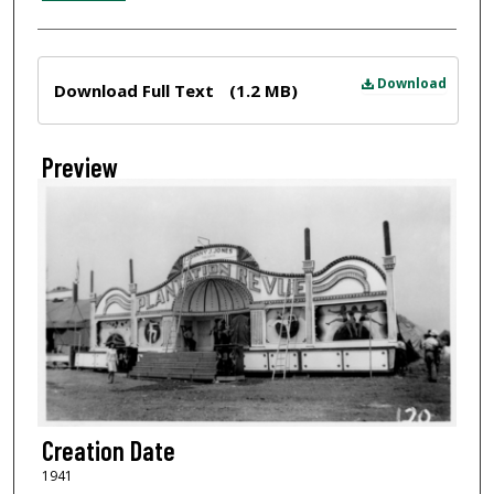
Files
Download
Download Full Text
(1.2 MB)
Preview
Creation Date
1941