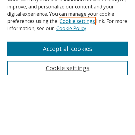
improve, and personalize our content and your
digital experience. You can manage your cookie
preferences using the
Cookie settings
link. For more
Search
information, see our
Cookie Policy
Enter search terms:
Accept all cookies
Cookie settings
Select context to search:
Advanced Search
Email Notifications and RSS
Browse By
All Collections
Author