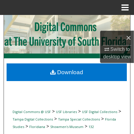
Menu
Home
Search
Browse Collections
×
Switch to
My Account
desktop
view
About
Download
Digital Commons Network™
>
>
>
Digital Commons @ USF
USF Libraries
USF Digital Collections
>
>
Tampa Digital Collections
Tampa Special Collections
Florida
>
>
>
Studies
Floridiana
Showmen's Museum
132