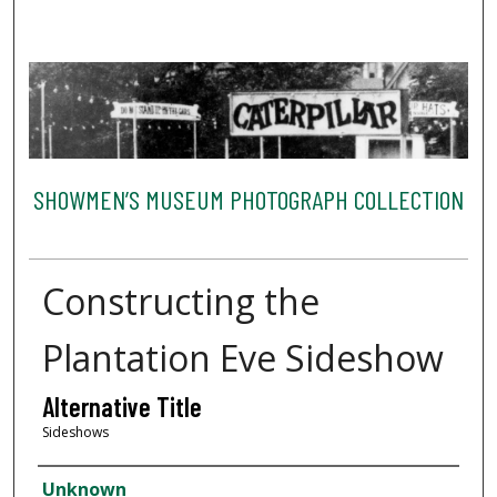
SHOWMEN’S MUSEUM PHOTOGRAPH COLLECTION
Constructing the
Plantation Eve Sideshow
Alternative Title
Sideshows
Creator
Unknown