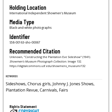
Holding Location
International Independent Showmen's Museum
Media Type
Black-and-white photographs
Identifier
S58-00163-sho-00067
Recommended Citation
Unknown, "Constructing the Plantation Eve Sideshow" (1941).
Showmen’s Museum Photograph Collection.
Image 132.
https://digitalcommons.usf.edu/showmens_museum/132
KEYWORDS
Sideshows, Chorus girls, Johnny J. Jones Shows,
Plantation Revue, Carnivals, Fairs
Rights Statement