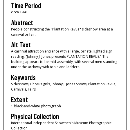
Time Period
circa 1941
Abstract
People constructing the "Plantation Revue" sideshow area at a
carnival or fair.
Alt Text
A carnival attraction entrance with a large, ornate, lighted sign
reading, "Johnny J. Jones presents PLANTATION REVUE." The
building appears to be mid-assembly, with several men standing
under the archway with tools and ladders.
Keywords
Sideshows, Chorus girls, Johnny J. Jones Shows, Plantation Revue,
Carnivals, Fairs
Extent
1 black-and-white photograph
Physical Collection
International Independent Showmen's Museum Photographic
Collection