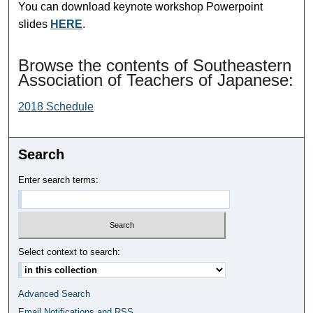
You can download keynote workshop Powerpoint
slides
HERE
.
Browse the contents of Southeastern
Association of Teachers of Japanese:
2018 Schedule
Search
Enter search terms:
Select context to search:
Advanced Search
Email Notifications and RSS