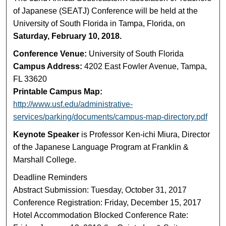
of Japanese (SEATJ) Conference will be held at the
University of South Florida in Tampa, Florida, on
Saturday, February 10, 2018.
Conference Venue:
University of South Florida
Campus Address:
4202 East Fowler Avenue, Tampa,
FL 33620
Printable Campus Map:
http://www.usf.edu/administrative-
services/parking/documents/campus-map-directory.pdf
Keynote Speaker
is Professor Ken-ichi Miura, Director
of the Japanese Language Program at Franklin &
Marshall College.
Deadline Reminders
Abstract Submission: Tuesday, October 31, 2017
Conference Registration: Friday, December 15, 2017
Hotel Accommodation Blocked Conference Rate: