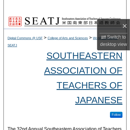
Search
Browse Collections
×
My Account
Switch to
>
>
>
Digital Commons @ USF
College of Arts and Sciences
World Languages
desktop
view
SEATJ
About
SOUTHEASTERN
Digital Commons Network™
ASSOCIATION OF
TEACHERS OF
JAPANESE
Follow
The 32nd Annual Southeastern Association of Teachers