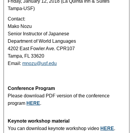
Friday, January 12, 2018 (La Quinta Inn & Suites
Tampa-USF)
Contact:
Mako Nozu
Senior Instructor of Japanese
Department of World Languages
4202 East Fowler Ave. CPR107
Tampa, FL 33620
Email:
mnozu@usf.edu
Conference Program
Please download PDF version of the conference
program
HERE
.
Keynote workshop material
You can download keynote workshop video
HERE
.