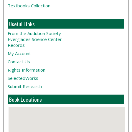
Textbooks Collection
Useful Links
From the Audubon Society
Everglades Science Center
Records
My Account
Contact Us
Rights Information
SelectedWorks
Submit Research
Book Locations