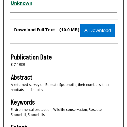
Creator
Unknown
Files
Download Full Text
(10.0 MB)
Download
Publication Date
3-7-1939
Abstract
A returned survey on Roseate Spoonbills, their numbers, their
habitats, and habits.
Keywords
Environmental protection, Wildlife conservation, Roseate
Spoonbill, Spoonbills