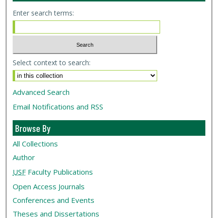
Enter search terms:
Select context to search:
Advanced Search
Email Notifications and RSS
Browse By
All Collections
Author
USF
Faculty Publications
Open Access Journals
Conferences and Events
Theses and Dissertations