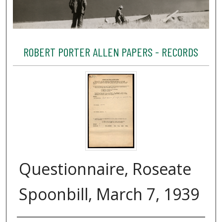
ROBERT PORTER ALLEN PAPERS - RECORDS
Questionnaire, Roseate
Spoonbill, March 7, 1939