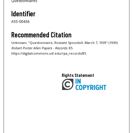
Questionnaires
Identifier
A55-00436
Recommended Citation
Unknown, "Questionnaire, Roseate Spoonbill, March 7, 1939" (1939).
Robert Porter Allen Papers - Records
. 85.
https://digitalcommons.usf.edu/rpa_records/85
Rights Statement