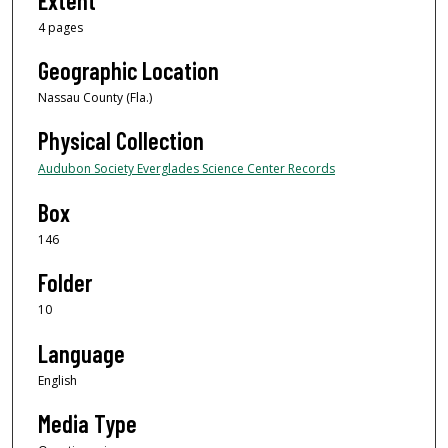
Extent
4 pages
Geographic Location
Nassau County (Fla.)
Physical Collection
Audubon Society Everglades Science Center Records
Box
146
Folder
10
Language
English
Media Type