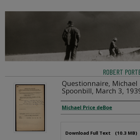
ROBERT PORTE
Questionnaire, Michael 
Spoonbill, March 3, 193
Creator
Michael Price deBoe
Files
Download Full Text
(10.3 MB)