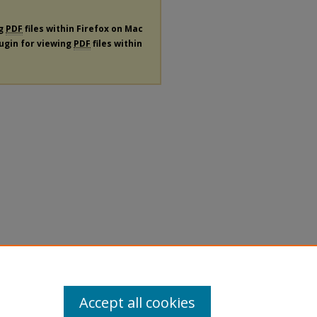
ng
PDF
files within Firefox on Mac
lugin for viewing
PDF
files within
Accept all cookies