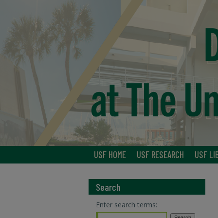
USF HOME
USF RESEARCH
USF LI
Search
Enter search terms: