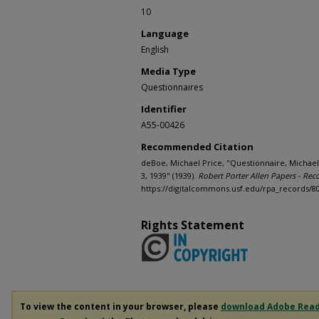
10
Language
English
Media Type
Questionnaires
Identifier
A55-00426
Recommended Citation
deBoe, Michael Price, "Questionnaire, Michael
3, 1939" (1939).
Robert Porter Allen Papers - Rec
https://digitalcommons.usf.edu/rpa_records/8
Rights Statement
To view the content in your browser, please
download Adobe Rea