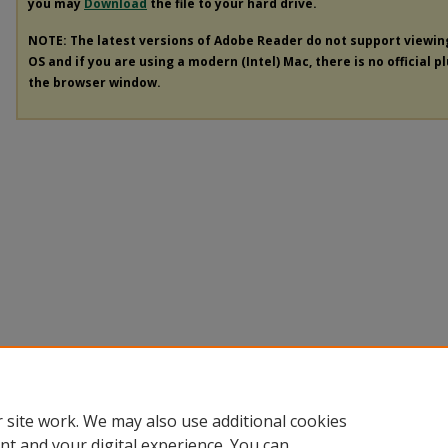
you may
Download
the file to your hard drive.
NOTE: The latest versions of Adobe Reader do not support viewi
OS and if you are using a modern (Intel) Mac, there is no official p
the browser window.
 site work. We may also use additional cookies
nt and your digital experience. You can