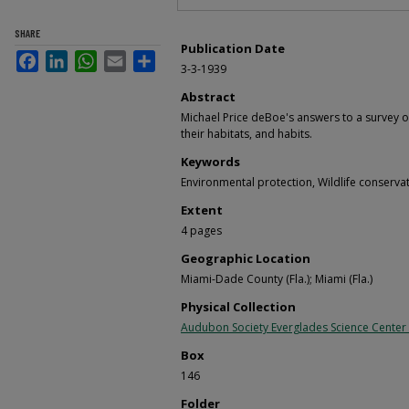
SHARE
Publication Date
Facebook
LinkedIn
WhatsApp
Email
Share
3-3-1939
Abstract
Michael Price deBoe's answers to a survey o
their habitats, and habits.
Keywords
Environmental protection, Wildlife conserva
Extent
4 pages
Geographic Location
Miami-Dade County (Fla.); Miami (Fla.)
Physical Collection
Audubon Society Everglades Science Center
Box
146
Folder