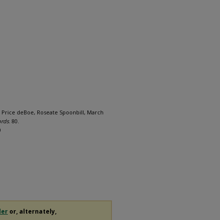
 Price deBoe, Roseate Spoonbill, March
ords
. 80.
0
der
or, alternately,