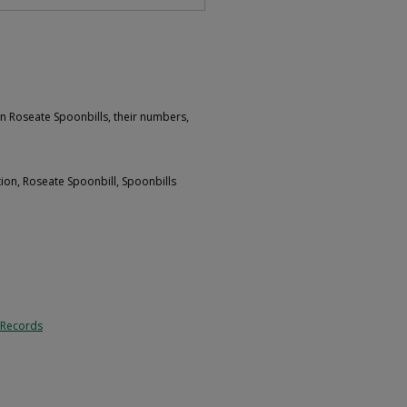
n Roseate Spoonbills, their numbers,
tion, Roseate Spoonbill, Spoonbills
 Records