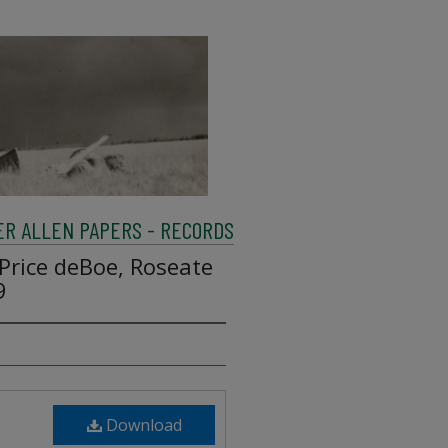
R ALLEN PAPERS - RECORDS
Price deBoe, Roseate
9
Download