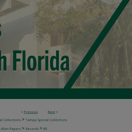
<
Previous
Next
>
>
l Collections
Tampa Special Collections
>
>
 Allen Papers
Records
80