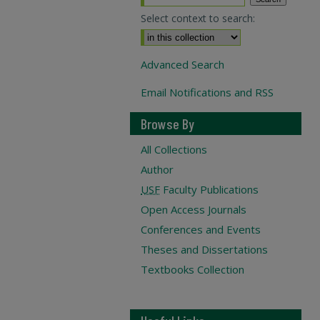
Select context to search:
Advanced Search
Email Notifications and RSS
Browse By
All Collections
Author
USF
Faculty Publications
Open Access Journals
Conferences and Events
Theses and Dissertations
Textbooks Collection