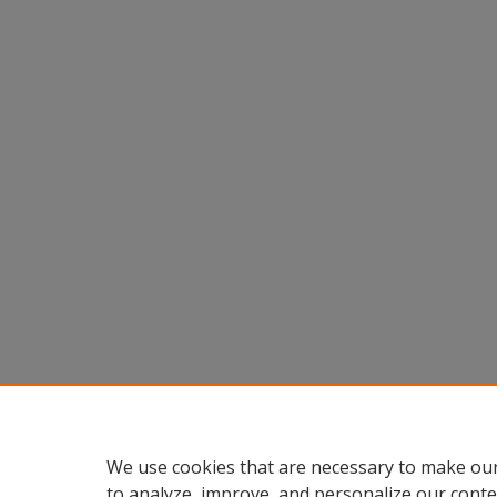
We use cookies that are necessary to make our
to analyze, improve, and personalize our conte