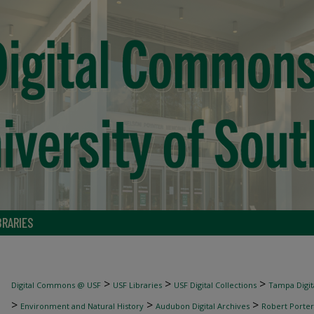
BRARIES
>
>
>
Digital Commons @ USF
USF Libraries
USF Digital Collections
Tampa Digita
>
>
>
Environment and Natural History
Audubon Digital Archives
Robert Porter