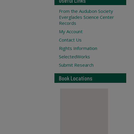
Useful Links
From the Audubon Society
Everglades Science Center
Records
My Account
Contact Us
Rights Information
SelectedWorks
Submit Research
Book Locations