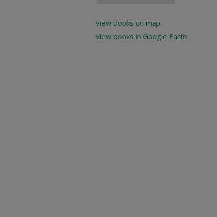
View books on map
View books in Google Earth