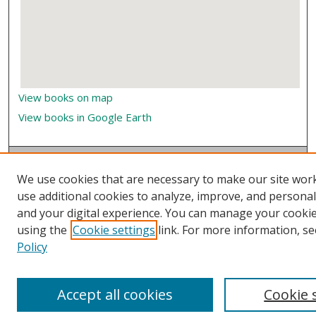
View books on map
View books in Google Earth
We use cookies that are necessary to make our site wor
use additional cookies to analyze, improve, and persona
and your digital experience. You can manage your cooki
using the
Cookie settings
link. For more information, se
Policy
Accept all cookies
Cookie 