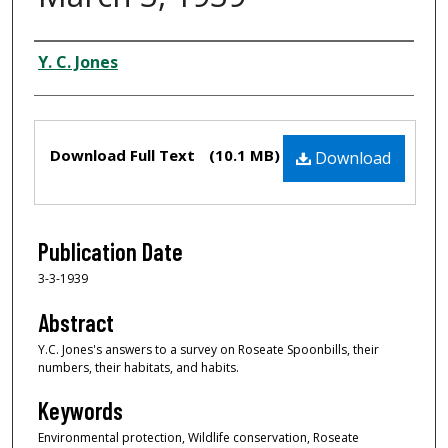
Creator
Y. C. Jones
Files
Download Full Text
(10.1 MB)
Download
Publication Date
3-3-1939
Abstract
Y.C. Jones's answers to a survey on Roseate Spoonbills, their
numbers, their habitats, and habits.
Keywords
Environmental protection, Wildlife conservation, Roseate