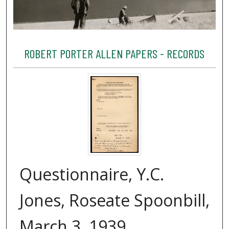
ROBERT PORTER ALLEN PAPERS - RECORDS
Questionnaire, Y.C.
Jones, Roseate Spoonbill,
March 3, 1939