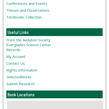
Conferences and Events
Theses and Dissertations
Textbooks Collection
Useful Links
From the Audubon Society
Everglades Science Center
Records
My Account
Contact Us
Rights Information
SelectedWorks
Submit Research
Book Locations