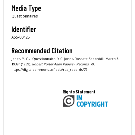
Media Type
Questionnaires
Identifier
A55-00425
Recommended Citation
Jones, Y. C., "Questionnaire, Y.C. Jones, Roseate Spoonbill, March 3,
1939" (1939).
Robert Porter Allen Papers - Records
. 79.
https://digitalcommons.usf.edu/rpa_records/79
Rights Statement