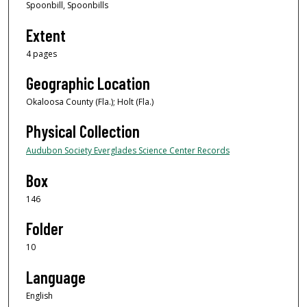
Spoonbill, Spoonbills
Extent
4 pages
Geographic Location
Okaloosa County (Fla.); Holt (Fla.)
Physical Collection
Audubon Society Everglades Science Center Records
Box
146
Folder
10
Language
English