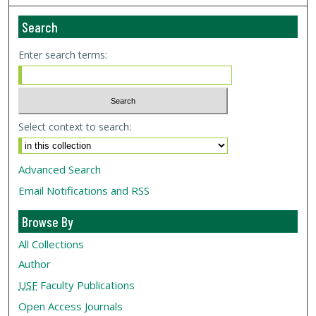
Search
Enter search terms:
Select context to search:
Advanced Search
Email Notifications and RSS
Browse By
All Collections
Author
USF
Faculty Publications
Open Access Journals