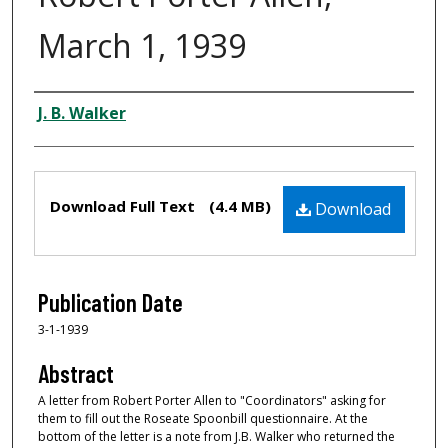
March 1, 1939
Creator
J. B. Walker
Files
Download Full Text
(4.4 MB)
Download
Publication Date
3-1-1939
Abstract
A letter from Robert Porter Allen to "Coordinators" asking for
them to fill out the Roseate Spoonbill questionnaire. At the
bottom of the letter is a note from J.B. Walker who returned the