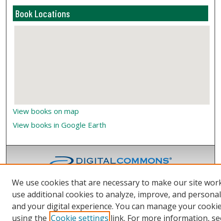
Book Locations
View books on map
View books in Google Earth
We use cookies that are necessary to make our site wor
use additional cookies to analyze, improve, and persona
and your digital experience. You can manage your cooki
using the
Cookie settings
link. For more information, se