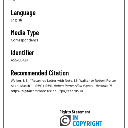
Language
English
Media Type
Correspondence
Identifier
A55-00424
Recommended Citation
Walker, J. B., "Returned Letter with Note, J.B. Walker to Robert Porter
Allen, March 1, 1939" (1939).
Robert Porter Allen Papers - Records
. 78.
https://digitalcommons.usf.edu/rpa_records/78
Rights Statement