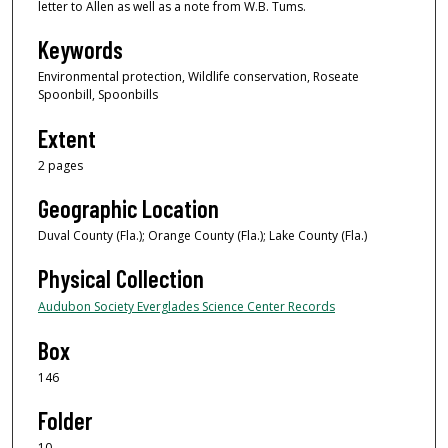
letter to Allen as well as a note from W.B. Tums.
Keywords
Environmental protection, Wildlife conservation, Roseate
Spoonbill, Spoonbills
Extent
2 pages
Geographic Location
Duval County (Fla.); Orange County (Fla.); Lake County (Fla.)
Physical Collection
Audubon Society Everglades Science Center Records
Box
146
Folder
10