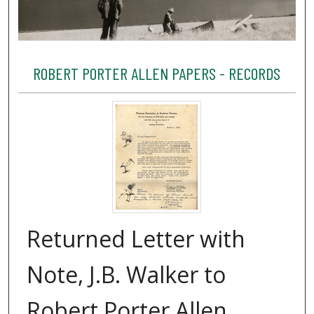
ROBERT PORTER ALLEN PAPERS - RECORDS
Returned Letter with
Note, J.B. Walker to
Robert Porter Allen,