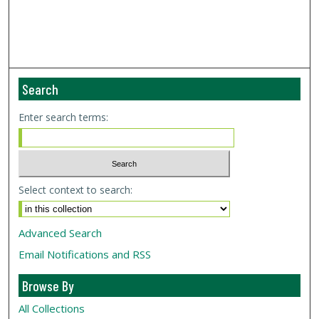
Search
Enter search terms:
Select context to search:
Advanced Search
Email Notifications and RSS
Browse By
All Collections