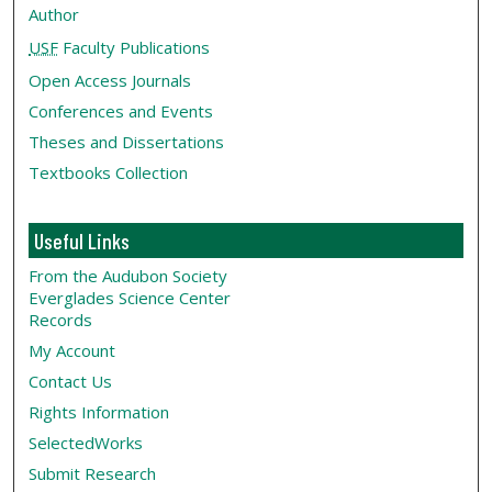
Author
USF
Faculty Publications
Open Access Journals
Conferences and Events
Theses and Dissertations
Textbooks Collection
Useful Links
From the Audubon Society
Everglades Science Center
Records
My Account
Contact Us
Rights Information
SelectedWorks
Submit Research