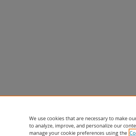
We use cookies that are necessary to make our
to analyze, improve, and personalize our conte
manage your cookie preferences using the
Co