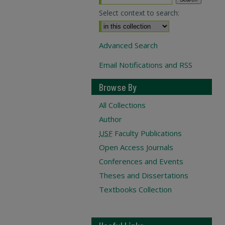
Select context to search:
Advanced Search
Email Notifications and RSS
Browse By
All Collections
Author
USF
Faculty Publications
Open Access Journals
Conferences and Events
Theses and Dissertations
Textbooks Collection