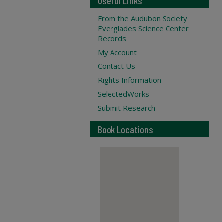
Useful Links
From the Audubon Society
Everglades Science Center
Records
My Account
Contact Us
Rights Information
SelectedWorks
Submit Research
Book Locations