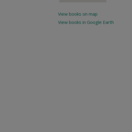
View books on map
View books in Google Earth