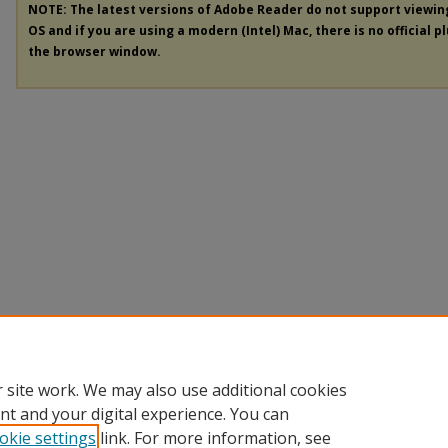
NOTE: The latest versions of Adobe Reader do not support viewi
OS and if you are using a modern (Intel) Mac, there is no official p
the browser window.
 site work. We may also use additional cookies
nt and your digital experience. You can
okie settings
link. For more information, see