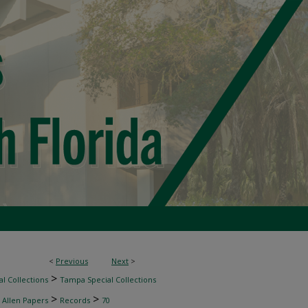
<
Previous
Next
>
>
l Collections
Tampa Special Collections
>
>
 Allen Papers
Records
70