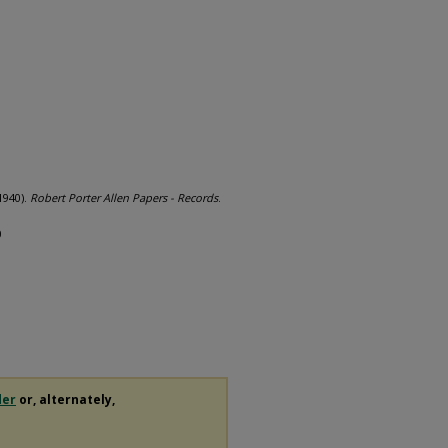
1940).
Robert Porter Allen Papers - Records
.
0
der
or, alternately,