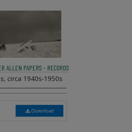
R ALLEN PAPERS - RECORDS
ls, circa 1940s-1950s
Download