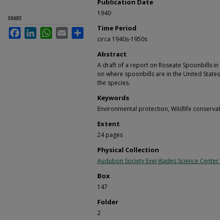
Publication Date
1940
SHARE
Time Period
Facebook
LinkedIn
WhatsApp
Email
Share
circa 1940s-1950s
Abstract
A draft of a report on Roseate Spoonbills in
on where spoonbills are in the United State
the species.
Keywords
Environmental protection, Wildlife conserva
Extent
24 pages
Physical Collection
Audubon Society Everglades Science Center
Box
147
Folder
2