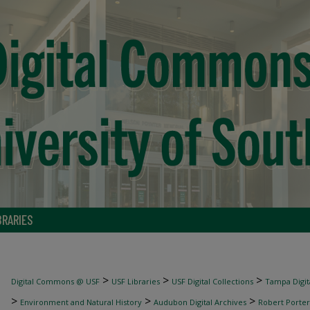
BRARIES
>
>
>
Digital Commons @ USF
USF Libraries
USF Digital Collections
Tampa Digita
>
>
>
Environment and Natural History
Audubon Digital Archives
Robert Porter