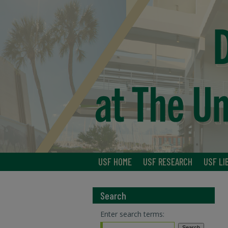
USF HOME
USF RESEARCH
USF LI
Search
Enter search terms: