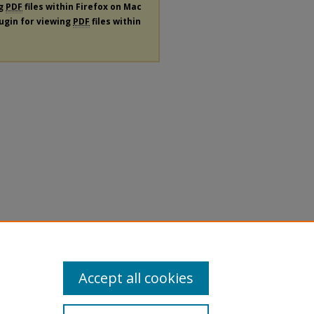
ng
PDF
files within Firefox on Mac
lugin for viewing
PDF
files within
Accept all cookies