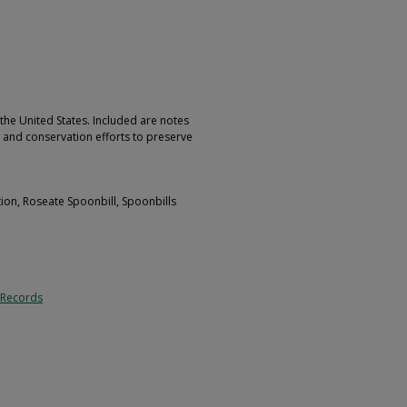
 the United States. Included are notes
s and conservation efforts to preserve
tion, Roseate Spoonbill, Spoonbills
 Records