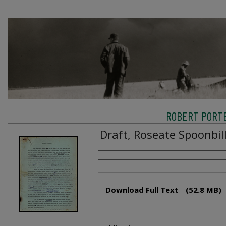
ROBERT PORTE
Draft, Roseate Spoonbil
Creator
Files
Download Full Text
(52.8 MB)