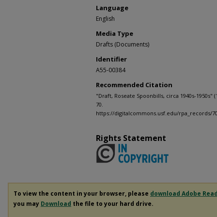
Language
English
Media Type
Drafts (Documents)
Identifier
A55-00384
Recommended Citation
"Draft, Roseate Spoonbills, circa 1940s-1950s" (
70.
https://digitalcommons.usf.edu/rpa_records/7
Rights Statement
To view the content in your browser, please
download Adobe Rea
you may
Download
the file to your hard drive.