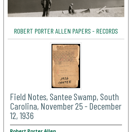
ROBERT PORTER ALLEN PAPERS - RECORDS
Field Notes, Santee Swamp, South
Carolina, November 25 - December
12, 1936
Robert Porter Allen