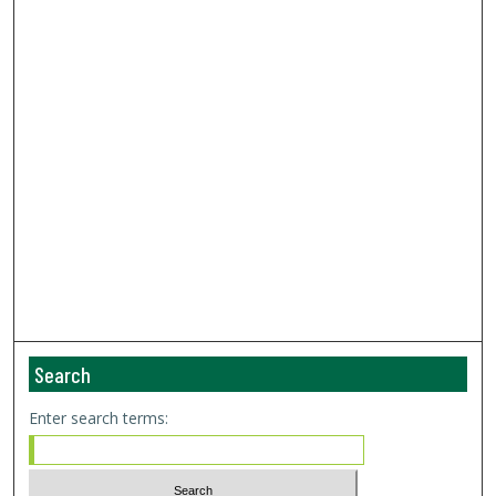
Search
Enter search terms: