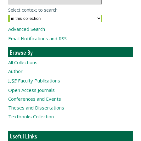
Select context to search:
Advanced Search
Email Notifications and RSS
Browse By
All Collections
Author
USF
Faculty Publications
Open Access Journals
Conferences and Events
Theses and Dissertations
Textbooks Collection
Useful Links