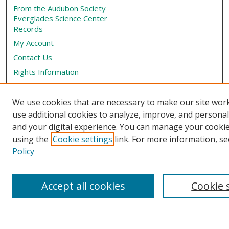
From the Audubon Society
Everglades Science Center
Records
My Account
Contact Us
Rights Information
SelectedWorks
Submit Research
We use cookies that are necessary to make our site wor
use additional cookies to analyze, improve, and persona
Book Locations
and your digital experience. You can manage your cooki
using the
Cookie settings
link. For more information, se
Policy
Accept all cookies
Cookie 
View books on map