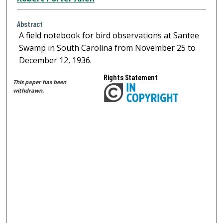
Abstract
A field notebook for bird observations at Santee
Swamp in South Carolina from November 25 to
December 12, 1936.
Rights Statement
This paper has been
withdrawn.