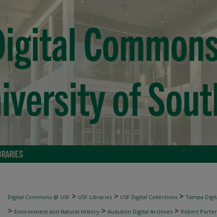
BRARIES
>
>
>
Digital Commons @ USF
USF Libraries
USF Digital Collections
Tampa Digita
>
>
>
Environment and Natural History
Audubon Digital Archives
Robert Porter