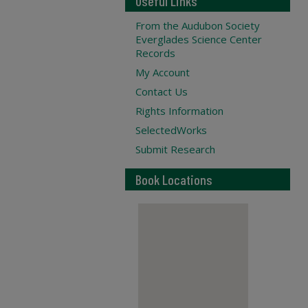
Useful Links
From the Audubon Society
Everglades Science Center
Records
My Account
Contact Us
Rights Information
SelectedWorks
Submit Research
Book Locations