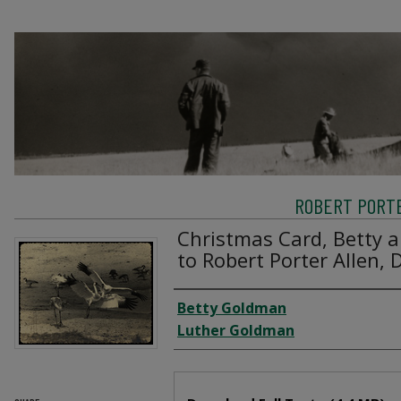
ROBERT PORTE
Christmas Card, Betty 
to Robert Porter Allen,
Creator
Betty Goldman
Luther Goldman
Files