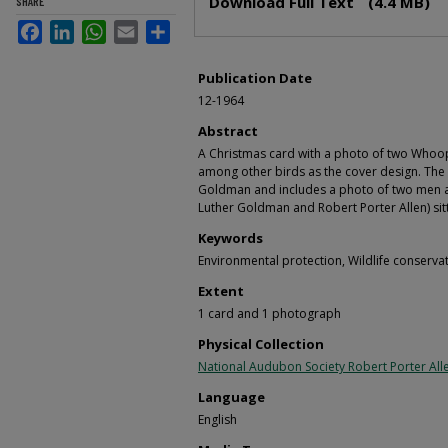
Download Full Text
(4.4 MB)
SHARE
Facebook
LinkedIn
WhatsApp
Email
Share
Publication Date
12-1964
Abstract
A Christmas card with a photo of two Whoop
among other birds as the cover design. The 
Goldman and includes a photo of two men 
Luther Goldman and Robert Porter Allen) sit
Keywords
Environmental protection, Wildlife conserv
Extent
1 card and 1 photograph
Physical Collection
National Audubon Society Robert Porter Alle
Language
English