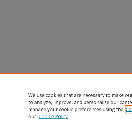
We use cookies that are necessary to make our
to analyze, improve, and personalize our conte
manage your cookie preferences using the
Co
our
Cookie Policy