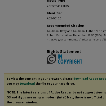
Media Type
Christmas cards
Identifier
A55-00126
Recommended Citation
Goldman, Betty and Goldman, Luther, "Christ
Robert Porter Allen, December 1964" (1964).
R
https://digitalcommons.usf.edu/rpa_records/6
Rights Statement
To view the content in your browser, please
download Adobe Rea
you may
Download
the file to your hard drive.
NOTE: The latest versions of Adobe Reader do not support viewi
OS and if you are using a modern (Intel) Mac, there is no official p
the browser window.