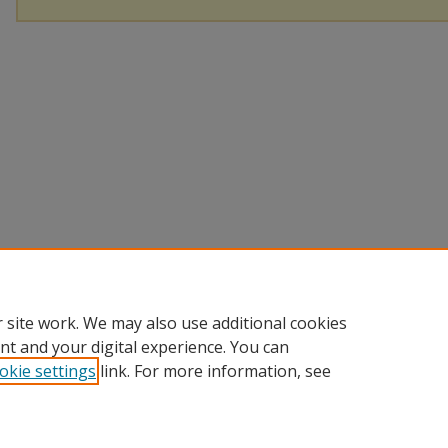
 site work. We may also use additional cookies
nt and your digital experience. You can
okie settings
link. For more information, see
Home
|
About
|
Help
|
My Account
|
Accessibility Statement
Privacy
Copyright