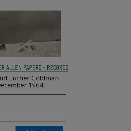
R ALLEN PAPERS - RECORDS
and Luther Goldman
 December 1964