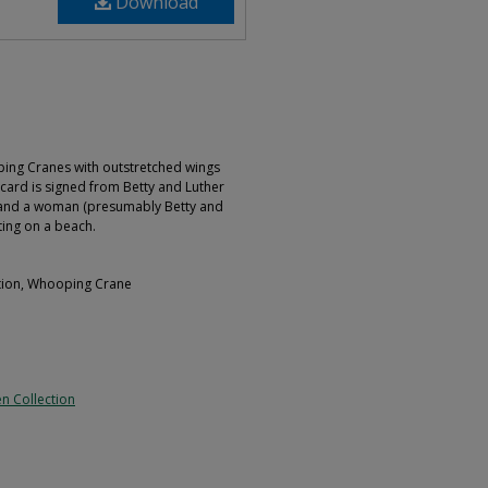
Download
ing Cranes with outstretched wings
card is signed from Betty and Luther
and a woman (presumably Betty and
ting on a beach.
ation, Whooping Crane
n Collection