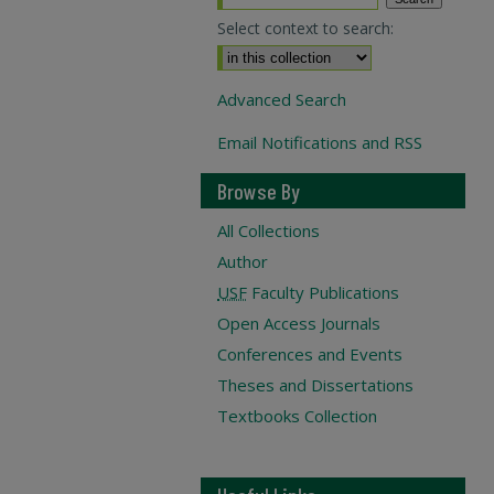
Select context to search:
Advanced Search
Email Notifications and RSS
Browse By
All Collections
Author
USF
Faculty Publications
Open Access Journals
Conferences and Events
Theses and Dissertations
Textbooks Collection