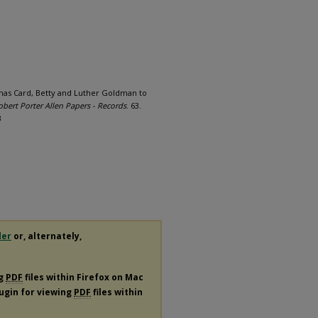
mas Card, Betty and Luther Goldman to
obert Porter Allen Papers - Records
. 63.
3
der
or, alternately,
ng
PDF
files within Firefox on Mac
lugin for viewing
PDF
files within