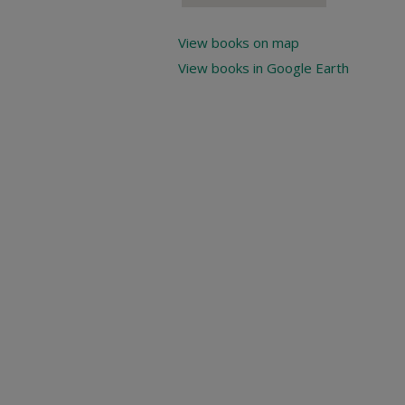
View books on map
View books in Google Earth