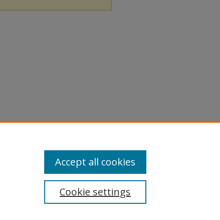
Accept all cookies
Cookie settings