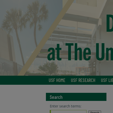
USF HOME
USF RESEARCH
USF LI
Search
Enter search terms: