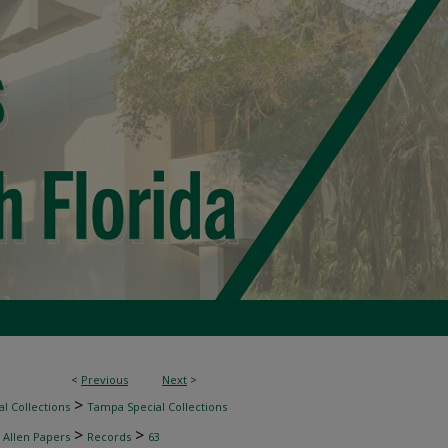
<
Previous
Next
>
>
l Collections
Tampa Special Collections
>
>
 Allen Papers
Records
63