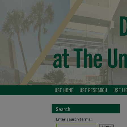
USF HOME
USF RESEARCH
USF LI
Search
Enter search terms: