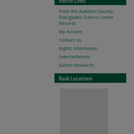
Useful Links
From the Audubon Society
Everglades Science Center
Records
My Account
Contact Us
Rights Information
SelectedWorks
Submit Research
Book Locations