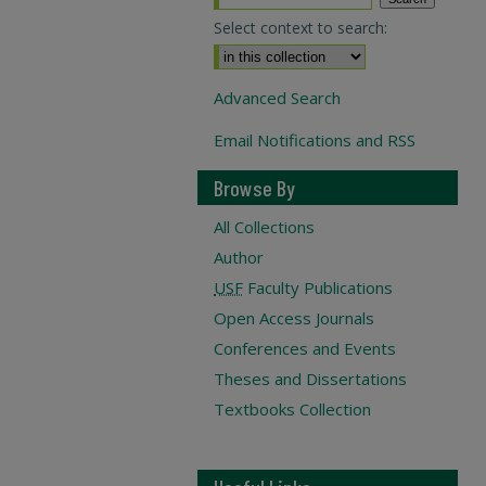
Select context to search:
Advanced Search
Email Notifications and RSS
Browse By
All Collections
Author
USF
Faculty Publications
Open Access Journals
Conferences and Events
Theses and Dissertations
Textbooks Collection