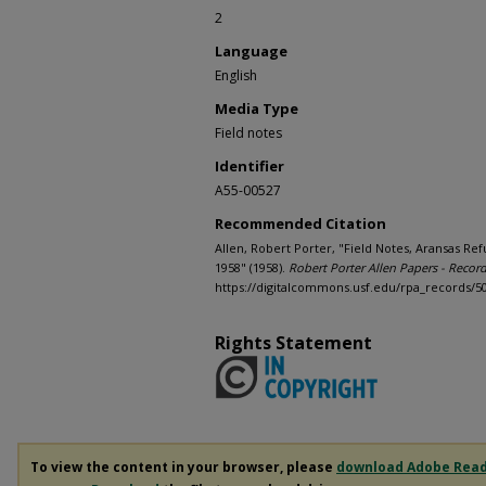
2
Language
English
Media Type
Field notes
Identifier
A55-00527
Recommended Citation
Allen, Robert Porter, "Field Notes, Aransas R
1958" (1958).
Robert Porter Allen Papers - Recor
https://digitalcommons.usf.edu/rpa_records/5
Rights Statement
To view the content in your browser, please
download Adobe Rea