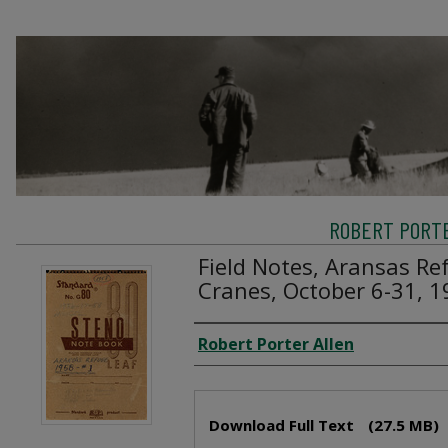
ROBERT PORTE
Field Notes, Aransas R
Cranes, October 6-31, 
Creator
Robert Porter Allen
Files
Download Full Text
(27.5 MB)