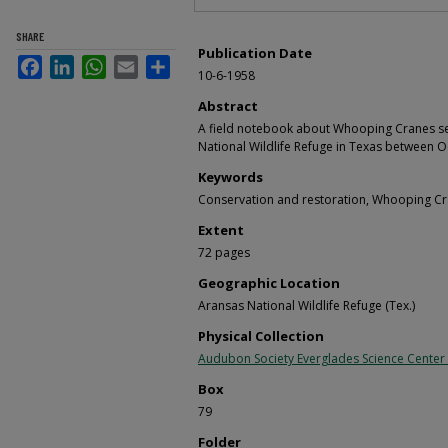
SHARE
Publication Date
Facebook
LinkedIn
WhatsApp
Email
Share
10-6-1958
Abstract
A field notebook about Whooping Cranes seen
National Wildlife Refuge in Texas between O
Keywords
Conservation and restoration, Whooping Cr
Extent
72 pages
Geographic Location
Aransas National Wildlife Refuge (Tex.)
Physical Collection
Audubon Society Everglades Science Center
Box
79
Folder