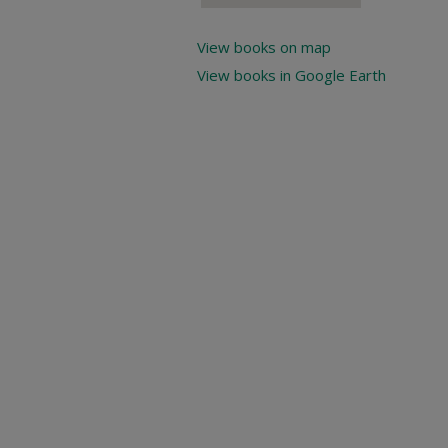
View books on map
View books in Google Earth