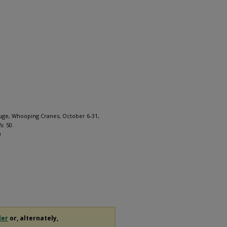
efuge, Whooping Cranes, October 6-31,
ds
. 50.
0
der
or, alternately,