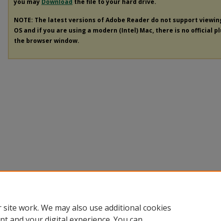
you may
Download
the file to your hard drive.
NOTE: The latest versions of Adobe Reader do not support viewi
OS and if you are using a modern (Intel) Mac, there is no official p
the browser window.
 site work. We may also use additional cookies
nt and your digital experience. You can