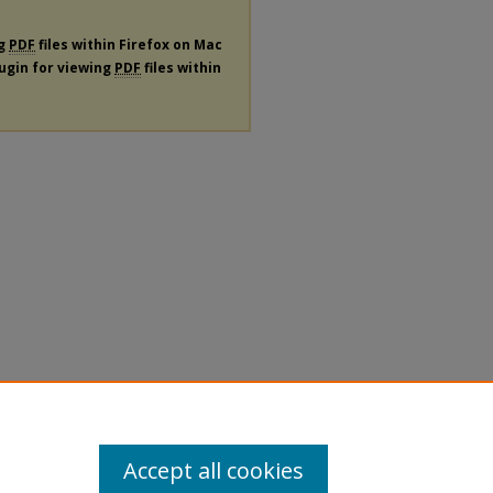
ng
PDF
files within Firefox on Mac
lugin for viewing
PDF
files within
Accept all cookies