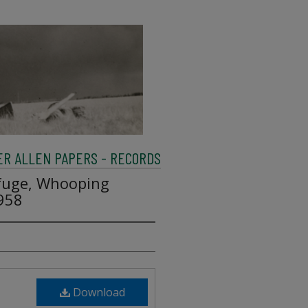
R ALLEN PAPERS - RECORDS
efuge, Whooping
1958
Download