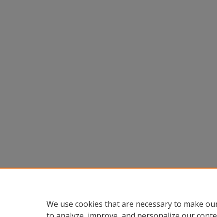
We use cookies that are necessary to make our
to analyze, improve, and personalize our conte