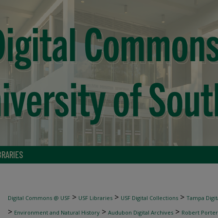
BRARIES
>
>
>
Digital Commons @ USF
USF Libraries
USF Digital Collections
Tampa Digita
>
>
>
Environment and Natural History
Audubon Digital Archives
Robert Porter