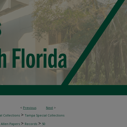
<
Previous
Next
>
>
l Collections
Tampa Special Collections
>
>
 Allen Papers
Records
50