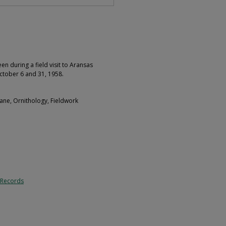
 during a field visit to Aransas
ctober 6 and 31, 1958.
ane, Ornithology, Fieldwork
 Records