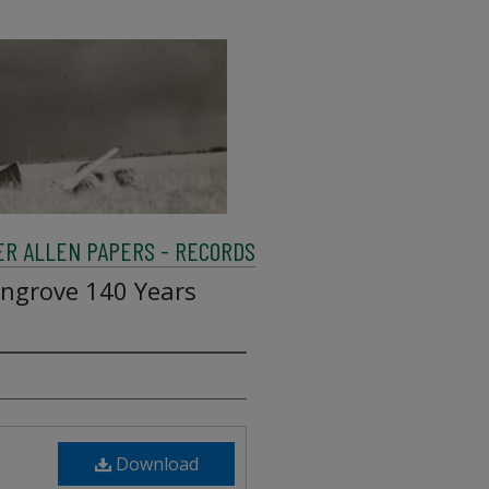
R ALLEN PAPERS - RECORDS
ngrove 140 Years
Download