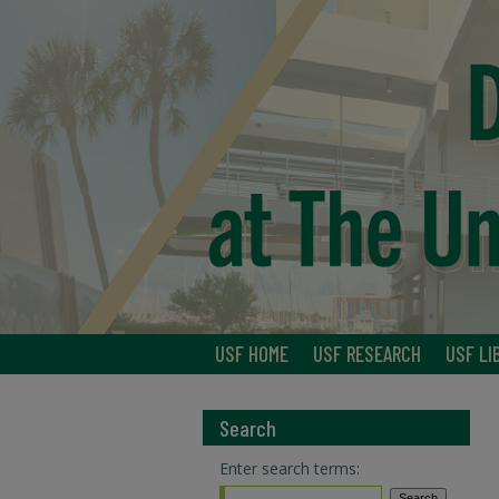
USF HOME
USF RESEARCH
USF LI
Search
Enter search terms: