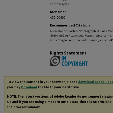
Photographs
Identifier
A55-00499
Recommended Citation
Allen, Robert Porter, "Photograph, A Black Man
(1930).
Robert Porter Allen Papers - Records
. 41.
https://digitalcommons.usf.edu/rpa_records/4
Rights Statement
To view the content in your browser, please
download Adobe Rea
you may
Download
the file to your hard drive.
NOTE: The latest versions of Adobe Reader do not support viewi
OS and if you are using a modern (Intel) Mac, there is no official p
the browser window.