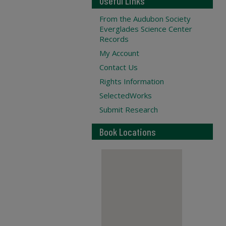
Useful Links
From the Audubon Society
Everglades Science Center
Records
My Account
Contact Us
Rights Information
SelectedWorks
Submit Research
Book Locations