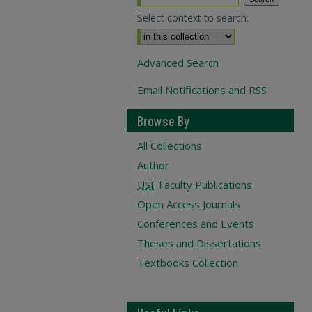
Select context to search:
Advanced Search
Email Notifications and RSS
Browse By
All Collections
Author
USF
Faculty Publications
Open Access Journals
Conferences and Events
Theses and Dissertations
Textbooks Collection