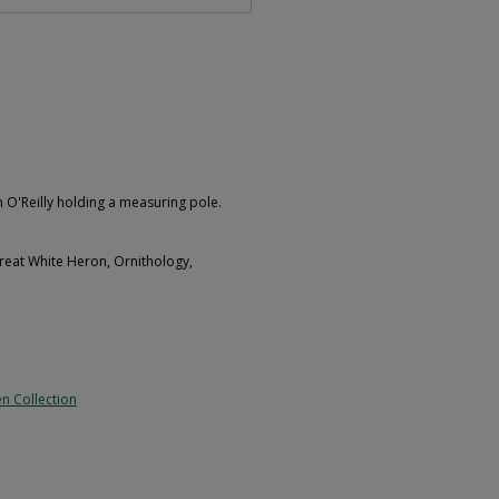
 O'Reilly holding a measuring pole.
reat White Heron, Ornithology,
n Collection