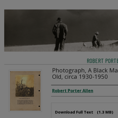
ROBERT PORTE
Photograph, A Black Ma
Old, circa 1930-1950
Creator
Robert Porter Allen
Files
Download Full Text
(1.3 MB)