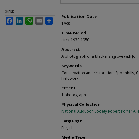
SHARE
Publication Date
Facebook
LinkedIn
WhatsApp
Email
Share
1930
Time Period
circa 1930-1950
Abstract
A photograph of a black mangrove with John
Keywords
Conservation and restoration, Spoonbills, G
Fieldwork
Extent
1 photograph
Physical Collection
National Audubon Society Robert Porter Alle
Language
English
Media Type