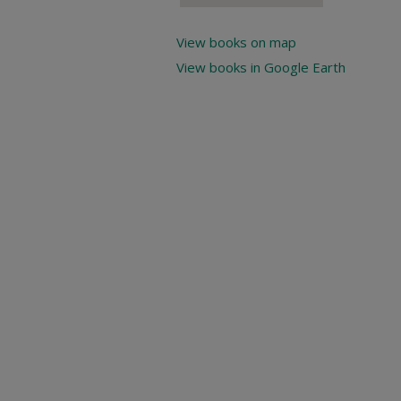
View books on map
View books in Google Earth