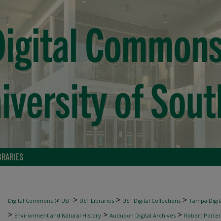
BRARIES
>
>
>
Digital Commons @ USF
USF Libraries
USF Digital Collections
Tampa Digita
>
>
>
Environment and Natural History
Audubon Digital Archives
Robert Porter