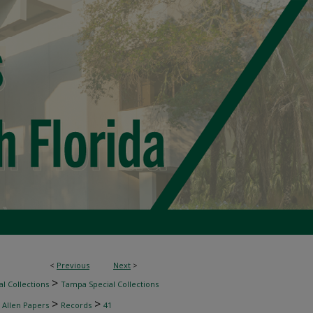
<
Previous
Next
>
>
l Collections
Tampa Special Collections
>
>
 Allen Papers
Records
41