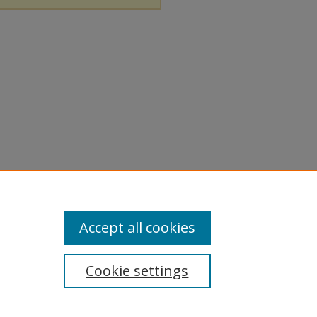
Accept all cookies
Cookie settings