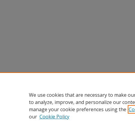
We use cookies that are necessary to make our
to analyze, improve, and personalize our conte
manage your cookie preferences using the
Co
our
Cookie Policy