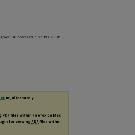
grove 140 Years Old, circa 1930-1950"
1
der
or, alternately,
ng
PDF
files within Firefox on Mac
lugin for viewing
PDF
files within