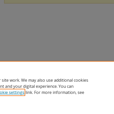
 site work. We may also use additional cookies
nt and your digital experience. You can
okie settings
link. For more information, see
Home
|
About
|
Help
|
My Account
|
Accessibility Statement
Privacy
Copyright