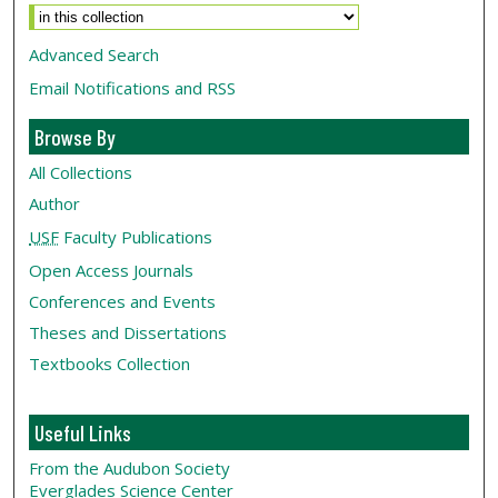
Advanced Search
Email Notifications and RSS
Browse By
All Collections
Author
USF
Faculty Publications
Open Access Journals
Conferences and Events
Theses and Dissertations
Textbooks Collection
Useful Links
From the Audubon Society
Everglades Science Center