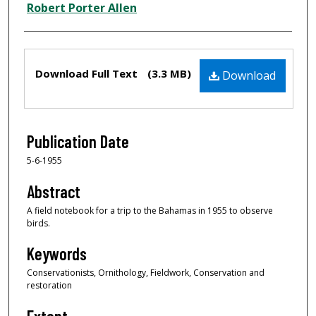
Creator
Robert Porter Allen
Files
Download Full Text
(3.3 MB)
Download
Publication Date
5-6-1955
Abstract
A field notebook for a trip to the Bahamas in 1955 to observe
birds.
Keywords
Conservationists, Ornithology, Fieldwork, Conservation and
restoration