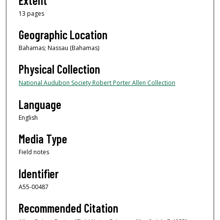
Extent
13 pages
Geographic Location
Bahamas; Nassau (Bahamas)
Physical Collection
National Audubon Society Robert Porter Allen Collection
Language
English
Media Type
Field notes
Identifier
A55-00487
Recommended Citation