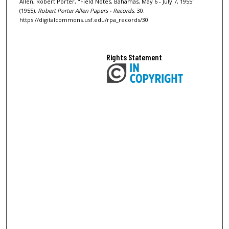
Allen, Robert Porter, "Field Notes, Bahamas, May 6 - July 7, 1955"
(1955).
Robert Porter Allen Papers - Records
. 30.
https://digitalcommons.usf.edu/rpa_records/30
Rights Statement