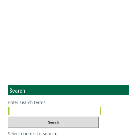
Search
Enter search terms:
Select context to search: