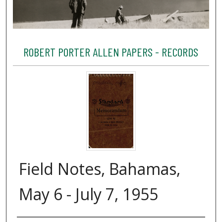
ROBERT PORTER ALLEN PAPERS - RECORDS
Field Notes, Bahamas,
May 6 - July 7, 1955