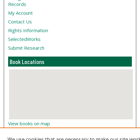
Records
My Account
Contact Us
Rights Information
SelectedWorks
Submit Research
Book Locations
View books on map
View books in Google Earth
We use cookies that are necessary to make our site wor