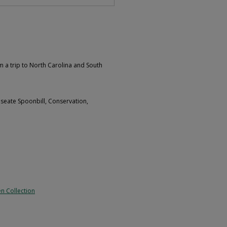
m a trip to North Carolina and South
oseate Spoonbill, Conservation,
n Collection