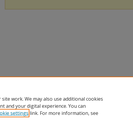
 site work. We may also use additional cookies
nt and your digital experience. You can
okie settings
link. For more information, see
Home
|
About
|
Help
|
My Account
|
Accessibility Statement