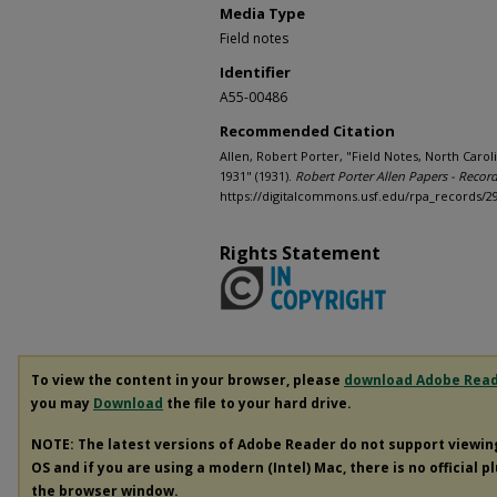
Media Type
Field notes
Identifier
A55-00486
Recommended Citation
Allen, Robert Porter, "Field Notes, North Caroli
1931" (1931).
Robert Porter Allen Papers - Recor
https://digitalcommons.usf.edu/rpa_records/2
Rights Statement
To view the content in your browser, please
download Adobe Rea
you may
Download
the file to your hard drive.
NOTE: The latest versions of Adobe Reader do not support viewi
OS and if you are using a modern (Intel) Mac, there is no official p
the browser window.