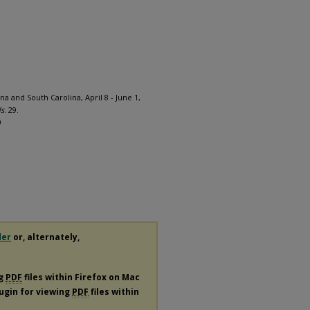
na and South Carolina, April 8 - June 1,
ds
. 29.
9
der
or, alternately,
ng
PDF
files within Firefox on Mac
lugin for viewing
PDF
files within