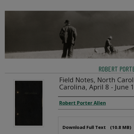
ROBERT PORTE
Field Notes, North Caro
Carolina, April 8 - June 
Creator
Robert Porter Allen
Files
Download Full Text
(10.8 MB)