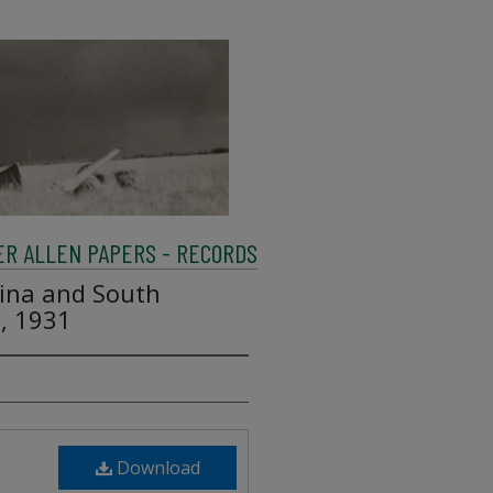
R ALLEN PAPERS - RECORDS
lina and South
1, 1931
Download