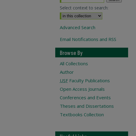
Select context to search:
Advanced Search
Email Notifications and RSS
Browse By
All Collections
Author
USF
Faculty Publications
Open Access Journals
Conferences and Events
Theses and Dissertations
Textbooks Collection