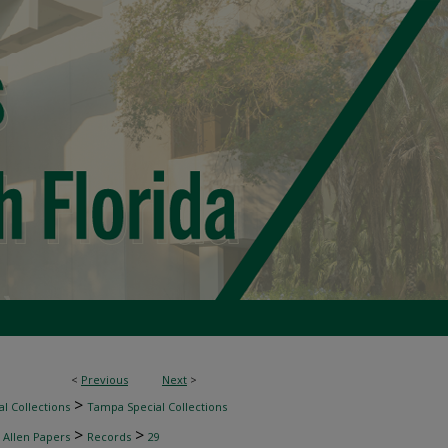
<
Previous
Next
>
>
l Collections
Tampa Special Collections
>
>
 Allen Papers
Records
29