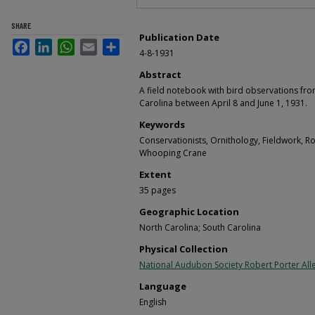
SHARE
Publication Date
Facebook
LinkedIn
WhatsApp
Email
Share
4-8-1931
Abstract
A field notebook with bird observations fro
Carolina between April 8 and June 1, 1931.
Keywords
Conservationists, Ornithology, Fieldwork, R
Whooping Crane
Extent
35 pages
Geographic Location
North Carolina; South Carolina
Physical Collection
National Audubon Society Robert Porter Alle
Language
English