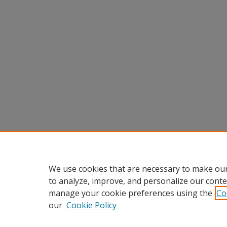
We use cookies that are necessary to make our
to analyze, improve, and personalize our conte
manage your cookie preferences using the
Co
our
Cookie Policy