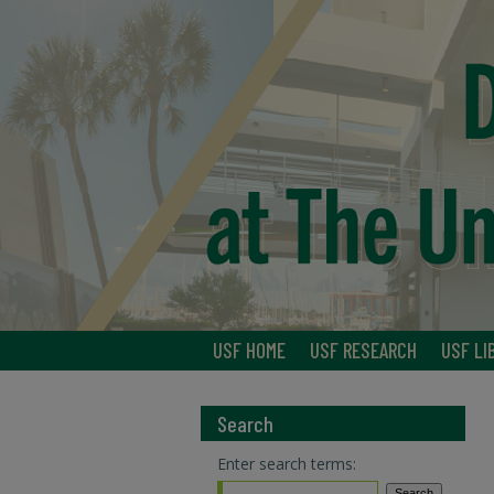
USF HOME
USF RESEARCH
USF LI
Search
Enter search terms: