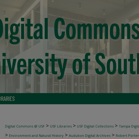
BRARIES
>
>
>
Digital Commons @ USF
USF Libraries
USF Digital Collections
Tampa Digita
>
>
>
Environment and Natural History
Audubon Digital Archives
Robert Porter