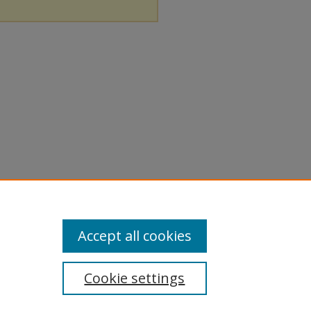
Accept all cookies
Cookie settings