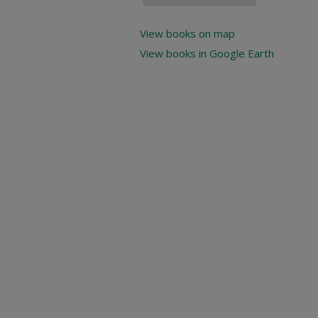
View books on map
View books in Google Earth