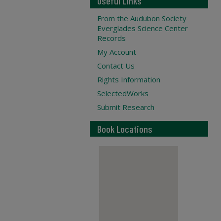
Useful Links
From the Audubon Society
Everglades Science Center
Records
My Account
Contact Us
Rights Information
SelectedWorks
Submit Research
Book Locations