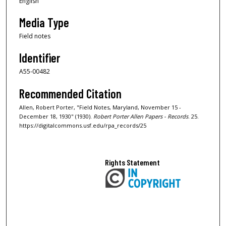
English
Media Type
Field notes
Identifier
A55-00482
Recommended Citation
Allen, Robert Porter, "Field Notes, Maryland, November 15 -
December 18, 1930" (1930).
Robert Porter Allen Papers - Records
. 25.
https://digitalcommons.usf.edu/rpa_records/25
Rights Statement