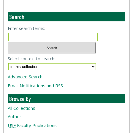
Search
Enter search terms:
Select context to search:
Advanced Search
Email Notifications and RSS
Browse By
All Collections
Author
USF
Faculty Publications