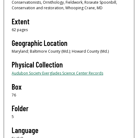
Conservationists, Ornithology, Fieldwork, Roseate Spoonbill,
Conservation and restoration, Whooping Crane, MD
Extent
62 pages
Geographic Location
Maryland; Baltimore County (Md.); Howard County (Md.)
Physical Collection
Audubon Society Everglades Science Center Records
Box
76
Folder
5
Language