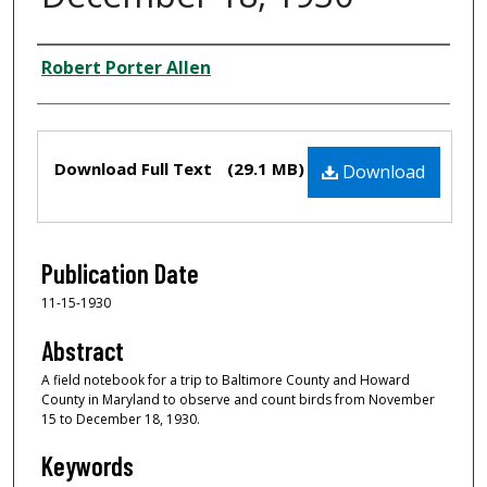
Creator
Robert Porter Allen
Files
Download Full Text
(29.1 MB)
Download
Publication Date
11-15-1930
Abstract
A field notebook for a trip to Baltimore County and Howard
County in Maryland to observe and count birds from November
15 to December 18, 1930.
Keywords