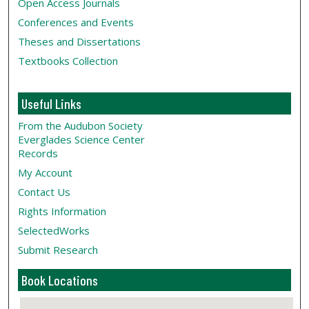
Open Access Journals
Conferences and Events
Theses and Dissertations
Textbooks Collection
Useful Links
From the Audubon Society
Everglades Science Center
Records
My Account
Contact Us
Rights Information
SelectedWorks
Submit Research
Book Locations