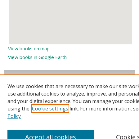
View books on map
View books in Google Earth
We use cookies that are necessary to make our site wor
use additional cookies to analyze, improve, and persona
and your digital experience. You can manage your cooki
using the
Cookie settings
link. For more information, se
Policy
Accept all cookies
Cookie 