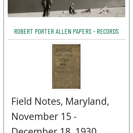
ROBERT PORTER ALLEN PAPERS - RECORDS
Field Notes, Maryland,
November 15 -
December 18, 1930