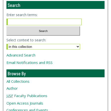
Search
Enter search terms:
Select context to search:
Advanced Search
Email Notifications and RSS
Browse By
All Collections
Author
USF
Faculty Publications
Open Access Journals
Conferences and Events