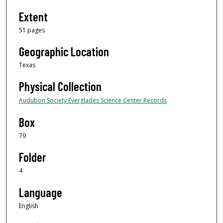
Extent
51 pages
Geographic Location
Texas
Physical Collection
Audubon Society Everglades Science Center Records
Box
79
Folder
4
Language
English