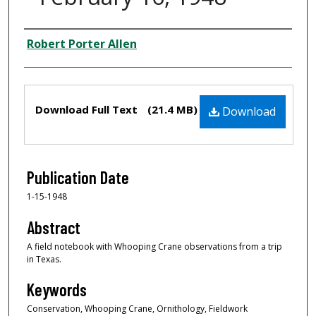
Creator
Robert Porter Allen
Files
Download Full Text
(21.4 MB)
Download
Publication Date
1-15-1948
Abstract
A field notebook with Whooping Crane observations from a trip
in Texas.
Keywords
Conservation, Whooping Crane, Ornithology, Fieldwork