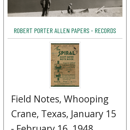
ROBERT PORTER ALLEN PAPERS - RECORDS
Field Notes, Whooping
Crane, Texas, January 15
- February 16, 1948