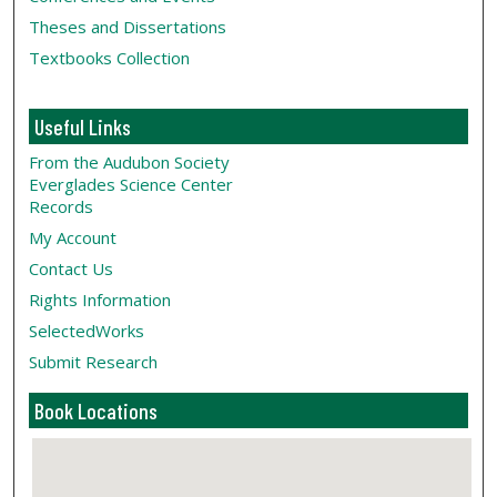
Theses and Dissertations
Textbooks Collection
Useful Links
From the Audubon Society
Everglades Science Center
Records
My Account
Contact Us
Rights Information
SelectedWorks
Submit Research
Book Locations