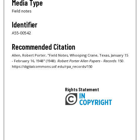
Media Type
Field notes
Identifier
A55-00542
Recommended Citation
Allen, Robert Porter, "Field Notes, Whooping Crane, Texas, January 15
- February 16, 1948" (1948).
Robert Porter Allen Papers - Records
. 150.
https://digitalcommons.usf.edu/rpa_records/150
Rights Statement