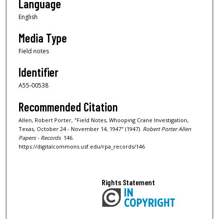
Language
English
Media Type
Field notes
Identifier
A55-00538
Recommended Citation
Allen, Robert Porter, "Field Notes, Whooping Crane Investigation,
Texas, October 24 - November 14, 1947" (1947).
Robert Porter Allen
Papers - Records
. 146.
https://digitalcommons.usf.edu/rpa_records/146
Rights Statement